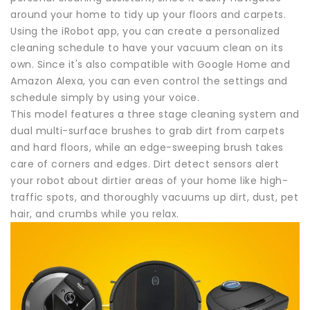
around your home to tidy up your floors and carpets.
Using the iRobot app, you can create a personalized
cleaning schedule to have your vacuum clean on its
own. Since it's also compatible with Google Home and
Amazon Alexa, you can even control the settings and
schedule simply by using your voice.
This model features a three stage cleaning system and
dual multi-surface brushes to grab dirt from carpets
and hard floors, while an edge-sweeping brush takes
care of corners and edges. Dirt detect sensors alert
your robot about dirtier areas of your home like high-
traffic spots, and thoroughly vacuums up dirt, dust, pet
hair, and crumbs while you relax.