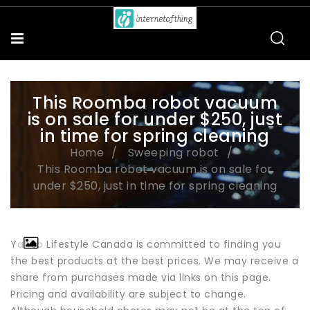
This Roomba robot vacuum
is on sale for under $250, just
in time for spring cleaning
Home
Sweeping robot
This Roomba robot vacuum is on sale for
under $250, just in time for spring cleaning
Yahoo Lifestyle Canada is committed to finding you
the best products at the best prices. We may receive a
share from purchases made via links on this page.
Pricing and availability are subject to change.