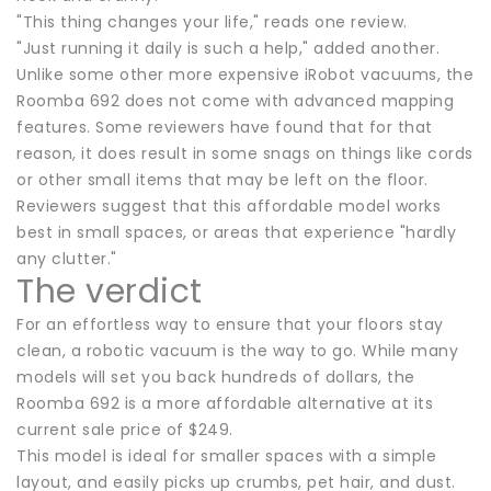
"This thing changes your life," reads one review.
"Just running it daily is such a help," added another.
Unlike some other more expensive iRobot vacuums, the
Roomba 692 does not come with advanced mapping
features. Some reviewers have found that for that
reason, it does result in some snags on things like cords
or other small items that may be left on the floor.
Reviewers suggest that this affordable model works
best in small spaces, or areas that experience "hardly
any clutter."
The verdict
For an effortless way to ensure that your floors stay
clean, a robotic vacuum is the way to go. While many
models will set you back hundreds of dollars, the
Roomba 692 is a more affordable alternative at its
current sale price of $249.
This model is ideal for smaller spaces with a simple
layout, and easily picks up crumbs, pet hair, and dust.