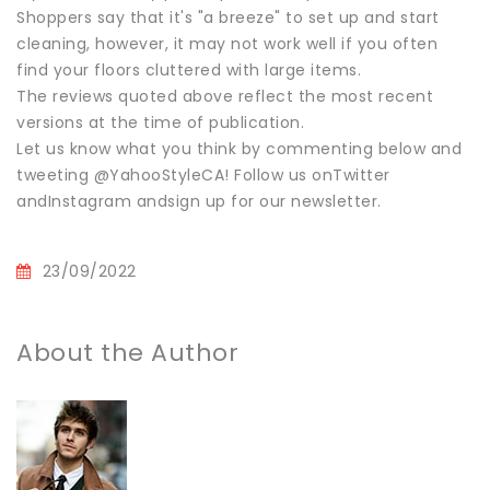
Shoppers say that it's "a breeze" to set up and start
cleaning, however, it may not work well if you often
find your floors cluttered with large items.
The reviews quoted above reflect the most recent
versions at the time of publication.
Let us know what you think by commenting below and
tweeting @YahooStyleCA! Follow us onTwitter
andInstagram andsign up for our newsletter.
23/09/2022
About the Author