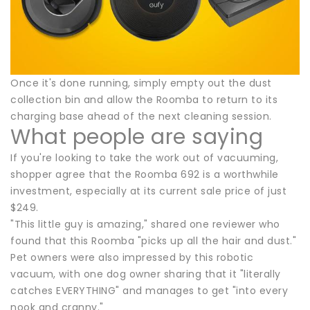
Once it's done running, simply empty out the dust
collection bin and allow the Roomba to return to its
charging base ahead of the next cleaning session.
What people are saying
If you're looking to take the work out of vacuuming,
shopper agree that the Roomba 692 is a worthwhile
investment, especially at its current sale price of just
$249.
"This little guy is amazing," shared one reviewer who
found that this Roomba "picks up all the hair and dust."
Pet owners were also impressed by this robotic
vacuum, with one dog owner sharing that it "literally
catches EVERYTHING" and manages to get "into every
nook and cranny."