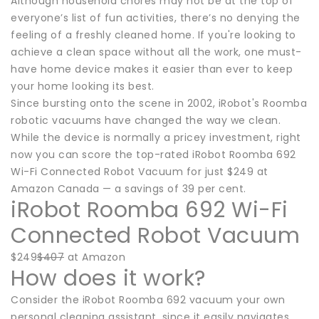
Although household chores may not be at the top of
everyone’s list of fun activities, there’s no denying the
feeling of a freshly cleaned home. If you're looking to
achieve a clean space without all the work, one must-
have home device makes it easier than ever to keep
your home looking its best.
Since bursting onto the scene in 2002, iRobot's Roomba
robotic vacuums have changed the way we clean.
While the device is normally a pricey investment, right
now you can score the top-rated iRobot Roomba 692
Wi-Fi Connected Robot Vacuum for just $249 at
Amazon Canada — a savings of 39 per cent.
iRobot Roomba 692 Wi-Fi
Connected Robot Vacuum
$249
$407
at Amazon
How does it work?
Consider the iRobot Roomba 692 vacuum your own
personal cleaning assistant, since it easily navigates