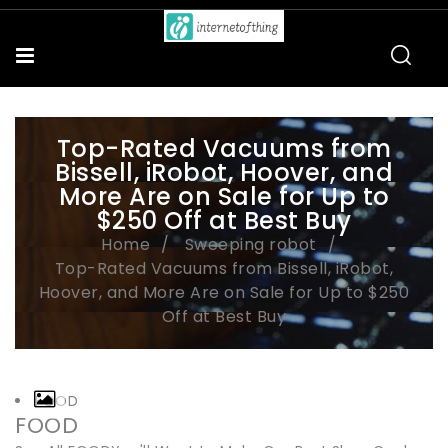
Top-Rated Vacuums from
Bissell, iRobot, Hoover, and
More Are on Sale for Up to
$250 Off at Best Buy
Home
Sweeping robot
Top-Rated Vacuums from Bissell, iRobot,
Hoover, and More Are on Sale for Up to $250
Off at Best Buy
FOOD
FOOD