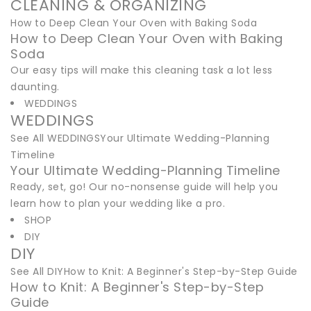
CLEANING & ORGANIZING
How to Deep Clean Your Oven with Baking Soda
How to Deep Clean Your Oven with Baking
Soda
Our easy tips will make this cleaning task a lot less
daunting.
WEDDINGS
WEDDINGS
See All WEDDINGSYour Ultimate Wedding-Planning
Timeline
Your Ultimate Wedding-Planning Timeline
Ready, set, go! Our no-nonsense guide will help you
learn how to plan your wedding like a pro.
SHOP
DIY
DIY
See All DIYHow to Knit: A Beginner's Step-by-Step Guide
How to Knit: A Beginner's Step-by-Step
Guide