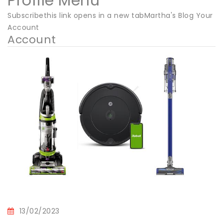
Profile Menu
Subscribethis link opens in a new tabMartha's Blog Your
Account
Account
13/02/2023