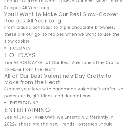
See All FOODYou'll Want to Make Our Best Slow-Cooker
Recipes All Year Long
You'll Want to Make Our Best Slow-Cooker
Recipes All Year Long
From classic pot roast to triple chocolate brownies,
these are our go-to recipes when we want to use the
slow cooker.
HOLIDAYS
HOLIDAYS
See All HOLIDAYSAll of Our Best Valentine's Day Crafts
to Make from the Heart
All of Our Best Valentine's Day Crafts to
Make from the Heart
Express your love with handmade Valentine's crafts like
paper cards, gift ideas, and decorations.
ENTERTAINING
ENTERTAINING
See All ENTERTAININGWill We Entertain Differently in
2022? These Are the New Trends Hostesses Should