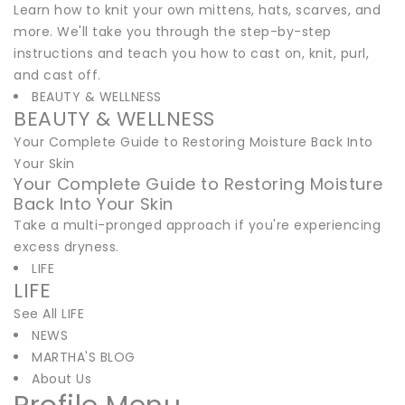
Learn how to knit your own mittens, hats, scarves, and
more. We'll take you through the step-by-step
instructions and teach you how to cast on, knit, purl,
and cast off.
BEAUTY & WELLNESS
BEAUTY & WELLNESS
Your Complete Guide to Restoring Moisture Back Into
Your Skin
Your Complete Guide to Restoring Moisture
Back Into Your Skin
Take a multi-pronged approach if you're experiencing
excess dryness.
LIFE
LIFE
See All LIFE
NEWS
MARTHA'S BLOG
About Us