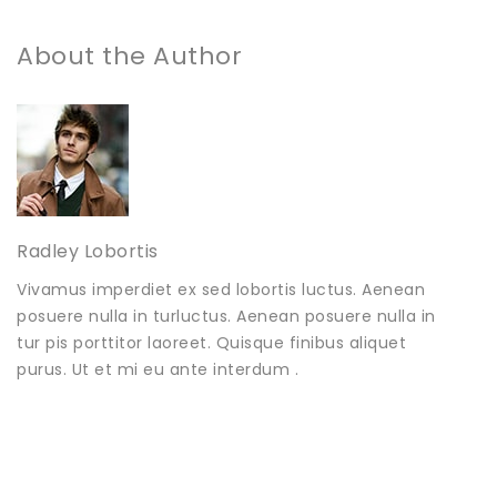
About the Author
Radley Lobortis
Vivamus imperdiet ex sed lobortis luctus. Aenean
posuere nulla in turluctus. Aenean posuere nulla in
tur pis porttitor laoreet. Quisque finibus aliquet
purus. Ut et mi eu ante interdum .