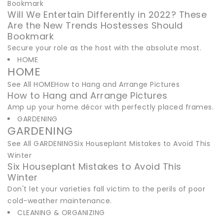
Bookmark
Will We Entertain Differently in 2022? These
Are the New Trends Hostesses Should
Bookmark
Secure your role as the host with the absolute most.
HOME
HOME
See All HOMEHow to Hang and Arrange Pictures
How to Hang and Arrange Pictures
Amp up your home décor with perfectly placed frames.
GARDENING
GARDENING
See All GARDENINGSix Houseplant Mistakes to Avoid This
Winter
Six Houseplant Mistakes to Avoid This
Winter
Don't let your varieties fall victim to the perils of poor
cold-weather maintenance.
CLEANING & ORGANIZING