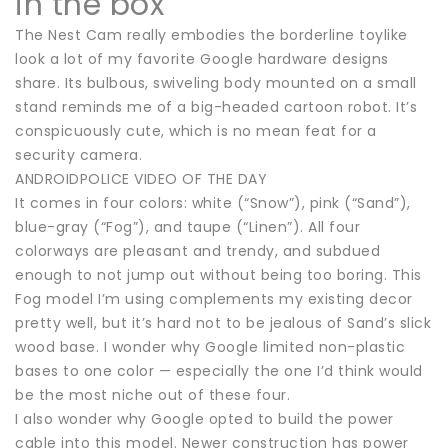
in the box
The Nest Cam really embodies the borderline toylike
look a lot of my favorite Google hardware designs
share. Its bulbous, swiveling body mounted on a small
stand reminds me of a big-headed cartoon robot. It’s
conspicuously cute, which is no mean feat for a
security camera.
ANDROIDPOLICE VIDEO OF THE DAY
It comes in four colors: white (“Snow”), pink (“Sand”),
blue-gray (“Fog”), and taupe (“Linen”). All four
colorways are pleasant and trendy, and subdued
enough to not jump out without being too boring. This
Fog model I’m using complements my existing decor
pretty well, but it’s hard not to be jealous of Sand’s slick
wood base. I wonder why Google limited non-plastic
bases to one color — especially the one I’d think would
be the most niche out of these four.
I also wonder why Google opted to build the power
cable into this model. Newer construction has power