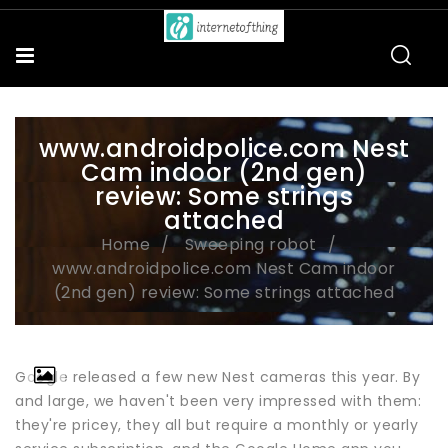
www.androidpolice.com Nest
Cam indoor (2nd gen)
review: Some strings
attached
Home
Sweeping robot
www.androidpolice.com Nest Cam indoor
(2nd gen) review: Some strings attached
Google released a few new Nest cameras this year. By
and large, we haven't been very impressed with them:
they're pricey, they all but require a monthly or yearly