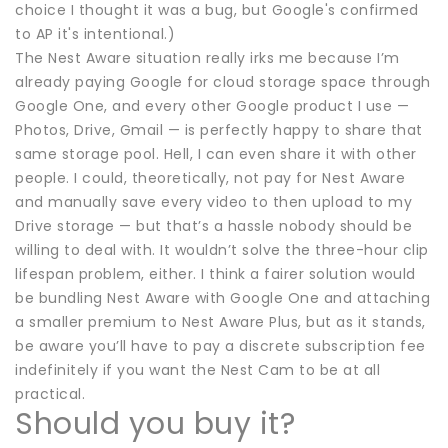
choice I thought it was a bug, but Google's confirmed
to AP it's intentional.)
The Nest Aware situation really irks me because I’m
already paying Google for cloud storage space through
Google One, and every other Google product I use —
Photos, Drive, Gmail — is perfectly happy to share that
same storage pool. Hell, I can even share it with other
people. I could, theoretically, not pay for Nest Aware
and manually save every video to then upload to my
Drive storage — but that’s a hassle nobody should be
willing to deal with. It wouldn’t solve the three-hour clip
lifespan problem, either. I think a fairer solution would
be bundling Nest Aware with Google One and attaching
a smaller premium to Nest Aware Plus, but as it stands,
be aware you’ll have to pay a discrete subscription fee
indefinitely if you want the Nest Cam to be at all
practical.
Should you buy it?