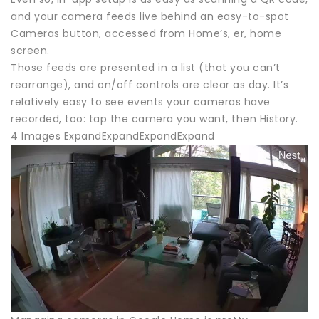
and your camera feeds live behind an easy-to-spot
Cameras button, accessed from Home’s, er, home
screen.
Those feeds are presented in a list (that you can’t
rearrange), and on/off controls are clear as day. It’s
relatively easy to see events your cameras have
recorded, too: tap the camera you want, then History.
4 Images ExpandExpandExpandExpand