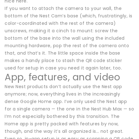
nice here.
If you want to attach the camera to your wall, the
bottom of the Nest Cam’s base (which, frustratingly, is
color-coordinated with the rest of the camera)
unscrews, making it a cinch to mount: screw the
bottom of the base into the wall using the included
mounting hardware, pop the rest of the camera onto
that, and that’s it. The little space inside the base
makes a handy place to stash the QR code sticker
used for setup in case you need it again later, too.
App, features, and video
New Nest products don’t actually use the Nest app
anymore; now, everything lives in the increasingly
dense Google Home app. I’ve only used the Nest app
for a single camera — the one in the Nest Hub Max — so
I’m not especially bothered by this transition. The
Home app is pretty packed with features by now,
though, and the way it’s all organized is… not great.
Even so, in-app setup is as easy as scanning a QR code,