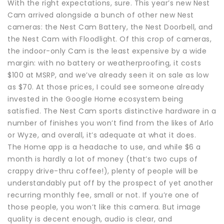
With the right expectations, sure. This year’s new Nest
Cam arrived alongside a bunch of other new Nest
cameras: the Nest Cam Battery, the Nest Doorbell, and
the Nest Cam with Floodlight. Of this crop of cameras,
the indoor-only Cam is the least expensive by a wide
margin: with no battery or weatherproofing, it costs
$100 at MSRP, and we’ve already seen it on sale as low
as $70. At those prices, I could see someone already
invested in the Google Home ecosystem being
satisfied. The Nest Cam sports distinctive hardware in a
number of finishes you won’t find from the likes of Arlo
or Wyze, and overall, it’s adequate at what it does.
The Home app is a headache to use, and while $6 a
month is hardly a lot of money (that’s two cups of
crappy drive-thru coffee!), plenty of people will be
understandably put off by the prospect of yet another
recurring monthly fee, small or not. If you’re one of
those people, you won’t like this camera. But image
quality is decent enough, audio is clear, and