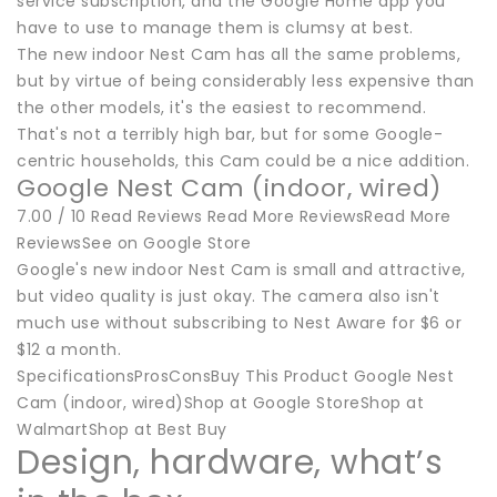
service subscription, and the Google Home app you
have to use to manage them is clumsy at best.
The new indoor Nest Cam has all the same problems,
but by virtue of being considerably less expensive than
the other models, it's the easiest to recommend.
That's not a terribly high bar, but for some Google-
centric households, this Cam could be a nice addition.
Google Nest Cam (indoor, wired)
7.00 / 10 Read Reviews Read More ReviewsRead More
ReviewsSee on Google Store
Google's new indoor Nest Cam is small and attractive,
but video quality is just okay. The camera also isn't
much use without subscribing to Nest Aware for $6 or
$12 a month.
SpecificationsProsConsBuy This Product Google Nest
Cam (indoor, wired)Shop at Google StoreShop at
WalmartShop at Best Buy
Design, hardware, what’s