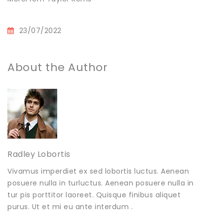
23/07/2022
About the Author
Radley Lobortis
Vivamus imperdiet ex sed lobortis luctus. Aenean
posuere nulla in turluctus. Aenean posuere nulla in
tur pis porttitor laoreet. Quisque finibus aliquet
purus. Ut et mi eu ante interdum .