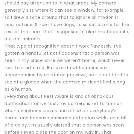
should pay attention to in what areas. My camera
generally sits where it can see a window, for example,
so I drew a zone around that to ignore all motion it
sees outside. Since I have dogs, I also set a zone for the
rest of the room that’s supposed to alert me to people,
but not animals.
That type of recognition doesn’t work flawlessly; I’ve
gotten a handful of notifications that a person was
seen in my place while we weren’t home, which never
fails to startle me. But event notifications are
accompanied by animated previews, so it’s not hard to
see at a glance when the camera misidentified a dog
as a human.
Everything about Nest Aware is kind of obnoxious.
Notifications arrive fast; my camera is set to turn on
when everybody leaves and off when everybody’s
home, and because presence detection works on a bit
of a delay, I’m usually alerted that a person was seen
before I even close the door on my way in. That