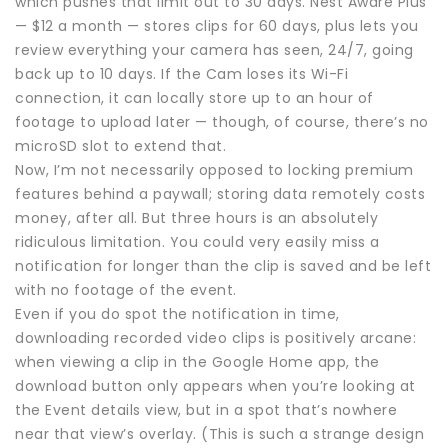
which pushes that limit out to 30 days. Nest Aware Plus
— $12 a month — stores clips for 60 days, plus lets you
review everything your camera has seen, 24/7, going
back up to 10 days. If the Cam loses its Wi-Fi
connection, it can locally store up to an hour of
footage to upload later — though, of course, there’s no
microSD slot to extend that.
Now, I’m not necessarily opposed to locking premium
features behind a paywall; storing data remotely costs
money, after all. But three hours is an absolutely
ridiculous limitation. You could very easily miss a
notification for longer than the clip is saved and be left
with no footage of the event.
Even if you do spot the notification in time,
downloading recorded video clips is positively arcane:
when viewing a clip in the Google Home app, the
download button only appears when you’re looking at
the Event details view, but in a spot that’s nowhere
near that view’s overlay. (This is such a strange design