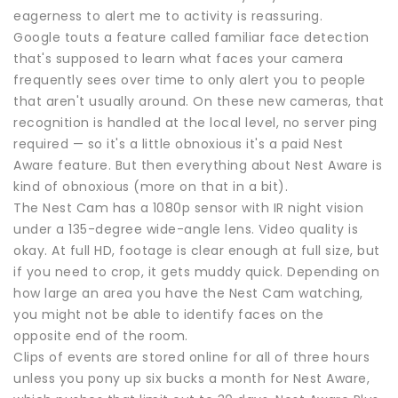
eagerness to alert me to activity is reassuring.
Google touts a feature called familiar face detection
that's supposed to learn what faces your camera
frequently sees over time to only alert you to people
that aren't usually around. On these new cameras, that
recognition is handled at the local level, no server ping
required — so it's a little obnoxious it's a paid Nest
Aware feature. But then everything about Nest Aware is
kind of obnoxious (more on that in a bit).
The Nest Cam has a 1080p sensor with IR night vision
under a 135-degree wide-angle lens. Video quality is
okay. At full HD, footage is clear enough at full size, but
if you need to crop, it gets muddy quick. Depending on
how large an area you have the Nest Cam watching,
you might not be able to identify faces on the
opposite end of the room.
Clips of events are stored online for all of three hours
unless you pony up six bucks a month for Nest Aware,