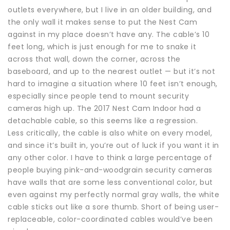
outlets everywhere, but I live in an older building, and
the only wall it makes sense to put the Nest Cam
against in my place doesn’t have any. The cable’s 10
feet long, which is just enough for me to snake it
across that wall, down the corner, across the
baseboard, and up to the nearest outlet — but it’s not
hard to imagine a situation where 10 feet isn’t enough,
especially since people tend to mount security
cameras high up. The 2017 Nest Cam Indoor had a
detachable cable, so this seems like a regression.
Less critically, the cable is also white on every model,
and since it’s built in, you’re out of luck if you want it in
any other color. I have to think a large percentage of
people buying pink-and-woodgrain security cameras
have walls that are some less conventional color, but
even against my perfectly normal gray walls, the white
cable sticks out like a sore thumb. Short of being user-
replaceable, color-coordinated cables would’ve been