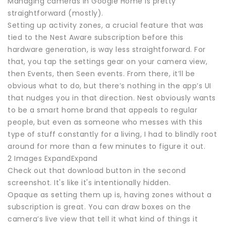
Managing cameras in Google Home is pretty
straightforward (mostly).
Setting up activity zones, a crucial feature that was
tied to the Nest Aware subscription before this
hardware generation, is way less straightforward. For
that, you tap the settings gear on your camera view,
then Events, then Seen events. From there, it’ll be
obvious what to do, but there’s nothing in the app’s UI
that nudges you in that direction. Nest obviously wants
to be a smart home brand that appeals to regular
people, but even as someone who messes with this
type of stuff constantly for a living, I had to blindly root
around for more than a few minutes to figure it out.
2 Images ExpandExpand
Check out that download button in the second
screenshot. It's like it's intentionally hidden.
Opaque as setting them up is, having zones without a
subscription is great. You can draw boxes on the
camera’s live view that tell it what kind of things it