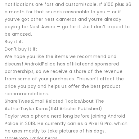
notifications are fast and customizable. If $100 plus $6
a month for that sounds reasonable to you — or if
you’ve got other Nest cameras and you’re already
paying for Nest Aware — go for it. Just don’t expect to
be amazed.
Buy it if:
Don't buy it if:
We hope you like the items we recommend and
discuss! AndroidPolice has affiliateand sponsored
partnerships, so we receive a share of the revenue
from some of your purchases. Thiswon’t affect the
price you pay and helps us offer the best product
recommendations.
ShareTweetEmail Related TopicsAbout The
AuthorTaylor Kerns(1141 Articles Published)
Taylor was a phone nerd long before joining Android
Police in 2018. He currently carries a Pixel 6 Pro, which
he uses mostly to take pictures of his dogs.
MoreFrom Taylor Kerns