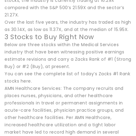
stocks, the industry is currently trading at 16.29X
compared with the S&P 500’s 21.59X and the sector’s
21.27X.
Over the last five years, the industry has traded as high
as 30.14X, as low as 11.37X, and at the median of 15.95X.
3 Stocks to Buy Right Now
Below are three stocks within the Medical Services
industry that have been witnessing positive earnings
estimate revisions and carry a Zacks Rank of #1 (Strong
Buy) or #2 (Buy), at present.
You can see the complete list of today’s Zacks #1 Rank
stocks here.
AMN Healthcare Services: The company recruits and
places nurses, physicians, and other healthcare
professionals in travel or permanent assignments in
acute-care facilities, physician practice groups, and
other healthcare facilities. Per AMN Healthcare,
increased healthcare utilization and a tight labor
market have led to record high demand in several