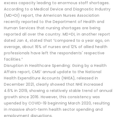
excess capacity leading to enormous staff shortages.
According to a Medical Device and Diagnostic Industry
(MD+DI) report, the American Nurses Association
recently reported to the Department of Health and
Human Services that nursing shortages are being
reported all over the country. MD+DI, in another report
dated Jan 4, stated that “compared to a year ago, on
average, about 16% of nurses and 12% of allied health
professionals have left the respondents' respective
facilities.”
Disruption in Healthcare Spending: Going by a Health
Affairs report, CMS’ annual update to the National
Health Expenditure Accounts (NHEA), released in
December 2021, clearly showed that NHE increased
4.6% in 2019, showing a relatively stable trend of annual
growth since 2016. However, this consistency was
upended by COVID-19 beginning March 2020, resulting
in massive short-term health sector spending and
employment disruptions.