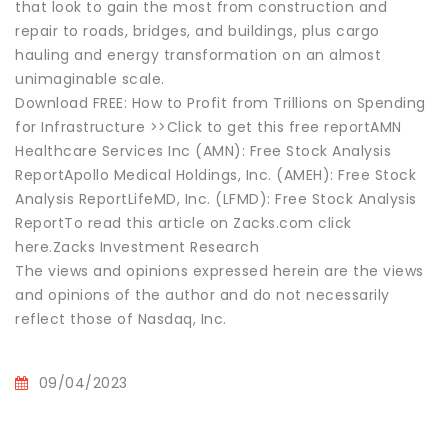
that look to gain the most from construction and
repair to roads, bridges, and buildings, plus cargo
hauling and energy transformation on an almost
unimaginable scale.
Download FREE: How to Profit from Trillions on Spending
for Infrastructure >>Click to get this free reportAMN
Healthcare Services Inc (AMN): Free Stock Analysis
ReportApollo Medical Holdings, Inc. (AMEH): Free Stock
Analysis ReportLifeMD, Inc. (LFMD): Free Stock Analysis
ReportTo read this article on Zacks.com click
here.Zacks Investment Research
The views and opinions expressed herein are the views
and opinions of the author and do not necessarily
reflect those of Nasdaq, Inc.
09/04/2023