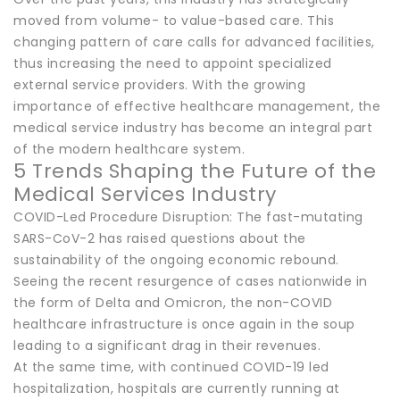
moved from volume- to value-based care. This
changing pattern of care calls for advanced facilities,
thus increasing the need to appoint specialized
external service providers. With the growing
importance of effective healthcare management, the
medical service industry has become an integral part
of the modern healthcare system.
5 Trends Shaping the Future of the
Medical Services Industry
COVID-Led Procedure Disruption: The fast-mutating
SARS-CoV-2 has raised questions about the
sustainability of the ongoing economic rebound.
Seeing the recent resurgence of cases nationwide in
the form of Delta and Omicron, the non-COVID
healthcare infrastructure is once again in the soup
leading to a significant drag in their revenues.
At the same time, with continued COVID-19 led
hospitalization, hospitals are currently running at