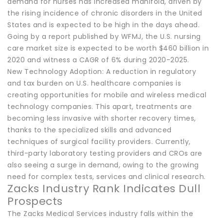
demand for nurses has increased manifold, driven by
the rising incidence of chronic disorders in the United
States and is expected to be high in the days ahead.
Going by a report published by WFMJ, the U.S. nursing
care market size is expected to be worth $460 billion in
2020 and witness a CAGR of 6% during 2020-2025.
New Technology Adoption: A reduction in regulatory
and tax burden on U.S. healthcare companies is
creating opportunities for mobile and wireless medical
technology companies. This apart, treatments are
becoming less invasive with shorter recovery times,
thanks to the specialized skills and advanced
techniques of surgical facility providers. Currently,
third-party laboratory testing providers and CROs are
also seeing a surge in demand, owing to the growing
need for complex tests, services and clinical research.
Zacks Industry Rank Indicates Dull
Prospects
The Zacks Medical Services industry falls within the