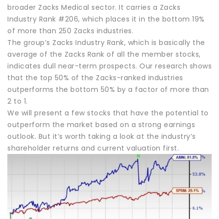
broader Zacks Medical sector. It carries a Zacks
Industry Rank #206, which places it in the bottom 19%
of more than 250 Zacks industries.
The group’s Zacks Industry Rank, which is basically the
average of the Zacks Rank of all the member stocks,
indicates dull near-term prospects. Our research shows
that the top 50% of the Zacks-ranked industries
outperforms the bottom 50% by a factor of more than
2 to 1.
We will present a few stocks that have the potential to
outperform the market based on a strong earnings
outlook. But it’s worth taking a look at the industry’s
shareholder returns and current valuation first.