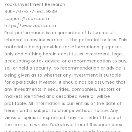
Zacks Investment Research
800-767-3771 ext. 9339
support@zacks.com
https://www.zacks.com
Past performance is no guarantee of future results.
Inherent in any investment is the potential for loss. This
material is being provided for informational purposes
only and nothing herein constitutes investment, legal,
accounting or tax advice, or a recommendation to buy,
sell or hold a security. No recommendation or advice is
being given as to whether any investment is suitable
for a particular investor. It should not be assumed that
any investments in securities, companies, sectors or
markets identified and described were or will be
profitable. All information is current as of the date of
herein and is subject to change without notice. Any
views or opinions expressed may not reflect those of
the firm as a whole. Zacks Investment Research does
not engage in investment banking, market making or