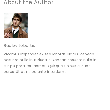
About the Author
Radley Lobortis
Vivamus imperdiet ex sed lobortis luctus. Aenean
posuere nulla in turluctus. Aenean posuere nulla in
tur pis porttitor laoreet. Quisque finibus aliquet
purus. Ut et mi eu ante interdum .