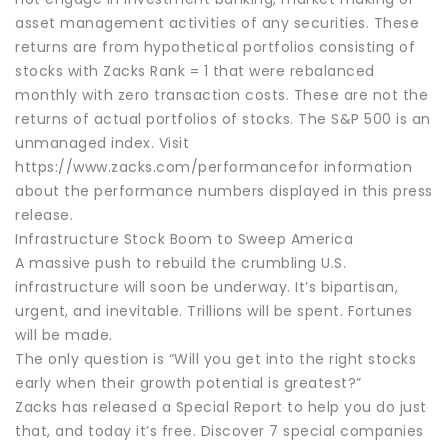
asset management activities of any securities. These
returns are from hypothetical portfolios consisting of
stocks with Zacks Rank = 1 that were rebalanced
monthly with zero transaction costs. These are not the
returns of actual portfolios of stocks. The S&P 500 is an
unmanaged index. Visit
https://www.zacks.com/performancefor information
about the performance numbers displayed in this press
release.
Infrastructure Stock Boom to Sweep America
A massive push to rebuild the crumbling U.S.
infrastructure will soon be underway. It’s bipartisan,
urgent, and inevitable. Trillions will be spent. Fortunes
will be made.
The only question is “Will you get into the right stocks
early when their growth potential is greatest?”
Zacks has released a Special Report to help you do just
that, and today it’s free. Discover 7 special companies