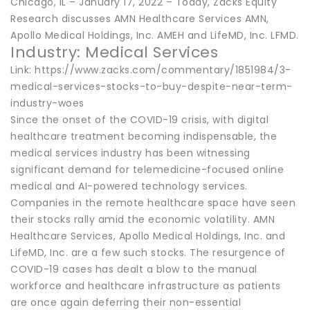
Chicago, IL – January 17, 2022 – Today, Zacks Equity
Research discusses AMN Healthcare Services AMN,
Apollo Medical Holdings, Inc. AMEH and LifeMD, Inc. LFMD.
Industry: Medical Services
Link: https://www.zacks.com/commentary/1851984/3-
medical-services-stocks-to-buy-despite-near-term-
industry-woes
Since the onset of the COVID-19 crisis, with digital
healthcare treatment becoming indispensable, the
medical services industry has been witnessing
significant demand for telemedicine-focused online
medical and AI-powered technology services.
Companies in the remote healthcare space have seen
their stocks rally amid the economic volatility. AMN
Healthcare Services, Apollo Medical Holdings, Inc. and
LifeMD, Inc. are a few such stocks. The resurgence of
COVID-19 cases has dealt a blow to the manual
workforce and healthcare infrastructure as patients
are once again deferring their non-essential