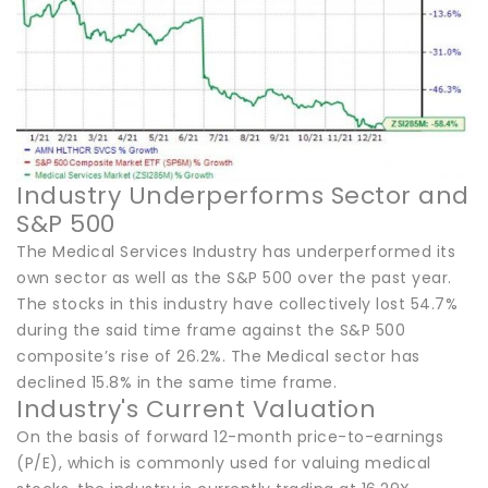
Industry Underperforms Sector and
S&P 500
The Medical Services Industry has underperformed its
own sector as well as the S&P 500 over the past year.
The stocks in this industry have collectively lost 54.7%
during the said time frame against the S&P 500
composite’s rise of 26.2%. The Medical sector has
declined 15.8% in the same time frame.
Industry's Current Valuation
On the basis of forward 12-month price-to-earnings
(P/E), which is commonly used for valuing medical