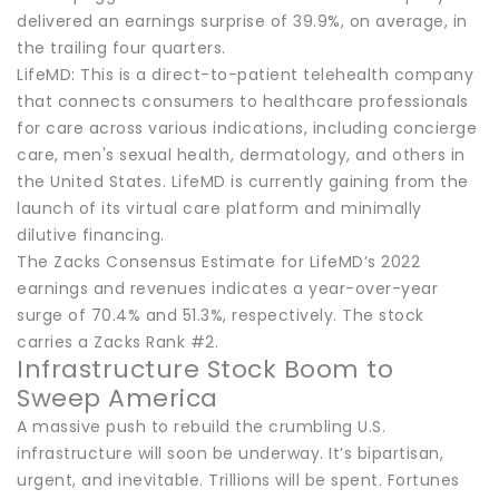
delivered an earnings surprise of 39.9%, on average, in
the trailing four quarters.
LifeMD: This is a direct-to-patient telehealth company
that connects consumers to healthcare professionals
for care across various indications, including concierge
care, men's sexual health, dermatology, and others in
the United States. LifeMD is currently gaining from the
launch of its virtual care platform and minimally
dilutive financing.
The Zacks Consensus Estimate for LifeMD’s 2022
earnings and revenues indicates a year-over-year
surge of 70.4% and 51.3%, respectively. The stock
carries a Zacks Rank #2.
Infrastructure Stock Boom to
Sweep America
A massive push to rebuild the crumbling U.S.
infrastructure will soon be underway. It’s bipartisan,
urgent, and inevitable. Trillions will be spent. Fortunes