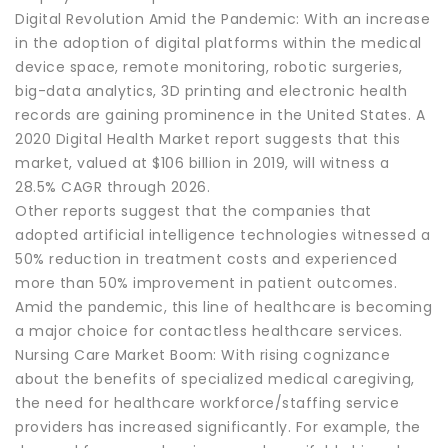
Digital Revolution Amid the Pandemic: With an increase
in the adoption of digital platforms within the medical
device space, remote monitoring, robotic surgeries,
big-data analytics, 3D printing and electronic health
records are gaining prominence in the United States. A
2020 Digital Health Market report suggests that this
market, valued at $106 billion in 2019, will witness a
28.5% CAGR through 2026.
Other reports suggest that the companies that
adopted artificial intelligence technologies witnessed a
50% reduction in treatment costs and experienced
more than 50% improvement in patient outcomes.
Amid the pandemic, this line of healthcare is becoming
a major choice for contactless healthcare services.
Nursing Care Market Boom: With rising cognizance
about the benefits of specialized medical caregiving,
the need for healthcare workforce/staffing service
providers has increased significantly. For example, the