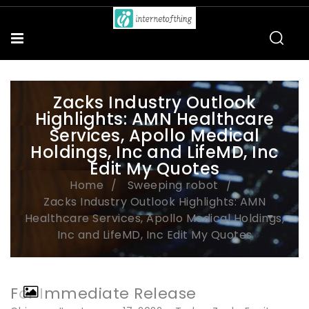
Zacks Industry Outlook
Highlights: AMN Healthcare
Services, Apollo Medical
Holdings, Inc and LifeMD, Inc
Edit My Quotes
Home
Sweeping robot
Zacks Industry Outlook Highlights: AMN
Healthcare Services, Apollo Medical Holdings,
Inc and LifeMD, Inc Edit My Quotes
For Immediate Release