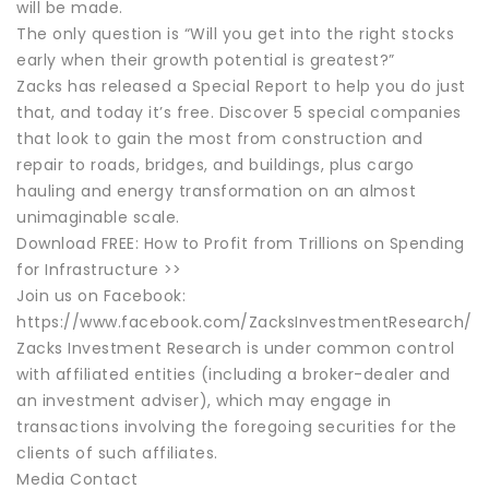
will be made.
The only question is “Will you get into the right stocks
early when their growth potential is greatest?”
Zacks has released a Special Report to help you do just
that, and today it’s free. Discover 5 special companies
that look to gain the most from construction and
repair to roads, bridges, and buildings, plus cargo
hauling and energy transformation on an almost
unimaginable scale.
Download FREE: How to Profit from Trillions on Spending
for Infrastructure >>
Join us on Facebook:
https://www.facebook.com/ZacksInvestmentResearch/
Zacks Investment Research is under common control
with affiliated entities (including a broker-dealer and
an investment adviser), which may engage in
transactions involving the foregoing securities for the
clients of such affiliates.
Media Contact