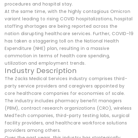
procedures and hospital stay.
At the same time, with the highly contagious Omicron
variant leading to rising COVID hospitalizations, hospital
staffing shortages are being reported across the
nation disrupting healthcare services. Further, COVID-19
has taken a staggering toll on the National Health
Expenditure (NHE) plan, resulting in a massive
commotion in terms of health care spending,
utilization and employment trends.
Industry Description
The Zacks Medical Services industry comprises third-
party service providers and caregivers appointed by
core healthcare companies for economies of scale.
The industry includes pharmacy benefit managers
(PBM), contract research organizations (CRO), wireless
MedTech companies, third-party testing labs, surgical
facility providers, and healthcare workforce solutions
providers among others.
Over the past years, this industry has strategically