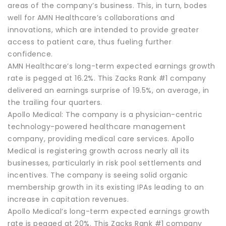
areas of the company’s business. This, in turn, bodes
well for AMN Healthcare’s collaborations and
innovations, which are intended to provide greater
access to patient care, thus fueling further
confidence.
AMN Healthcare’s long-term expected earnings growth
rate is pegged at 16.2%. This Zacks Rank #1 company
delivered an earnings surprise of 19.5%, on average, in
the trailing four quarters.
Apollo Medical: The company is a physician-centric
technology-powered healthcare management
company, providing medical care services. Apollo
Medical is registering growth across nearly all its
businesses, particularly in risk pool settlements and
incentives. The company is seeing solid organic
membership growth in its existing IPAs leading to an
increase in capitation revenues.
Apollo Medical’s long-term expected earnings growth
rate is pegged at 20%. This Zacks Rank #1 company