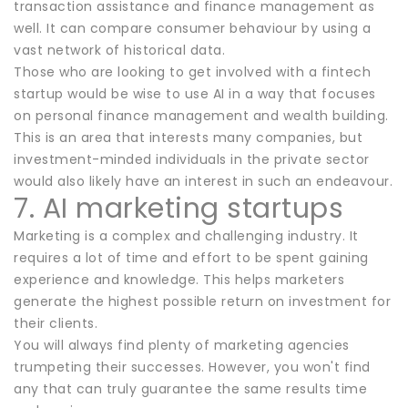
transaction assistance and finance management as
well. It can compare consumer behaviour by using a
vast network of historical data.
Those who are looking to get involved with a fintech
startup would be wise to use AI in a way that focuses
on personal finance management and wealth building.
This is an area that interests many companies, but
investment-minded individuals in the private sector
would also likely have an interest in such an endeavour.
7. AI marketing startups
Marketing is a complex and challenging industry. It
requires a lot of time and effort to be spent gaining
experience and knowledge. This helps marketers
generate the highest possible return on investment for
their clients.
You will always find plenty of marketing agencies
trumpeting their successes. However, you won't find
any that can truly guarantee the same results time