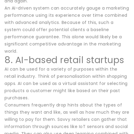
and again.
An AI-driven system can accurately gauge a marketing
performance using its experience over time combined
with advanced analytics. Because of this, such a
system could offer potential clients a baseline
performance guarantee. This alone would likely be a
significant competitive advantage in the marketing
world.
8. AI-based retail startups
AI can be used for a variety of purposes within the
retail industry. Think of personalisation within shopping
apps. AI can be used as a virtual assistant for selecting
products a customer might like based on their past
purchases.
Consumers frequently drop hints about the types of
things they want and like, as well as how much they are
willing to pay for them. Savvy retailers can gather that
information through sources like IoT sensors and social
media. They can also use deep learning combined with