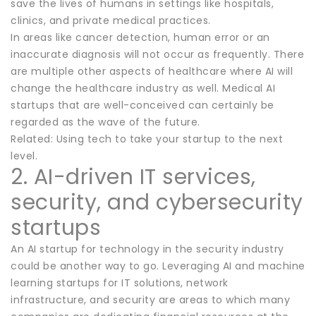
save the lives of humans in settings like hospitals,
clinics, and private medical practices.
In areas like cancer detection, human error or an
inaccurate diagnosis will not occur as frequently. There
are multiple other aspects of healthcare where AI will
change the healthcare industry as well. Medical AI
startups that are well-conceived can certainly be
regarded as the wave of the future.
Related: Using tech to take your startup to the next
level.
2. AI-driven IT services,
security, and cybersecurity
startups
An AI startup for technology in the security industry
could be another way to go. Leveraging AI and machine
learning startups for IT solutions, network
infrastructure, and security are areas to which many