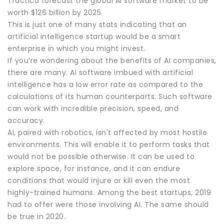
Tractica forecast the global AI software market to be
worth $126 billion by 2025.
This is just one of many stats indicating that an
artificial intelligence startup would be a smart
enterprise in which you might invest.
If you’re wondering about the benefits of AI companies,
there are many. AI software imbued with artificial
intelligence has a low error rate as compared to the
calculations of its human counterparts. Such software
can work with incredible precision, speed, and
accuracy.
AI, paired with robotics, isn't affected by most hostile
environments. This will enable it to perform tasks that
would not be possible otherwise. It can be used to
explore space, for instance, and it can endure
conditions that would injure or kill even the most
highly-trained humans. Among the best startups, 2019
had to offer were those involving AI. The same should
be true in 2020.