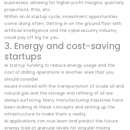
businesses, allowing for higher profit margins, quarterly
projections, IPOs, etc.
Within an AI startup cycle, investment opportunities
come along often. Getting in on the ground floor with
artificial intelligence and the cybersecurity industry
could pay off big for you.
3. Energy and cost-saving
startups
AI startup funding to reduce energy usage and the
cost of drilling operations is another area that you
should consider.
Issues involved with the transportation of crude oil and
natural gas and the storage and refining of oil are
always surfacing. Many manufacturing industries have
been looking at these concepts and setting up the
infrastructure to make them a reality.
AI applications can now learn and predict the future
energy load at granular levels for singular mixing