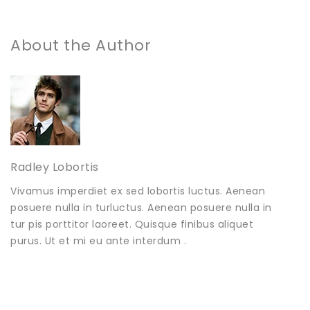
About the Author
Radley Lobortis
Vivamus imperdiet ex sed lobortis luctus. Aenean
posuere nulla in turluctus. Aenean posuere nulla in
tur pis porttitor laoreet. Quisque finibus aliquet
purus. Ut et mi eu ante interdum .