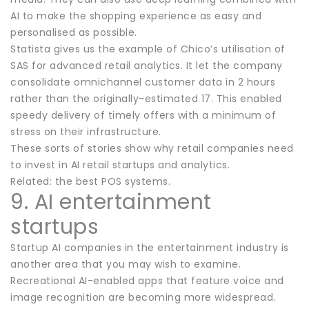
AI to make the shopping experience as easy and
personalised as possible.
Statista gives us the example of Chico’s utilisation of
SAS for advanced retail analytics. It let the company
consolidate omnichannel customer data in 2 hours
rather than the originally-estimated 17. This enabled
speedy delivery of timely offers with a minimum of
stress on their infrastructure.
These sorts of stories show why retail companies need
to invest in AI retail startups and analytics.
Related: the best POS systems.
9. AI entertainment
startups
Startup AI companies in the entertainment industry is
another area that you may wish to examine.
Recreational AI-enabled apps that feature voice and
image recognition are becoming more widespread.