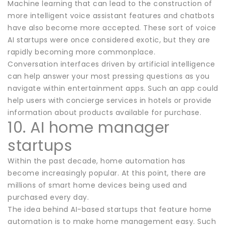
Machine learning that can lead to the construction of
more intelligent voice assistant features and chatbots
have also become more accepted. These sort of voice
AI startups were once considered exotic, but they are
rapidly becoming more commonplace.
Conversation interfaces driven by artificial intelligence
can help answer your most pressing questions as you
navigate within entertainment apps. Such an app could
help users with concierge services in hotels or provide
information about products available for purchase.
10. AI home manager
startups
Within the past decade, home automation has
become increasingly popular. At this point, there are
millions of smart home devices being used and
purchased every day.
The idea behind AI-based startups that feature home
automation is to make home management easy. Such