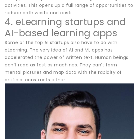
activities. This opens up a full range of opportunities to
reduce both waste and costs.
4. eLearning startups and
AI-based learning apps
Some of the top AI startups also have to do with
eLearning. The very idea of AI and ML apps has
accelerated the power of written text. Human beings
can’t read as fast as machines. They can’t form
mental pictures and map data with the rapidity of
artificial constructs either.