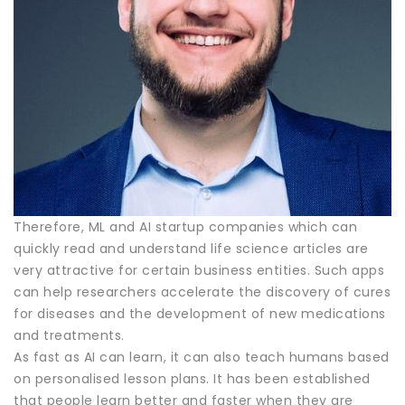
Therefore, ML and AI startup companies which can
quickly read and understand life science articles are
very attractive for certain business entities. Such apps
can help researchers accelerate the discovery of cures
for diseases and the development of new medications
and treatments.
As fast as AI can learn, it can also teach humans based
on personalised lesson plans. It has been established
that people learn better and faster when they are