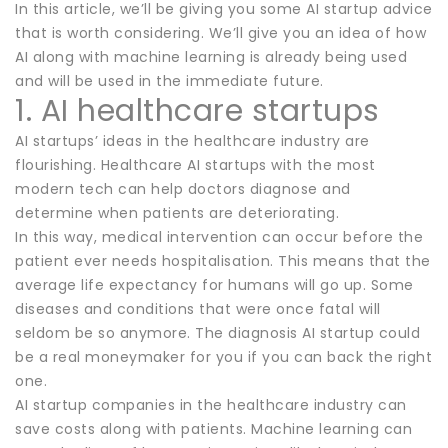
In this article, we’ll be giving you some AI startup advice
that is worth considering. We’ll give you an idea of how
AI along with machine learning is already being used
and will be used in the immediate future.
1. AI healthcare startups
AI startups’ ideas in the healthcare industry are
flourishing. Healthcare AI startups with the most
modern tech can help doctors diagnose and
determine when patients are deteriorating.
In this way, medical intervention can occur before the
patient ever needs hospitalisation. This means that the
average life expectancy for humans will go up. Some
diseases and conditions that were once fatal will
seldom be so anymore. The diagnosis AI startup could
be a real moneymaker for you if you can back the right
one.
AI startup companies in the healthcare industry can
save costs along with patients. Machine learning can