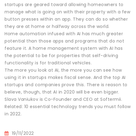
startups are geared toward allowing homeowners to
manage what is going on with their property with a few
button presses within an app. They can do so whether
they are at home or halfway across the world.
Home automation infused with AI has much greater
potential than those apps and programs that do not
feature it. A home management system with AI has
the potential to be for properties that self-driving
functionality is for traditional vehicles.
The more you look at AI, the more you can see how
using it in startups makes fiscal sense. And the top AI
startups and companies prove this. There is reason to
believe, though, that AI in 2020 will be even bigger.
Slava Vaniukov is Co-Founder and CEO at Softermii.
Related: 10 essential technology trends you must follow
in 2022.
19/11/2022