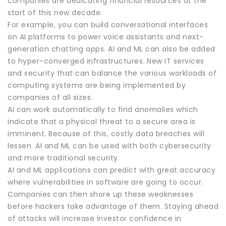
companies are dedicating financial resources at the
start of this new decade.
For example, you can build conversational interfaces
on AI platforms to power voice assistants and next-
generation chatting apps. AI and ML can also be added
to hyper-converged infrastructures. New IT services
and security that can balance the various workloads of
computing systems are being implemented by
companies of all sizes.
AI can work automatically to find anomalies which
indicate that a physical threat to a secure area is
imminent. Because of this, costly data breaches will
lessen. AI and ML can be used with both cybersecurity
and more traditional security.
AI and ML applications can predict with great accuracy
where vulnerabilities in software are going to occur.
Companies can then shore up these weaknesses
before hackers take advantage of them. Staying ahead
of attacks will increase investor confidence in