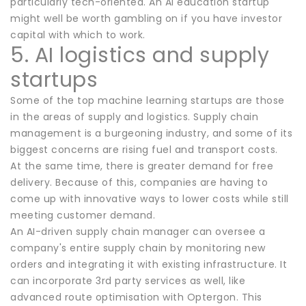
particularly tech-oriented. An AI education startup
might well be worth gambling on if you have investor
capital with which to work.
5. AI logistics and supply
startups
Some of the top machine learning startups are those
in the areas of supply and logistics. Supply chain
management is a burgeoning industry, and some of its
biggest concerns are rising fuel and transport costs.
At the same time, there is greater demand for free
delivery. Because of this, companies are having to
come up with innovative ways to lower costs while still
meeting customer demand.
An AI-driven supply chain manager can oversee a
company's entire supply chain by monitoring new
orders and integrating it with existing infrastructure. It
can incorporate 3rd party services as well, like
advanced route optimisation with Optergon. This