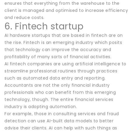
ensures that everything from the warehouse to the
client is managed and optimised to increase efficiency
and reduce costs.
6. Fintech startup
AI hardware startups that are based in fintech are on
the rise. Fintech is an emerging industry which posits
that technology can improve the accuracy and
profitability of many sorts of financial activities.
AI fintech companies are using artificial intelligence to
streamline professional routines through practices
such as automated data entry and reporting.
Accountants are not the only financial industry
professionals who can benefit from this emerging
technology, though. The entire financial services
industry is adopting automation.
For example, those in consulting services and fraud
detection can use AI-built data models to better
advise their clients. AI can help with such things as