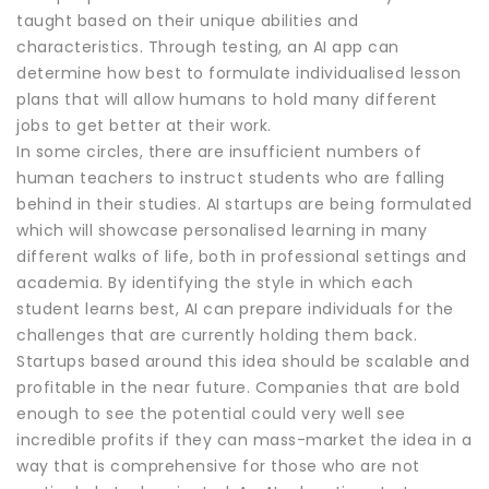
taught based on their unique abilities and
characteristics. Through testing, an AI app can
determine how best to formulate individualised lesson
plans that will allow humans to hold many different
jobs to get better at their work.
In some circles, there are insufficient numbers of
human teachers to instruct students who are falling
behind in their studies. AI startups are being formulated
which will showcase personalised learning in many
different walks of life, both in professional settings and
academia. By identifying the style in which each
student learns best, AI can prepare individuals for the
challenges that are currently holding them back.
Startups based around this idea should be scalable and
profitable in the near future. Companies that are bold
enough to see the potential could very well see
incredible profits if they can mass-market the idea in a
way that is comprehensive for those who are not