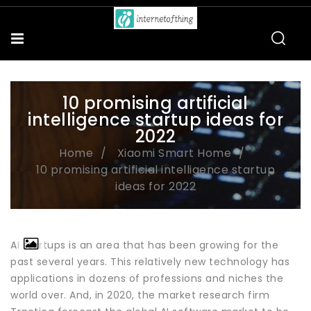
10 promising artificial
intelligence startup ideas for
2022
Home
Xiaomi Smart Home
10 promising artificial intelligence startup
ideas for 2022
AI startups is an area that has been growing for the
past several years. This relatively new technology has
applications in dozens of professions and niches the
world over. And, in 2020, the market research firm