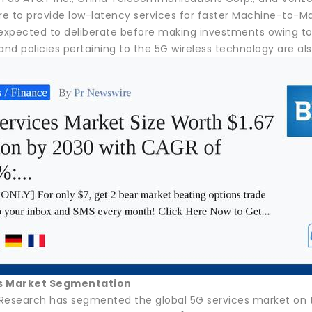
ure to provide low-latency services for faster Machine-to
 expected to deliberate before making investments owing t
and policies pertaining to the 5G wireless technology are a
s Market Segmentation
Research has segmented the global 5G services market on th