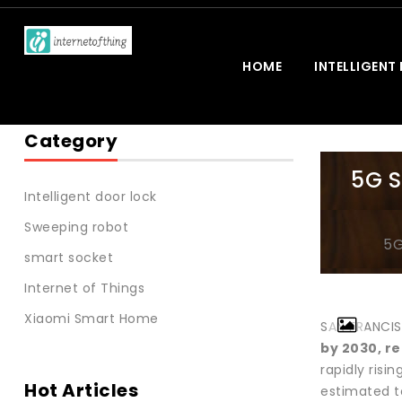
HOME
INTELLIGENT
Category
5G S
Intelligent door lock
Sweeping robot
5G
smart socket
Internet of Things
Xiaomi Smart Home
SAN FRANCIS
by 2030, re
rapidly ris
Hot Articles
estimated t