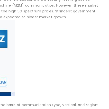
-Machine (M2M) communication. However, these market
o the high 5G spectrum prices. Stringent government
lso expected to hinder market growth.
e basis of communication type, vertical, and region: