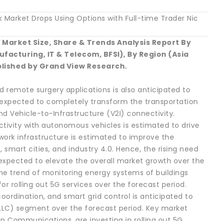
Market Drops Using Options with Full-time Trader Nic
Market Size, Share & Trends Analysis Report By
acturing, IT & Telecom, BFSI), By Region (Asia
blished by Grand View Research.
 remote surgery applications is also anticipated to
 expected to completely transform the transportation
nd Vehicle-to-Infrastructure (V2I) connectivity.
tivity with autonomous vehicles is estimated to drive
ork infrastructure is estimated to improve the
 smart cities, and industry 4.0. Hence, the rising need
 expected to elevate the overall market growth over the
the trend of monitoring energy systems of buildings
or rolling out 5G services over the forecast period.
oordination, and smart grid control is anticipated to
LLC) segment over the forecast period. Key market
n Communications, are investing in rolling out 5G