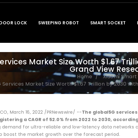
 DOOR LOCK
SWEEPING ROBOT
SMART SOCKET
ervices Market Size Worth $1.67 Tril
Grand View Resear
Home
Xiaomi Smar
 Services Market Size Worth $1.67 Trillion by 2030 wit
CO, March 16, 2022 /PRNewswire/ --
The global
5G service
gistering a CAGR of 52.0% from 2022 to 2030, according
ing demand for ultra-reliable and low-latency data networks
o boost the market growth over the forecast period.