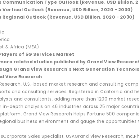
s Communication Type Outlook (Revenue, USD Billion, 2
 Vertical Outlook (Revenue, USD Billion, 2020 - 2030)
 Regional Outlook (Revenue, USD Billion, 2020 - 2030)
ic
rica
st & Africa (MEA)
 Players of 5G Services Market
more related studies published by Grand View Researc
ough Grand View Research's Next Generation Technolo
d View Research
Research, U.S.-based market research and consulting compa
ports and consulting services. Registered in California and
alysts and consultants, adding more than 1200 market resea
r in-depth analysis on 46 industries across 25 major countri
e platform, Grand View Research Helps Fortune 500 compan
regional business environment and gauge the opportunities t
sCorporate Sales Specialist, USAGrand View Research, Inc.P