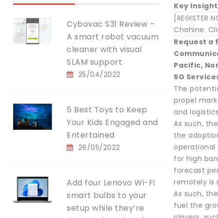
Key Insight
[REGISTER N
Cybovac S31 Review –
Chahine. Cli
A smart robot vacuum
Request a 
cleaner with visual
Communicat
SLAM support
Pacific, N
25/04/2022
5G Service
The potentia
propel mark
5 Best Toys to Keep
and logistic
Your Kids Engaged and
As such, th
Entertained
the adoptio
operational 
26/05/2022
for high ba
forecast per
Add four Lenovo Wi-Fi
remotely is 
As such, the
smart bulbs to your
fuel the gr
setup while they’re
players, su