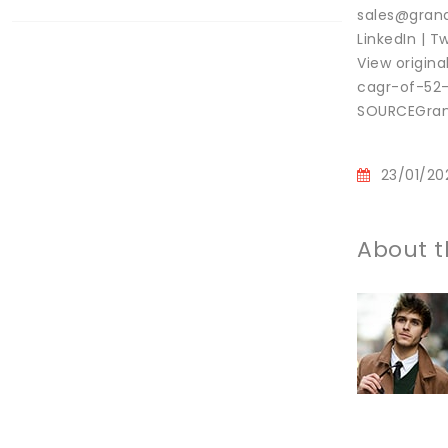
sales@grand
LinkedIn | Tw
View origin
cagr-of-52
SOURCEGrand
23/01/20
About t