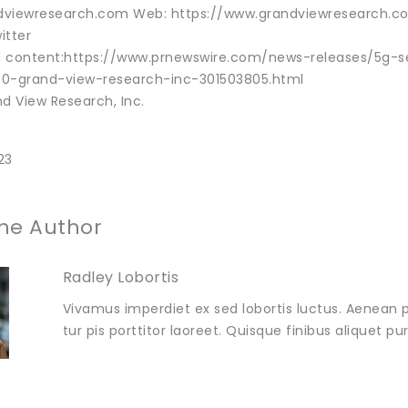
viewresearch.com Web: https://www.grandviewresearch.com
itter
al content:https://www.prnewswire.com/news-releases/5g-s
-0-grand-view-research-inc-301503805.html
 View Research, Inc.
23
he Author
Radley Lobortis
Vivamus imperdiet ex sed lobortis luctus. Aenean p
tur pis porttitor laoreet. Quisque finibus aliquet p