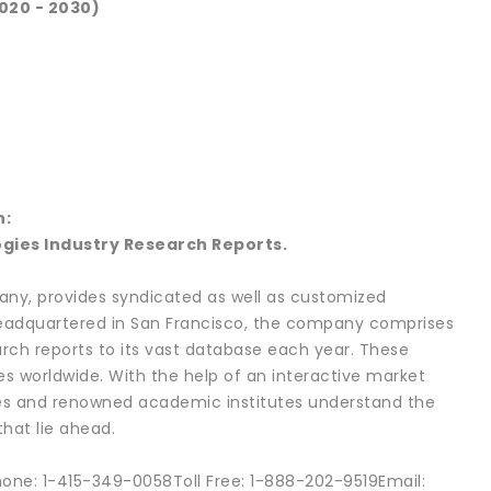
020 - 2030)
h:
gies Industry Research Reports.
ny, provides syndicated as well as customized
 headquartered in San Francisco, the company comprises
rch reports to its vast database each year. These
es worldwide. With the help of an interactive market
ies and renowned academic institutes understand the
hat lie ahead.
hone: 1-415-349-0058Toll Free: 1-888-202-9519Email: