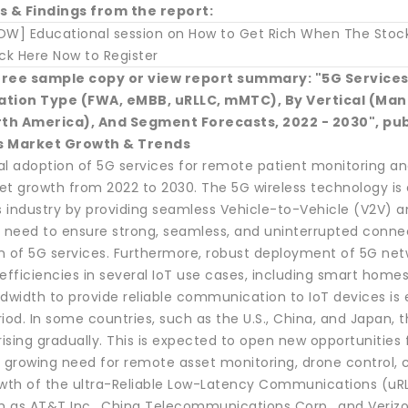
s & Findings from the report:
OW] Educational session on How to Get Rich When The Stock 
ck Here Now to Register
free sample copy or view report summary: "5G Services 
ion Type (FWA, eMBB, uRLLC, mMTC), By Vertical (Manuf
orth America), And Segment Forecasts, 2022 - 2030", pu
s Market Growth & Trends
l adoption of 5G services for remote patient monitoring and
et growth from 2022 to 2030. The 5G wireless technology is
s industry by providing seamless Vehicle-to-Vehicle (V2V) a
e need to ensure strong, seamless, and uninterrupted connec
n of 5G services. Furthermore, robust deployment of 5G netw
efficiencies in several IoT use cases, including smart homes,
ndwidth to provide reliable communication to IoT devices is
iod. In some countries, such as the U.S., China, and Japan, 
rising gradually. This is expected to open new opportunities f
 growing need for remote asset monitoring, drone control, c
owth of the ultra-Reliable Low-Latency Communications (uR
ch as AT&T Inc., China Telecommunications Corp., and Verizo