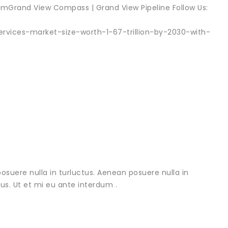
Grand View Compass | Grand View Pipeline Follow Us:
ervices-market-size-worth-1-67-trillion-by-2030-with-
osuere nulla in turluctus. Aenean posuere nulla in
urus. Ut et mi eu ante interdum .