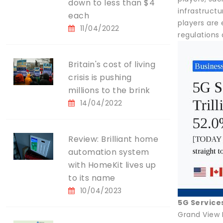
down to less than $4
infrastruct
each
players are
11/04/2022
regulations 
Britain's cost of living
crisis is pushing
millions to the brink
14/04/2022
Review: Brilliant home
automation system
with HomeKit lives up
to its name
10/04/2023
5G Service
Grand View 