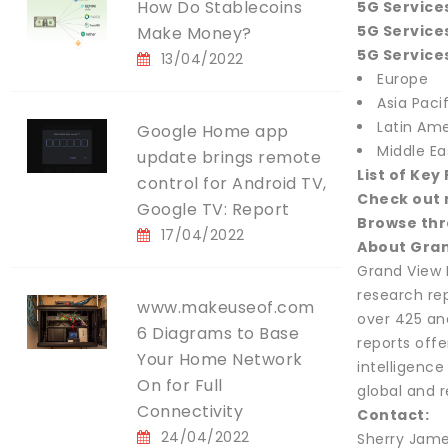
How Do Stablecoins
5G Service
5G Services
Make Money?
5G Services
13/04/2022
Europe
Asia Pacif
Latin Ame
Google Home app
Middle Ea
update brings remote
List of Key
control for Android TV,
Check out 
Google TV: Report
Browse thr
17/04/2022
About Gran
Grand View 
research re
www.makeuseof.com
over 425 an
6 Diagrams to Base
reports offe
Your Home Network
intelligenc
On for Full
global and 
Connectivity
Contact:
24/04/2022
Sherry Jame