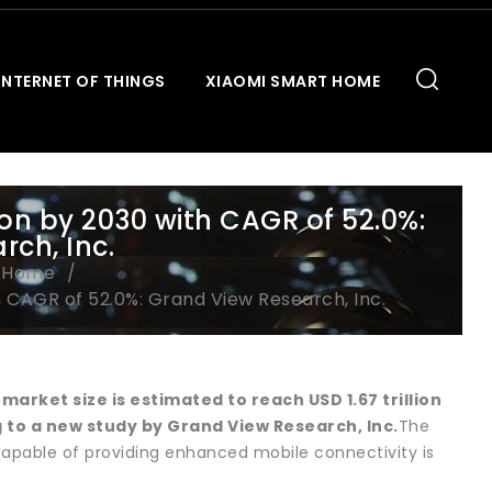
INTERNET OF THINGS
XIAOMI SMART HOME
lion by 2030 with CAGR of 52.0%:
ch, Inc.
t Home
h CAGR of 52.0%: Grand View Research, Inc.
s market
size is estimated to reach USD 1.67 trillion
 to a new study by Grand View Research, Inc.
The
 capable of providing enhanced mobile connectivity is