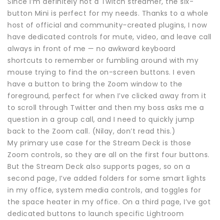
Since I’m definitely not a Twitch streamer, the six-
button Mini is perfect for my needs. Thanks to a whole
host of official and community-created plugins, I now
have dedicated controls for mute, video, and leave call
always in front of me — no awkward keyboard
shortcuts to remember or fumbling around with my
mouse trying to find the on-screen buttons. I even
have a button to bring the Zoom window to the
foreground, perfect for when I’ve clicked away from it
to scroll through Twitter and then my boss asks me a
question in a group call, and I need to quickly jump
back to the Zoom call. (Nilay, don’t read this.)
My primary use case for the Stream Deck is those
Zoom controls, so they are all on the first four buttons.
But the Stream Deck also supports pages, so on a
second page, I’ve added folders for some smart lights
in my office, system media controls, and toggles for
the space heater in my office. On a third page, I’ve got
dedicated buttons to launch specific Lightroom