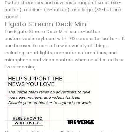
Twitch streamers and now has a range of small (six-
button), medium (15-button), and large (32-button)
models.
Elgato Stream Deck Mini
The Elgato Stream Deck Mini is a six-button
customizable keyboard with LED screens for buttons. It
can be used to control a wide variety of things,
including smart lights, computer automations, and
microphone and video controls when on video calls or
live streaming.