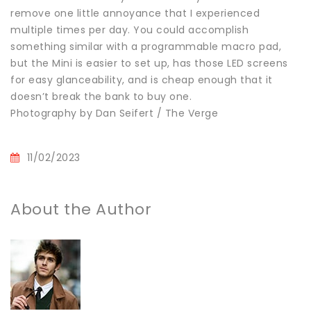
remove one little annoyance that I experienced
multiple times per day. You could accomplish
something similar with a programmable macro pad,
but the Mini is easier to set up, has those LED screens
for easy glanceability, and is cheap enough that it
doesn’t break the bank to buy one.
Photography by Dan Seifert / The Verge
11/02/2023
About the Author