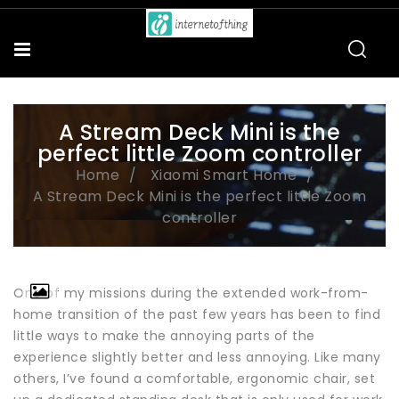
A Stream Deck Mini is the
perfect little Zoom controller
Home
Xiaomi Smart Home
A Stream Deck Mini is the perfect little Zoom
controller
One of my missions during the extended work-from-
home transition of the past few years has been to find
little ways to make the annoying parts of the
experience slightly better and less annoying. Like many
others, I’ve found a comfortable, ergonomic chair, set