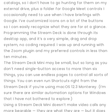
catalogs, so I don’t have to go hunting for them on my
external drive, plus a folder for Google Meet controls I
occasionally need to use when I have briefings with
Google. I’ve customized icons on a lot of the buttons
so I can easily recognize what they are for at a glance.
Programming the Stream Deck is done through its
desktop app, and it’s a very simple, drag and drop
system, no coding required. I was up and running with
the Zoom plugin and my preferred controls in less than
ten minutes.
The Stream Deck Mini may be small, but so long as you
don’t need single-button access to more than six
things, you can use endless pages to control all sorts of
things. You can even run Shortcuts right from the
Stream Deck if you’re using macOS 12.3 Monterey. (I’m
sure there are similar automation options for Windows
that I have not bothered to explore.)
Using a Stream Deck Mini doesn’t make video calls any
more bearable — they are what they are — but it does