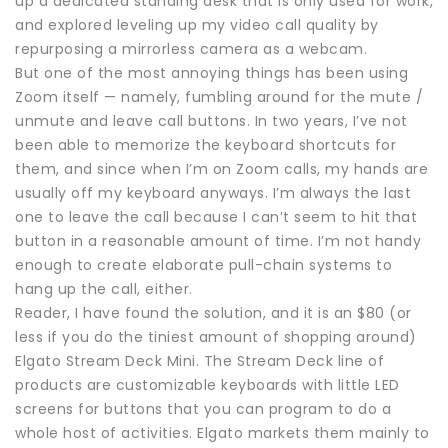
up a dedicated standing desk that is only used for work,
and explored leveling up my video call quality by
repurposing a mirrorless camera as a webcam.
But one of the most annoying things has been using
Zoom itself — namely, fumbling around for the mute /
unmute and leave call buttons. In two years, I’ve not
been able to memorize the keyboard shortcuts for
them, and since when I’m on Zoom calls, my hands are
usually off my keyboard anyways. I’m always the last
one to leave the call because I can’t seem to hit that
button in a reasonable amount of time. I’m not handy
enough to create elaborate pull-chain systems to
hang up the call, either.
Reader, I have found the solution, and it is an $80 (or
less if you do the tiniest amount of shopping around)
Elgato Stream Deck Mini. The Stream Deck line of
products are customizable keyboards with little LED
screens for buttons that you can program to do a
whole host of activities. Elgato markets them mainly to