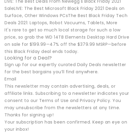
LIVE: The Best Deals From Newegg's Black Friday 2021
SaleLIVE: The Best Microsoft Black Friday 2021 Deals on
Surface, Other Windows PCsThe Best Black Friday Tech
Deals 2021: Laptops, Robot Vacuums, Tablets, More
It's rare to get so much local storage for such a low
price, so grab the WD 14TB Elements Desktop Hard Drive
on sale for $199.99—47% off the $379.99 MSRP—before
this Black Friday deal ends today.
Looking for a Deal?
Sign up for our expertly curated Daily Deals newsletter
for the best bargains you’ll find anywhere.
Email
This newsletter may contain advertising, deals, or
affiliate links. Subscribing to a newsletter indicates your
consent to our Terms of Use and Privacy Policy. You
may unsubscribe from the newsletters at any time.
Thanks for signing up!
Your subscription has been confirmed. Keep an eye on
your inbox!