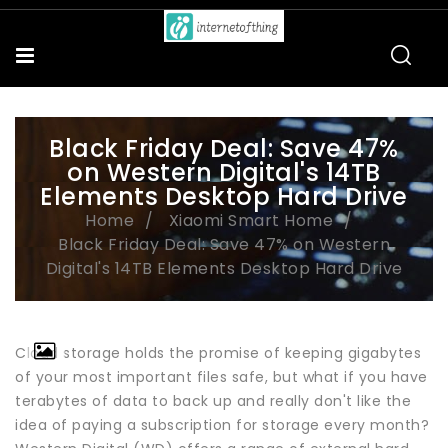
Black Friday Deal: Save 47%
on Western Digital's 14TB
Elements Desktop Hard Drive
Home
Xiaomi Smart Home
Black Friday Deal: Save 47% on Western
Digital's 14TB Elements Desktop Hard Drive
Cloud storage holds the promise of keeping gigabytes
of your most important files safe, but what if you have
terabytes of data to back up and really don't like the
idea of paying a subscription for storage every month?