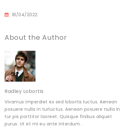
18/04/2022
About the Author
Radley Lobortis
Vivamus imperdiet ex sed lobortis luctus. Aenean
posuere nulla in turluctus. Aenean posuere nulla in
tur pis porttitor laoreet. Quisque finibus aliquet
purus. Ut et mi eu ante interdum .