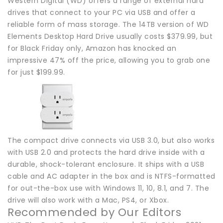
Western Digital (WD) offers a range of external hard
drives that connect to your PC via USB and offer a
reliable form of mass storage. The 14TB version of WD
Elements Desktop Hard Drive usually costs $379.99, but
for Black Friday only, Amazon has knocked an
impressive 47% off the price, allowing you to grab one
for just $199.99.
The compact drive connects via USB 3.0, but also works
with USB 2.0 and protects the hard drive inside with a
durable, shock-tolerant enclosure. It ships with a USB
cable and AC adapter in the box and is NTFS-formatted
for out-the-box use with Windows 11, 10, 8.1, and 7. The
drive will also work with a Mac, PS4, or Xbox.
Recommended by Our Editors