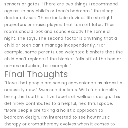
sensors or gates. “There are two things I recommend
against in any child’s or teen’s bedroom,” the sleep
doctor advises. These include devices like starlight
projectors or music players that turn off later. Their
rooms should look and sound exactly the same all
night, she says. The second factor is anything that a
child or teen can’t manage independently. “For
example, some parents use weighted blankets that the
child can’t replace if the blanket falls off of the bed or
comes untucked, for example.”
Final Thoughts
“I love that people are seeing convenience as almost a
necessity now,” Swenson declares. With functionality
being the fourth of five facets of wellness design, this
definitely contributes to a helpful, healthful space.
“More people are taking a holistic approach to
bedroom design. I’m interested to see how music
therapy or aromatherapy evolves when it comes to