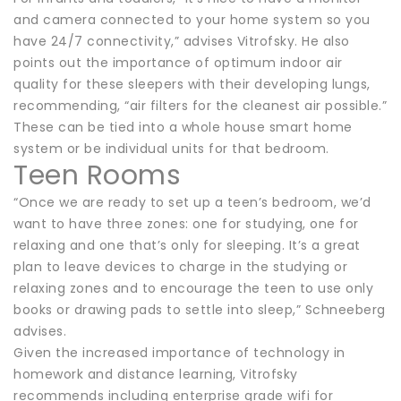
and camera connected to your home system so you
have 24/7 connectivity,” advises Vitrofsky. He also
points out the importance of optimum indoor air
quality for these sleepers with their developing lungs,
recommending, “air filters for the cleanest air possible.”
These can be tied into a whole house smart home
system or be individual units for that bedroom.
Teen Rooms
“Once we are ready to set up a teen’s bedroom, we’d
want to have three zones: one for studying, one for
relaxing and one that’s only for sleeping. It’s a great
plan to leave devices to charge in the studying or
relaxing zones and to encourage the teen to use only
books or drawing pads to settle into sleep,” Schneeberg
advises.
Given the increased importance of technology in
homework and distance learning, Vitrofsky
recommends including enterprise grade wifi for