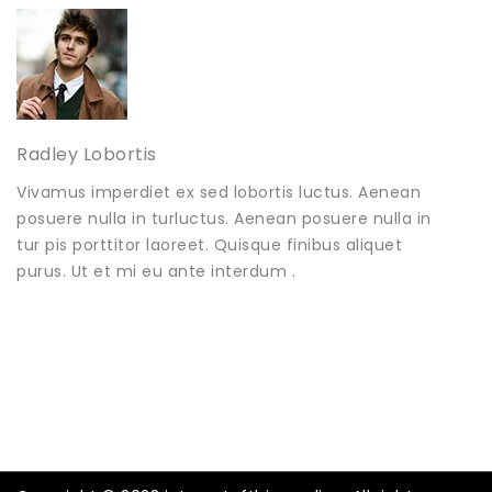
Radley Lobortis
Vivamus imperdiet ex sed lobortis luctus. Aenean
posuere nulla in turluctus. Aenean posuere nulla in
tur pis porttitor laoreet. Quisque finibus aliquet
purus. Ut et mi eu ante interdum .