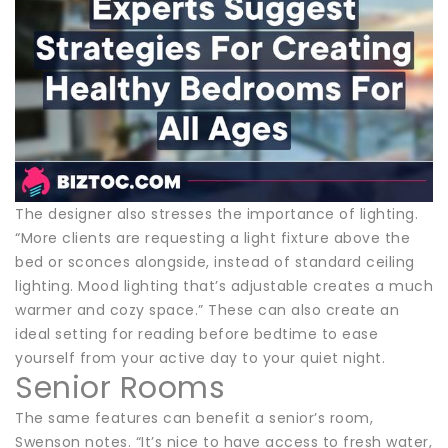
The designer also stresses the importance of lighting.
“More clients are requesting a light fixture above the
bed or sconces alongside, instead of standard ceiling
lighting. Mood lighting that’s adjustable creates a much
warmer and cozy space.” These can also create an
ideal setting for reading before bedtime to ease
yourself from your active day to your quiet night.
Senior Rooms
The same features can benefit a senior’s room,
Swenson notes. “It’s nice to have access to fresh water,