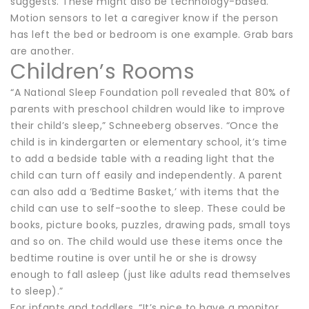
suggests. These might also be technology-based.
Motion sensors to let a caregiver know if the person
has left the bed or bedroom is one example. Grab bars
are another.
Children’s Rooms
“A National Sleep Foundation poll revealed that 80% of
parents with preschool children would like to improve
their child’s sleep,” Schneeberg observes. “Once the
child is in kindergarten or elementary school, it’s time
to add a bedside table with a reading light that the
child can turn off easily and independently. A parent
can also add a ‘Bedtime Basket,’ with items that the
child can use to self-soothe to sleep. These could be
books, picture books, puzzles, drawing pads, small toys
and so on. The child would use these items once the
bedtime routine is over until he or she is drowsy
enough to fall asleep (just like adults read themselves
to sleep).”
For infants and toddlers, “It’s nice to have a monitor