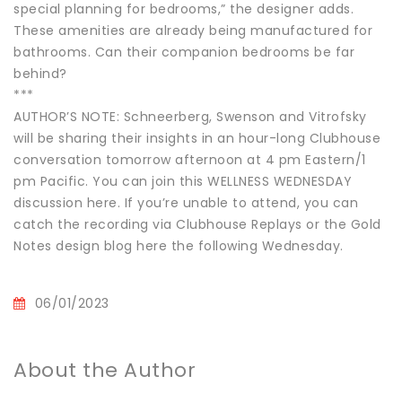
special planning for bedrooms,” the designer adds.
These amenities are already being manufactured for
bathrooms. Can their companion bedrooms be far
behind?
***
AUTHOR’S NOTE: Schneerberg, Swenson and Vitrofsky
will be sharing their insights in an hour-long Clubhouse
conversation tomorrow afternoon at 4 pm Eastern/1
pm Pacific. You can join this WELLNESS WEDNESDAY
discussion here. If you’re unable to attend, you can
catch the recording via Clubhouse Replays or the Gold
Notes design blog here the following Wednesday.
06/01/2023
About the Author