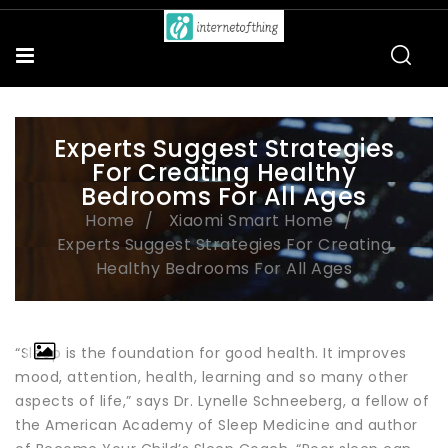
Experts Suggest Strategies
For Creating Healthy
Bedrooms For All Ages
Home
Xiaomi Smart Home
Experts Suggest Strategies For Creating
Healthy Bedrooms For All Ages
“Sleep is the foundation for good health. It improves
mood, attention, health, learning and so many other
aspects of life,” says Dr. Lynelle Schneeberg, a fellow of
the American Academy of Sleep Medicine and author