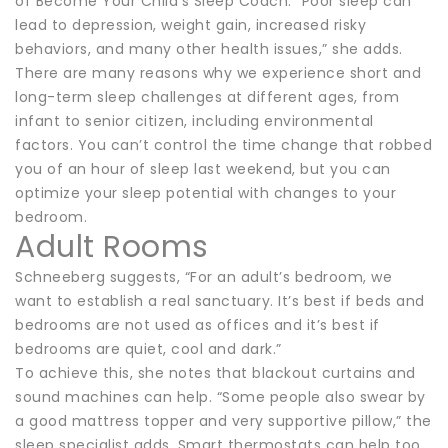
of Become Your Child’s Sleep Coach. “Poor sleep can
lead to depression, weight gain, increased risky
behaviors, and many other health issues,” she adds.
There are many reasons why we experience short and
long-term sleep challenges at different ages, from
infant to senior citizen, including environmental
factors. You can’t control the time change that robbed
you of an hour of sleep last weekend, but you can
optimize your sleep potential with changes to your
bedroom.
Adult Rooms
Schneeberg suggests, “For an adult’s bedroom, we
want to establish a real sanctuary. It’s best if beds and
bedrooms are not used as offices and it’s best if
bedrooms are quiet, cool and dark.”
To achieve this, she notes that blackout curtains and
sound machines can help. “Some people also swear by
a good mattress topper and very supportive pillow,” the
sleep specialist adds. Smart thermostats can help too,