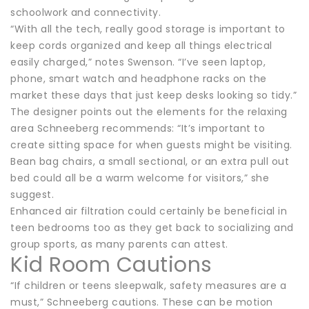
schoolwork and connectivity.
“With all the tech, really good storage is important to
keep cords organized and keep all things electrical
easily charged,” notes Swenson. “I’ve seen laptop,
phone, smart watch and headphone racks on the
market these days that just keep desks looking so tidy.”
The designer points out the elements for the relaxing
area Schneeberg recommends: “It’s important to
create sitting space for when guests might be visiting.
Bean bag chairs, a small sectional, or an extra pull out
bed could all be a warm welcome for visitors,” she
suggest.
Enhanced air filtration could certainly be beneficial in
teen bedrooms too as they get back to socializing and
group sports, as many parents can attest.
Kid Room Cautions
“If children or teens sleepwalk, safety measures are a
must,” Schneeberg cautions. These can be motion