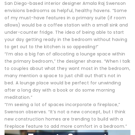
San Diego-based interior designer Amala Raj Swenson
envisions bedrooms as helpful, healthy havens. “Some
of my must-have features in a primary suite (if room
allows) would be a coffee station with a small sink and
under-counter fridge. The idea of being able to start
your day getting ready in the bedroom without having
to get out to the kitchen is so appealing!”
“I’m also a big fan of allocating a lounge space within
the primary bedroom,” the designer shares. “When I talk
to couples about what they want most in the bedroom,
many mention a space to just chill out that’s not in
bed. A lounge place would be perfect for unwinding
after a long day with a book or do some morning
meditation.”
“I’m seeing a lot of spaces incorporate a fireplace,”
Swenson observes. “It’s not a new concept, but I think
new construction homes are trending to build with a
fireplace feature to add more comfort in a bedroom.”