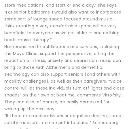
store medications, and start or end a day,” she says.
“For senior bedrooms, I would also want to incorporate
some sort of lounge space focused around music. I
think creating a very comfortable space will be very
beneficial to everyone as we get older — and nothing
beats music therapy.”
Numerous health publications and services, including
the Mayo Clinic, support her perspective, citing the
reduction of stress, anxiety and depression music can
bring to those with Alzheimer’s and dementia.
Technology can also support seniors (and others with
mobility challenges), as well as their caregivers. “Voice
control will let these individuals turn off lights and close
shades” on their own at bedtime, comments Vitrofsky.
They can also, of course, be easily harnessed for
waking up the next day.
“If there are medical issues or cognitive decline, some
safety measures can be put into place,” Schneeberg