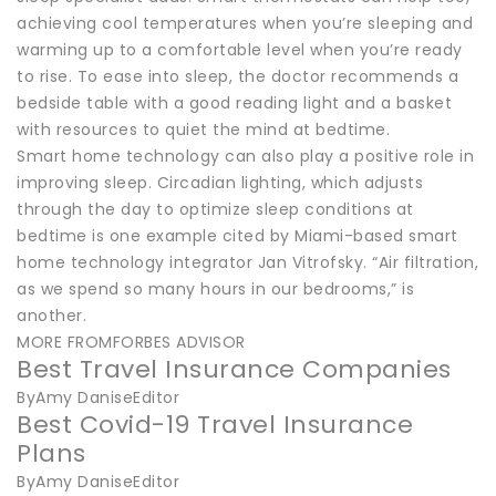
achieving cool temperatures when you’re sleeping and
warming up to a comfortable level when you’re ready
to rise. To ease into sleep, the doctor recommends a
bedside table with a good reading light and a basket
with resources to quiet the mind at bedtime.
Smart home technology can also play a positive role in
improving sleep. Circadian lighting, which adjusts
through the day to optimize sleep conditions at
bedtime is one example cited by Miami-based smart
home technology integrator Jan Vitrofsky. “Air filtration,
as we spend so many hours in our bedrooms,” is
another.
MORE FROMFORBES ADVISOR
Best Travel Insurance Companies
ByAmy DaniseEditor
Best Covid-19 Travel Insurance
Plans
ByAmy DaniseEditor