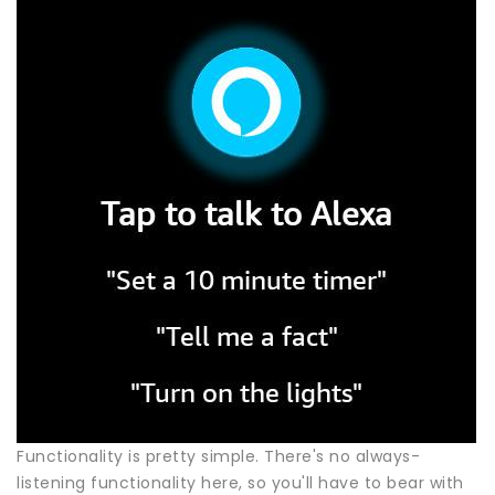
Functionality is pretty simple. There's no always-
listening functionality here, so you'll have to bear with