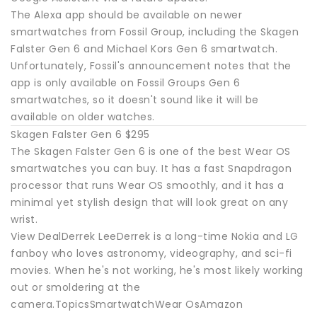
The Alexa app should be available on newer
smartwatches from Fossil Group, including the Skagen
Falster Gen 6 and Michael Kors Gen 6 smartwatch.
Unfortunately, Fossil's announcement notes that the
app is only available on Fossil Groups Gen 6
smartwatches, so it doesn't sound like it will be
available on older watches.
Skagen Falster Gen 6 $295
The Skagen Falster Gen 6 is one of the best Wear OS
smartwatches you can buy. It has a fast Snapdragon
processor that runs Wear OS smoothly, and it has a
minimal yet stylish design that will look great on any
wrist.
View DealDerrek LeeDerrek is a long-time Nokia and LG
fanboy who loves astronomy, videography, and sci-fi
movies. When he's not working, he's most likely working
out or smoldering at the
camera.TopicsSmartwatchWear OsAmazon