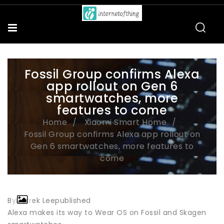
Fossil Group confirms Alexa
app rollout on Gen 6
smartwatches, more
features to come
Home
Xiaomi Smart Home
Fossil Group confirms Alexa app rollout on
Gen 6 smartwatches, more features to
come
ByDerrek Leepublished
Alexa makes its way to Wear OS on Fossil and Skagen