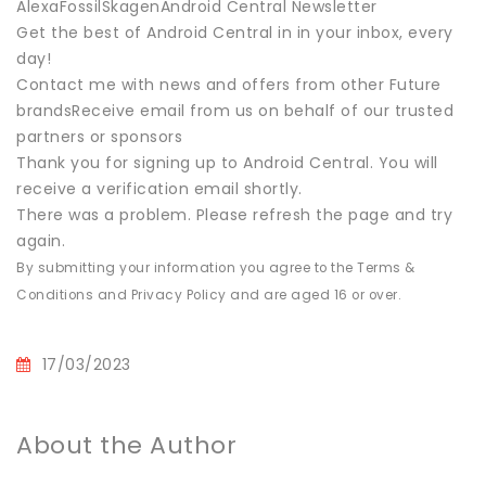
AlexaFossilSkagenAndroid Central Newsletter
Get the best of Android Central in in your inbox, every
day!
Contact me with news and offers from other Future
brandsReceive email from us on behalf of our trusted
partners or sponsors
Thank you for signing up to Android Central. You will
receive a verification email shortly.
There was a problem. Please refresh the page and try
again.
By submitting your information you agree to the Terms &
Conditions and Privacy Policy and are aged 16 or over.
17/03/2023
About the Author