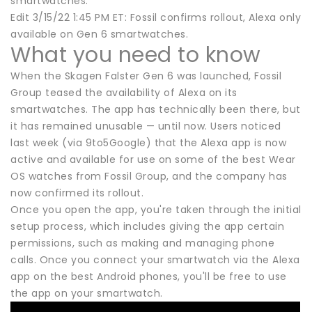
smartwatches.
Edit 3/15/22 1:45 PM ET: Fossil confirms rollout, Alexa only
available on Gen 6 smartwatches.
What you need to know
When the Skagen Falster Gen 6 was launched, Fossil
Group teased the availability of Alexa on its
smartwatches. The app has technically been there, but
it has remained unusable — until now. Users noticed
last week (via 9to5Google) that the Alexa app is now
active and available for use on some of the best Wear
OS watches from Fossil Group, and the company has
now confirmed its rollout.
Once you open the app, you're taken through the initial
setup process, which includes giving the app certain
permissions, such as making and managing phone
calls. Once you connect your smartwatch via the Alexa
app on the best Android phones, you'll be free to use
the app on your smartwatch.