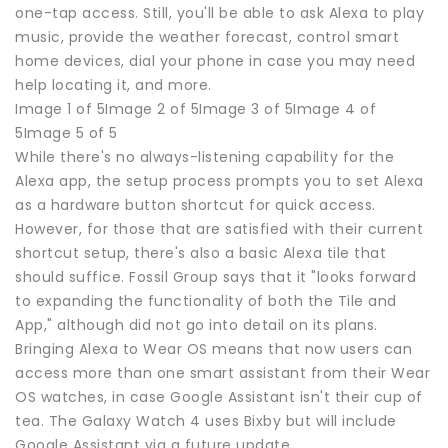
one-tap access. Still, you'll be able to ask Alexa to play
music, provide the weather forecast, control smart
home devices, dial your phone in case you may need
help locating it, and more.
Image 1 of 5Image 2 of 5Image 3 of 5Image 4 of
5Image 5 of 5
While there's no always-listening capability for the
Alexa app, the setup process prompts you to set Alexa
as a hardware button shortcut for quick access.
However, for those that are satisfied with their current
shortcut setup, there's also a basic Alexa tile that
should suffice. Fossil Group says that it "looks forward
to expanding the functionality of both the Tile and
App," although did not go into detail on its plans.
Bringing Alexa to Wear OS means that now users can
access more than one smart assistant from their Wear
OS watches, in case Google Assistant isn't their cup of
tea. The Galaxy Watch 4 uses Bixby but will include
Google Assistant via a future update.