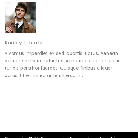
Radley Lobortis
Vivamus imperdiet ex sed lobortis luctus. Aenean
posuere nulla in turluctus. Aenean posuere nulla in
tur pis porttitor laoreet. Quisque finibus aliquet
purus. Ut et mi eu ante interdum .