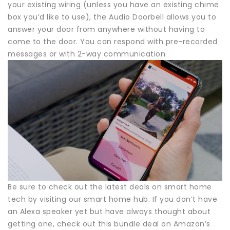
your existing wiring (unless you have an existing chime
box you’d like to use), the Audio Doorbell allows you to
answer your door from anywhere without having to
come to the door. You can respond with pre-recorded
messages or with 2-way communication.
Be sure to check out the latest deals on smart home
tech by visiting our smart home hub. If you don’t have
an Alexa speaker yet but have always thought about
getting one, check out this bundle deal on Amazon’s