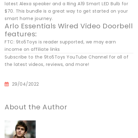
latest Alexa speaker and a Ring A19 Smart LED Bulb for
$70. This bundle is a great way to get started on your
smart home journey.
Arlo Essentials Wired Video Doorbell
features:
FTC: 9to5Toys is reader supported, we may earn
income on affiliate links
Subscribe to the 9to5Toys YouTube Channel for all of
the latest videos, reviews, and more!
29/04/2022
About the Author