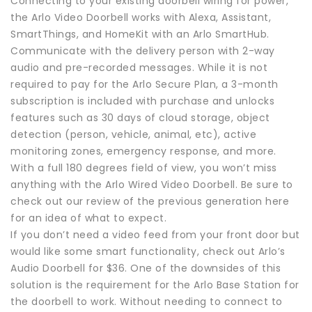
Connecting to your existing doorbell wiring for power,
the Arlo Video Doorbell works with Alexa, Assistant,
SmartThings, and HomeKit with an Arlo SmartHub.
Communicate with the delivery person with 2-way
audio and pre-recorded messages. While it is not
required to pay for the Arlo Secure Plan, a 3-month
subscription is included with purchase and unlocks
features such as 30 days of cloud storage, object
detection (person, vehicle, animal, etc), active
monitoring zones, emergency response, and more.
With a full 180 degrees field of view, you won’t miss
anything with the Arlo Wired Video Doorbell. Be sure to
check out our review of the previous generation here
for an idea of what to expect.
If you don’t need a video feed from your front door but
would like some smart functionality, check out Arlo’s
Audio Doorbell for $36. One of the downsides of this
solution is the requirement for the Arlo Base Station for
the doorbell to work. Without needing to connect to