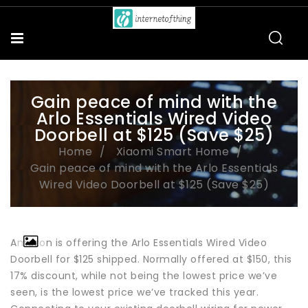
Gain peace of mind with the
Arlo Essentials Wired Video
Doorbell at $125 (Save $25)
Home
Xiaomi Smart Home
Gain peace of mind with the Arlo Essentials
Wired Video Doorbell at $125 (Save $25)
Amazon is offering the Arlo Essentials Wired Video
Doorbell for $125 shipped. Normally offered at $150, this
17% discount, while not being the lowest price we’ve
seen, is the lowest price we’ve tracked this year.