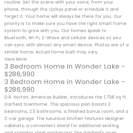
routine. Set the scene with your voice, from your
phone, through the Qolsys panel or schedule it and
forget it. Your home will always be there for you. Our
priority is to make sure you have the right smart home
system to grow with you. Our homes speak to
Bluetooth, Wi-Fi, Z-Wave and cellular devices so you
can sync with almost any smart device. Photos are of a
similar home. Actual home built may vary.
View More
3 Bedroom Home in Wonder Lake -
$286,990
3 Bedroom Home in Wonder Lake -
$286,990
D.R. Horton, Americas Builder, introduces the 1,758 sq ft.
Garfield townhome. This spacious plan boasts 3
bedrooms, 2.5 bathrooms, a finished bonus room, and a
2-car garage. The luxurious kitchen features designer
cabinets, a convenient island for additional seating,
and stainless steel appliances! The Garfield's open