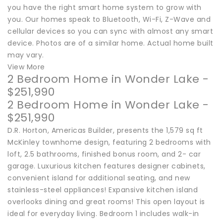
you have the right smart home system to grow with
you. Our homes speak to Bluetooth, Wi-Fi, Z-Wave and
cellular devices so you can sync with almost any smart
device. Photos are of a similar home. Actual home built
may vary.
View More
2 Bedroom Home in Wonder Lake -
$251,990
2 Bedroom Home in Wonder Lake -
$251,990
D.R. Horton, Americas Builder, presents the 1,579 sq ft
McKinley townhome design, featuring 2 bedrooms with
loft, 2.5 bathrooms, finished bonus room, and 2- car
garage. Luxurious kitchen features designer cabinets,
convenient island for additional seating, and new
stainless-steel appliances! Expansive kitchen island
overlooks dining and great rooms! This open layout is
ideal for everyday living. Bedroom 1 includes walk-in