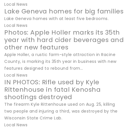
Local News
Lake Geneva homes for big families
Lake Geneva homes with at least five bedrooms.
Local News
Photos: Apple Holler marks its 35th
year with hard cider beverages and
other new features
Apple Holler, a rustic farm-style attraction in Racine
County, is marking its 35th year in business with new
features designed to rebound from…
Local News
IN PHOTOS: Rifle used by Kyle
Rittenhouse in fatal Kenosha
shootings destroyed
The firearm Kyle Rittenhouse used on Aug. 25, killing
two people and injuring a third, was destroyed by the
Wisconsin State Crime Lab.
Local News