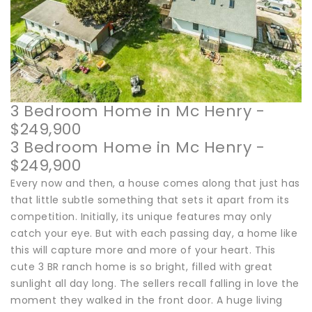
3 Bedroom Home in Mc Henry -
$249,900
3 Bedroom Home in Mc Henry -
$249,900
Every now and then, a house comes along that just has
that little subtle something that sets it apart from its
competition. Initially, its unique features may only
catch your eye. But with each passing day, a home like
this will capture more and more of your heart. This
cute 3 BR ranch home is so bright, filled with great
sunlight all day long. The sellers recall falling in love the
moment they walked in the front door. A huge living