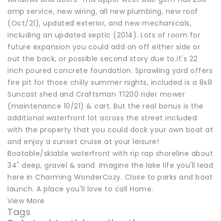
amp service, new wiring, all new plumbing, new roof
(Oct/21), updated exterior, and new mechanicals,
including an updated septic (2014). Lots of room for
future expansion you could add on off either side or
out the back, or possible second story due to it's 22
inch poured concrete foundation. Sprawling yard offers
fire pit for those chilly summer nights, included is a 8x8
Suncast shed and Craftsman T1200 rider mower
(maintenance 10/21) & cart. But the real bonus is the
additional waterfront lot across the street included
with the property that you could dock your own boat at
and enjoy a sunset cruise at your leisure!
Boatable/skiable waterfront with rip rap shoreline about
34" deep, gravel & sand. Imagine the lake life you'll lead
here in Charming WonderCozy. Close to parks and boat
launch. A place you'll love to call Home.
View More
Tags