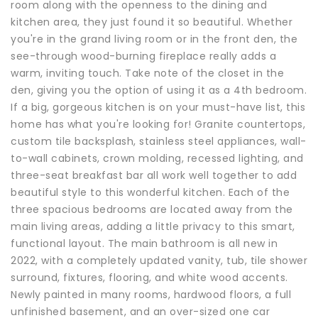
room along with the openness to the dining and
kitchen area, they just found it so beautiful. Whether
you're in the grand living room or in the front den, the
see-through wood-burning fireplace really adds a
warm, inviting touch. Take note of the closet in the
den, giving you the option of using it as a 4th bedroom.
If a big, gorgeous kitchen is on your must-have list, this
home has what you're looking for! Granite countertops,
custom tile backsplash, stainless steel appliances, wall-
to-wall cabinets, crown molding, recessed lighting, and
three-seat breakfast bar all work well together to add
beautiful style to this wonderful kitchen. Each of the
three spacious bedrooms are located away from the
main living areas, adding a little privacy to this smart,
functional layout. The main bathroom is all new in
2022, with a completely updated vanity, tub, tile shower
surround, fixtures, flooring, and white wood accents.
Newly painted in many rooms, hardwood floors, a full
unfinished basement, and an over-sized one car