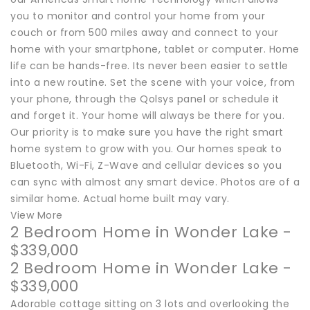
you to monitor and control your home from your
couch or from 500 miles away and connect to your
home with your smartphone, tablet or computer. Home
life can be hands-free. Its never been easier to settle
into a new routine. Set the scene with your voice, from
your phone, through the Qolsys panel or schedule it
and forget it. Your home will always be there for you.
Our priority is to make sure you have the right smart
home system to grow with you. Our homes speak to
Bluetooth, Wi-Fi, Z-Wave and cellular devices so you
can sync with almost any smart device. Photos are of a
similar home. Actual home built may vary.
View More
2 Bedroom Home in Wonder Lake -
$339,000
2 Bedroom Home in Wonder Lake -
$339,000
Adorable cottage sitting on 3 lots and overlooking the