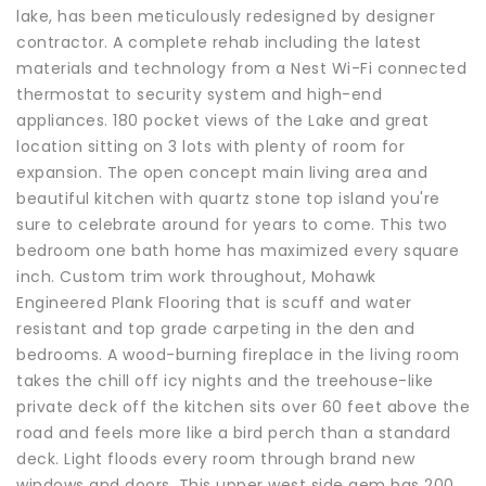
lake, has been meticulously redesigned by designer
contractor. A complete rehab including the latest
materials and technology from a Nest Wi-Fi connected
thermostat to security system and high-end
appliances. 180 pocket views of the Lake and great
location sitting on 3 lots with plenty of room for
expansion. The open concept main living area and
beautiful kitchen with quartz stone top island you're
sure to celebrate around for years to come. This two
bedroom one bath home has maximized every square
inch. Custom trim work throughout, Mohawk
Engineered Plank Flooring that is scuff and water
resistant and top grade carpeting in the den and
bedrooms. A wood-burning fireplace in the living room
takes the chill off icy nights and the treehouse-like
private deck off the kitchen sits over 60 feet above the
road and feels more like a bird perch than a standard
deck. Light floods every room through brand new
windows and doors. This upper west side gem has 200