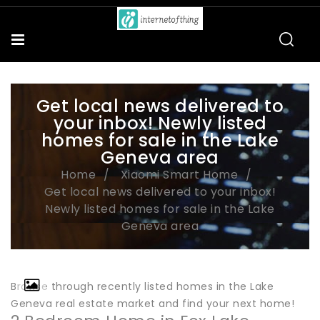
Get local news delivered to
your inbox! Newly listed
homes for sale in the Lake
Geneva area
Home
Xiaomi Smart Home
Get local news delivered to your inbox!
Newly listed homes for sale in the Lake
Geneva area
Browse through recently listed homes in the Lake
Geneva real estate market and find your next home!