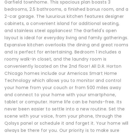
Garfield townhome. This spacious plan boasts 3
bedrooms, 2.5 bathrooms, a finished bonus room, and a
2-car garage. The luxurious kitchen features designer
cabinets, a convenient island for additional seating,
and stainless steel appliances! The Garfield's open
layout is ideal for everyday living and family gatherings.
Expansive kitchen overlooks the dining and great rooms
and is perfect for entertaining. Bedroom 1 includes a
roomy walk-in closet, and the laundry room is
conveniently located on the 2nd floor! All D.R. Horton
Chicago homes include our Americas Smart Home
Technology which allows you to monitor and control
your home from your couch or from 500 miles away
and connect to your home with your smartphone,
tablet or computer. Home life can be hands-free. Its
never been easier to settle into a new routine. Set the
scene with your voice, from your phone, through the
Qolsys panel or schedule it and forget it. Your home will
always be there for you. Our priority is to make sure