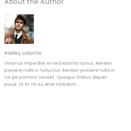
About the Author
Radley Lobortis
Vivamus imperdiet ex sed lobortis luctus. Aenean
posuere nulla in turluctus. Aenean posuere nulla in
tur pis porttitor laoreet. Quisque finibus aliquet
purus. Ut et mi eu ante interdum .