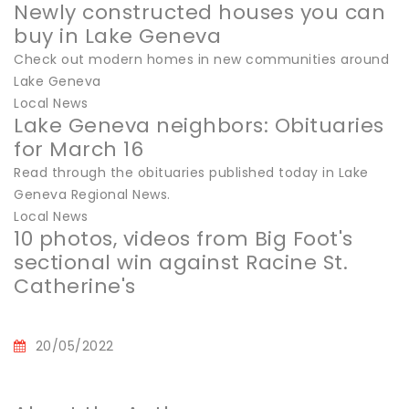
Newly constructed houses you can
buy in Lake Geneva
Check out modern homes in new communities around
Lake Geneva
Local News
Lake Geneva neighbors: Obituaries
for March 16
Read through the obituaries published today in Lake
Geneva Regional News.
Local News
10 photos, videos from Big Foot's
sectional win against Racine St.
Catherine's
20/05/2022