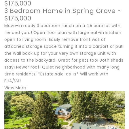
$175,000
3 Bedroom Home in Spring Grove -
$175,000
Move-in ready 3 bedroom ranch on a .25 acre lot with
fenced yard! Open floor plan with large eat-in kitchen
open to living room! Easily remove front wall of
attached storage space turning it into a carport or put
the wall back up for your very own storage unit with
access to the backyard! Great for pets too! Both sheds
stay! Newer roof! Quiet neighborhood with many long
time residents! *Estate sale: as-is* Will work with
FHA/VA!
View More