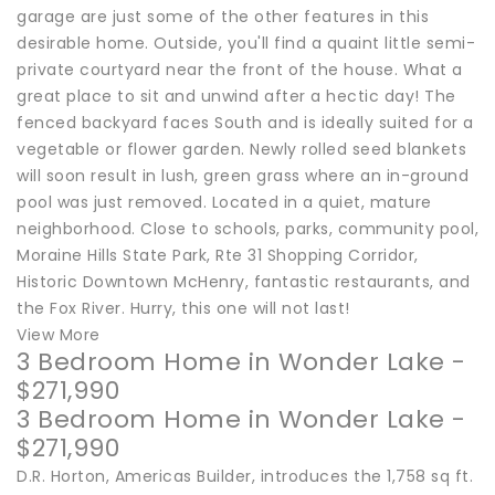
garage are just some of the other features in this
desirable home. Outside, you'll find a quaint little semi-
private courtyard near the front of the house. What a
great place to sit and unwind after a hectic day! The
fenced backyard faces South and is ideally suited for a
vegetable or flower garden. Newly rolled seed blankets
will soon result in lush, green grass where an in-ground
pool was just removed. Located in a quiet, mature
neighborhood. Close to schools, parks, community pool,
Moraine Hills State Park, Rte 31 Shopping Corridor,
Historic Downtown McHenry, fantastic restaurants, and
the Fox River. Hurry, this one will not last!
View More
3 Bedroom Home in Wonder Lake -
$271,990
3 Bedroom Home in Wonder Lake -
$271,990
D.R. Horton, Americas Builder, introduces the 1,758 sq ft.