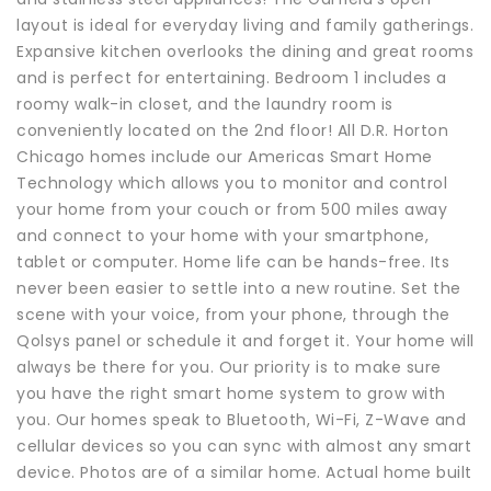
layout is ideal for everyday living and family gatherings.
Expansive kitchen overlooks the dining and great rooms
and is perfect for entertaining. Bedroom 1 includes a
roomy walk-in closet, and the laundry room is
conveniently located on the 2nd floor! All D.R. Horton
Chicago homes include our Americas Smart Home
Technology which allows you to monitor and control
your home from your couch or from 500 miles away
and connect to your home with your smartphone,
tablet or computer. Home life can be hands-free. Its
never been easier to settle into a new routine. Set the
scene with your voice, from your phone, through the
Qolsys panel or schedule it and forget it. Your home will
always be there for you. Our priority is to make sure
you have the right smart home system to grow with
you. Our homes speak to Bluetooth, Wi-Fi, Z-Wave and
cellular devices so you can sync with almost any smart
device. Photos are of a similar home. Actual home built