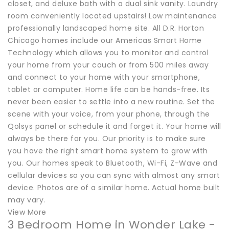
closet, and deluxe bath with a dual sink vanity. Laundry
room conveniently located upstairs! Low maintenance
professionally landscaped home site. All D.R. Horton
Chicago homes include our Americas Smart Home
Technology which allows you to monitor and control
your home from your couch or from 500 miles away
and connect to your home with your smartphone,
tablet or computer. Home life can be hands-free. Its
never been easier to settle into a new routine. Set the
scene with your voice, from your phone, through the
Qolsys panel or schedule it and forget it. Your home will
always be there for you. Our priority is to make sure
you have the right smart home system to grow with
you. Our homes speak to Bluetooth, Wi-Fi, Z-Wave and
cellular devices so you can sync with almost any smart
device. Photos are of a similar home. Actual home built
may vary.
View More
3 Bedroom Home in Wonder Lake -