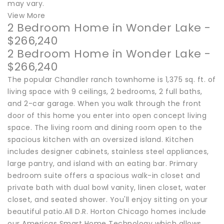
may vary.
View More
2 Bedroom Home in Wonder Lake -
$266,240
2 Bedroom Home in Wonder Lake -
$266,240
The popular Chandler ranch townhome is 1,375 sq. ft. of
living space with 9 ceilings, 2 bedrooms, 2 full baths,
and 2-car garage. When you walk through the front
door of this home you enter into open concept living
space. The living room and dining room open to the
spacious kitchen with an oversized island. Kitchen
includes designer cabinets, stainless steel appliances,
large pantry, and island with an eating bar. Primary
bedroom suite offers a spacious walk-in closet and
private bath with dual bowl vanity, linen closet, water
closet, and seated shower. You'll enjoy sitting on your
beautiful patio.All D.R. Horton Chicago homes include
our Americas Smart Home Technology which allows