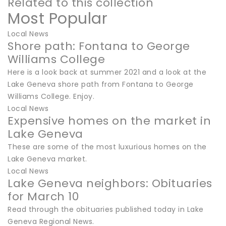
Related to this collection
Most Popular
Local News
Shore path: Fontana to George
Williams College
Here is a look back at summer 2021 and a look at the
Lake Geneva shore path from Fontana to George
Williams College. Enjoy.
Local News
Expensive homes on the market in
Lake Geneva
These are some of the most luxurious homes on the
Lake Geneva market.
Local News
Lake Geneva neighbors: Obituaries
for March 10
Read through the obituaries published today in Lake
Geneva Regional News.