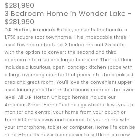
$281,990
3 Bedroom Home in Wonder Lake -
$281,990
D.R. Horton, America's Builder, presents the Lincoln, a
1,756 square foot townhome. This impeccable three-
level townhome features 3 bedrooms and 2.5 baths
with the option to convert the second and third
bedroom into a second larger bedroom! The first floor
includes a luxurious, open-concept kitchen space with
a large overhang counter that peers into the breakfast
area and great room. You'll love the convenient upper-
level laundry and the finished bonus room on the lower
level. All D.R. Horton Chicago homes include our
Americas Smart Home Technology which allows you to
monitor and control your home from your couch or
from 500 miles away and connect to your home with
your smartphone, tablet or computer. Home life can be
hands-free. Its never been easier to settle into a new