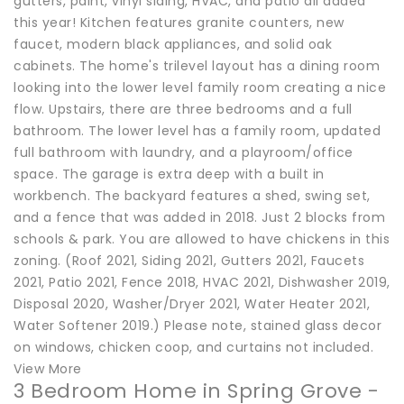
gutters, paint, vinyl siding, HVAC, and patio all added
this year! Kitchen features granite counters, new
faucet, modern black appliances, and solid oak
cabinets. The home's trilevel layout has a dining room
looking into the lower level family room creating a nice
flow. Upstairs, there are three bedrooms and a full
bathroom. The lower level has a family room, updated
full bathroom with laundry, and a playroom/office
space. The garage is extra deep with a built in
workbench. The backyard features a shed, swing set,
and a fence that was added in 2018. Just 2 blocks from
schools & park. You are allowed to have chickens in this
zoning. (Roof 2021, Siding 2021, Gutters 2021, Faucets
2021, Patio 2021, Fence 2018, HVAC 2021, Dishwasher 2019,
Disposal 2020, Washer/Dryer 2021, Water Heater 2021,
Water Softener 2019.) Please note, stained glass decor
on windows, chicken coop, and curtains not included.
View More
3 Bedroom Home in Spring Grove -