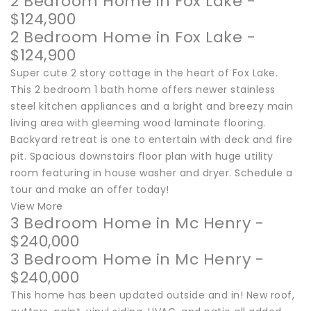
2 Bedroom Home in Fox Lake -
$124,900
2 Bedroom Home in Fox Lake -
$124,900
Super cute 2 story cottage in the heart of Fox Lake.
This 2 bedroom 1 bath home offers newer stainless
steel kitchen appliances and a bright and breezy main
living area with gleeming wood laminate flooring.
Backyard retreat is one to entertain with deck and fire
pit. Spacious downstairs floor plan with huge utility
room featuring in house washer and dryer. Schedule a
tour and make an offer today!
View More
3 Bedroom Home in Mc Henry -
$240,000
3 Bedroom Home in Mc Henry -
$240,000
This home has been updated outside and in! New roof,