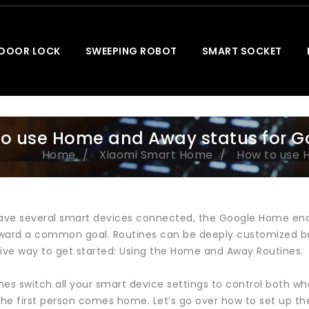
 DOOR LOCK
SWEEPING ROBOT
SMART SOCKET
o use Home and Away status for G
Home
Xiaomi Smart Home
How to use 
ve several smart devices connected, the Google Home enc
ward a common goal. Routines can be deeply customized ba
tive way to get started: Using the Home and Away Routines.
nes switch all your smart device settings to control both w
he first person comes home. Let’s go over how to set up t