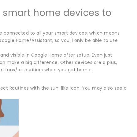
e smart home devices to
be connected to all your smart devices, which means
Google Home/Assistant, so you’ll only be able to use
nd visible in Google Home after setup. Even just
 make a big difference. Other devices are a plus,
on fans/air purifiers when you get home.
ect Routines with the sun-like icon. You may also see a