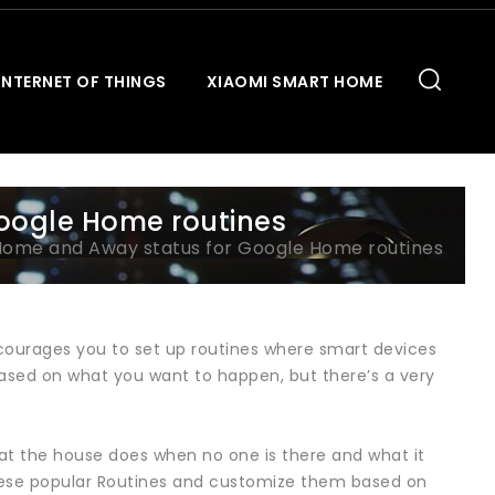
INTERNET OF THINGS
XIAOMI SMART HOME
oogle Home routines
Home and Away status for Google Home routines
ourages you to set up routines where smart devices
sed on what you want to happen, but there’s a very
hat the house does when no one is there and what it
hese popular Routines and customize them based on