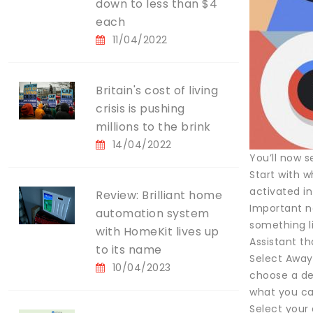
down to less than $4
each
11/04/2022
Britain's cost of living
crisis is pushing
millions to the brink
14/04/2022
You’ll now s
Start with w
activated i
Review: Brilliant home
Important n
automation system
something l
with HomeKit lives up
Assistant th
to its name
Select Away
10/04/2023
choose a de
what you can
Select your 