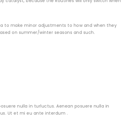
y catalyst, because the Routines will only switch when
dea to make minor adjustments to how and when they
 based on summer/winter seasons and such.
osuere nulla in turluctus. Aenean posuere nulla in
urus. Ut et mi eu ante interdum .