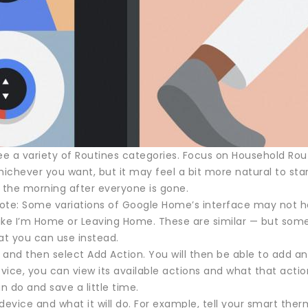
ee a variety of Routines categories. Focus on Household Rou
hichever you want, but it may feel a bit more natural to start
n the morning after everyone is gone.
ote: Some variations of Google Home’s interface may not 
ike I’m Home or Leaving Home. These are similar — but so
at you can use instead.
 and then select Add Action. You will then be able to add
vice, you can view its available actions and what that acti
 do and save a little time.
device and what it will do. For example, tell your smart th