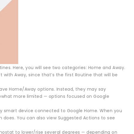
tines. Here, you will see two categories: Home and Away.
 with Away, since that’s the first Routine that will be
have Home/Away options. Instead, they may say
mewhat more limited — options focused on Google
 any smart device connected to Google Home. When you
on does. You can also view Suggested Actions to see
ermostat to lower/rise several degrees — depending on