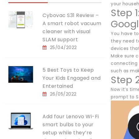
your househo
Step 
Cybovac S31 Review –
Goog
A smart robot vacuum
cleaner with visual
You have to
SLAM support
they need to
25/04/2022
devices that
Make sure c
connecting 
5 Best Toys to Keep
such as maki
Step 
Your Kids Engaged and
Entertained
Now it’s tim
26/05/2022
prompt to S
Add four Lenovo Wi-Fi
smart bulbs to your
setup while they’re