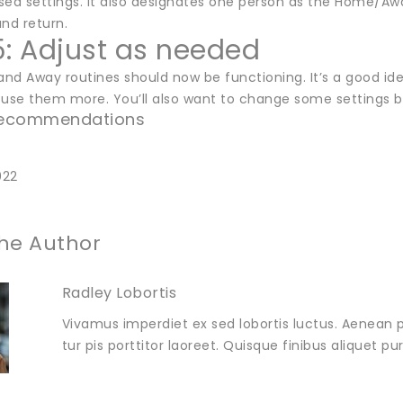
sed settings. It also designates one person as the Home/Awa
nd return.
5: Adjust as needed
nd Away routines should now be functioning. It’s a good i
 use them more. You’ll also want to change some settings
 Recommendations
022
he Author
Radley Lobortis
Vivamus imperdiet ex sed lobortis luctus. Aenean p
tur pis porttitor laoreet. Quisque finibus aliquet p