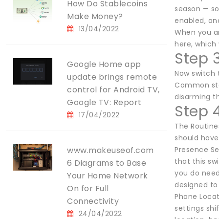
How Do Stablecoins
season — so 
Make Money?
enabled, an
13/04/2022
When you ar
here, which 
Step 
Google Home app
Now switch 
update brings remote
Common steps
control for Android TV,
disarming th
Google TV: Report
Step 
17/04/2022
The Routine
should have
www.makeuseof.com
Presence Se
that this s
6 Diagrams to Base
you do need 
Your Home Network
designed to 
On for Full
Phone Locati
Connectivity
settings sh
24/04/2022