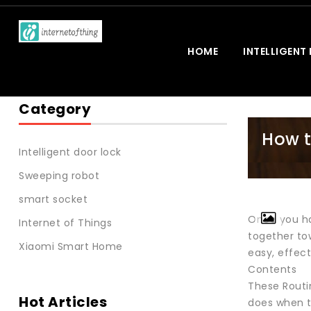
HOME
INTELLIGENT
Category
How t
Intelligent door lock
Sweeping robot
smart socket
Once you ha
Internet of Things
together to
Xiaomi Smart Home
easy, effec
Contents
These Routi
Hot Articles
does when t