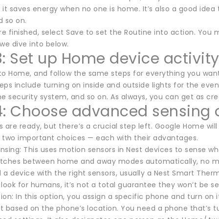
it saves energy when no one is home. It’s also a good idea 
d so on.
e finished, select Save to set the Routine into action. Y
we dive into below.
3: Set up Home device activit
to Home, and follow the same steps for everything you want 
 include turning on inside and outside lights for the evenin
e security system, and so on. As always, you can get as crea
4: Choose advanced sensing 
s are ready, but there’s a crucial step left. Google Home w
 two important choices — each with their advantages.
nsing: This uses motion sensors in Nest devices to sense w
witches between home and away modes automatically, no ma
a device with the right sensors, usually a Nest Smart Thermos
look for humans, it’s not a total guarantee they won’t be set
on: In this option, you assign a specific phone and turn on 
ift based on the phone’s location. You need a phone that’s 