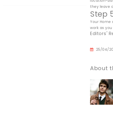
location-ba
they leave a
Step 
Your Home a
work as you
Editors'
25/04/2
About t