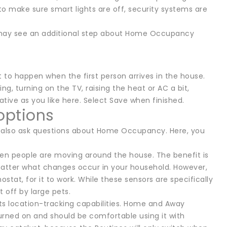
to make sure smart lights are off, security systems are
ou may see an additional step about Home Occupancy
y
to happen when the first person arrives in the house.
g, turning on the TV, raising the heat or AC a bit,
tive as you like here. Select Save when finished.
options
ill also ask questions about Home Occupancy. Here, you
hen people are moving around the house. The benefit is
tter what changes occur in your household. However,
tat, for it to work. While these sensors are specifically
 off by large pets.
its location-tracking capabilities. Home and Away
turned on and should be comfortable using it with