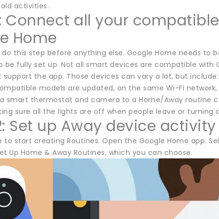
ld activities.
1: Connect all your compatibl
le Home
 do this step before anything else. Google Home needs to 
 be fully set up. Not all smart devices are compatible with 
 support the app. Those devices can vary a lot, but include:
ompatible models are updated, on the same Wi-Fi network, a
a smart thermostat and camera to a Home/Away routine can
ng sure all the lights are off when people leave or turning 
2: Set up Away device activity
e to start creating Routines. Open the Google Home app. Sel
et Up Home & Away Routines, which you can choose.