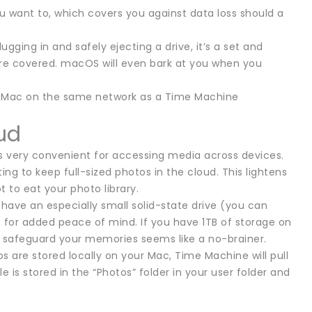
u want to, which covers you against data loss should a
gging in and safely ejecting a drive, it’s a set and
re covered. macOS will even bark at you when you
her Mac on the same network as a Time Machine
ud
 is very convenient for accessing media across devices.
g to keep full-sized photos in the cloud. This lightens
t to eat your photo library.
have an especially small solid-state drive (you can
it for added peace of mind. If you have 1TB of storage on
o safeguard your memories seems like a no-brainer.
 are stored locally on your Mac, Time Machine will pull
e is stored in the “Photos” folder in your user folder and