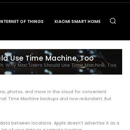
INTERNET OF THINGS
XIAOMI SMART HOME
uld Use Time Machine, Too
ugh: Why Mac Users Should Use Time Machine, Too
ems, photos, and more in the cloud for convenient
k that Time Machine backups and now redundant. But
s data between locations. Apple doesn’t advertise it as a