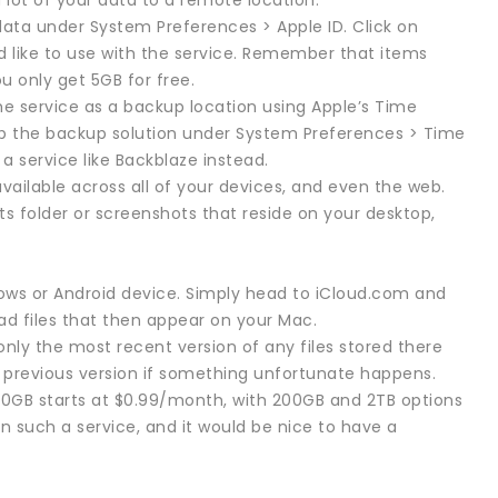
 lot of your data to a remote location.
data under System Preferences > Apple ID. Click on
d like to use with the service. Remember that items
ou only get 5GB for free.
the service as a backup location using Apple’s Time
up the backup solution under System Preferences > Time
a service like Backblaze instead.
available across all of your devices, and even the web.
 folder or screenshots that reside on your desktop,
ows or Android device. Simply head to iCloud.com and
oad files that then appear on your Mac.
only the most recent version of any files stored there
a previous version if something unfortunate happens.
 50GB starts at $0.99/month, with 200GB and 2TB options
in such a service, and it would be nice to have a