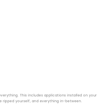
verything. This includes applications installed on your
ve ripped yourself, and everything in-between.