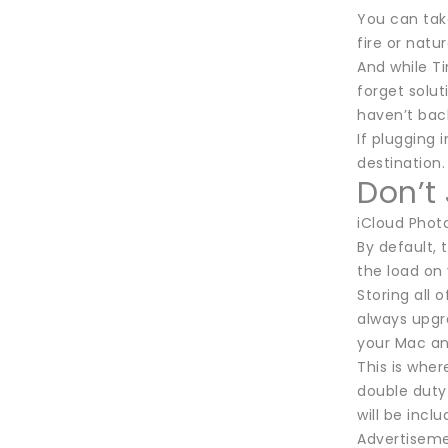
You can take
fire or natu
And while Ti
forget solu
haven’t bac
If plugging
destination.
Don’t
iCloud Photo
By default, 
the load on 
Storing all 
always upgra
your Mac an
This is wher
double duty 
will be inc
Advertisem