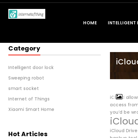
HOME
INTELLIGENT
Category
iClou
Intelligent door lock
Sweeping robot
smart socket
iCloud allo
Internet of Things
access from
Xiaomi Smart Home
you’d be wr
iClou
iCloud Drive
Hot Articles