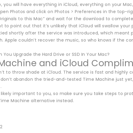
e, you will have everything in iCloud, everything on your Ma
open Photos and click on Photos > Preferences in the top-rig
iginals to this Mac” and wait for the download to complete 
nt to point out that it’s unlikely that iCloud will swallow your
ied shortly after the service was introduced, which meant p
h. Apple couldn’t recover the music, so who knows if the 
n You Upgrade the Hard Drive or SSD In Your Mac?
Machine and iCloud Complim
n’t to throw shade at iCloud. The service is fast and highly c
don’t abandon the tried-and-tested Time Machine just yet, 
.
 likely important to you, so make sure you take steps to pr
Time Machine alternative instead.
22