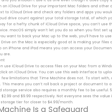
 and you shouldn’t use it as one even though it does copy a
n on iCloud Drive for your important Mac folders and other 
ext to iCloud Drive and check any folders and apps you woul
loud drive count against your total storage total, of which y
pay for a hefty chunk of iCloud Drive space, you can’t use 
vice. macOS simply won’t let you do so when you first set 
you want to back your Mac up to the web, you’ll have to use 
Drive on the Mac is especially good at is making your files 
pp on iPhone and iPad means you can access your Documents
u are.
ent
n use iCloud Drive to access files on your Mac from a Wind
 click on iCloud Drive. You can use this web interface to upl
 few limitations that Time Machine does not. To start with, 
d. This means you can’t roll back a project or document to 
d storage service also requires a monthly fee to be useful.
r $2.99 and $9.99 respectively. Not everyone sees the value 
storage tier for closer to $4.99/month.
Machine Is a Safeguard