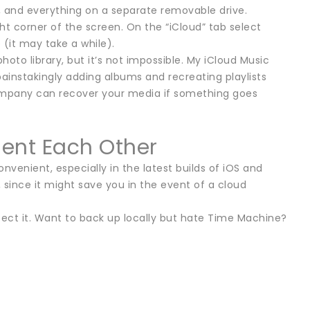
c, and everything on a separate removable drive.
ht corner of the screen. On the “iCloud” tab select
(it may take a while).
 photo library, but it’s not impossible. My iCloud Music
ainstakingly adding albums and recreating playlists
company can recover your media if something goes
ent Each Other
onvenient, especially in the latest builds of iOS and
since it might save you in the event of a cloud
otect it. Want to back up locally but hate Time Machine?