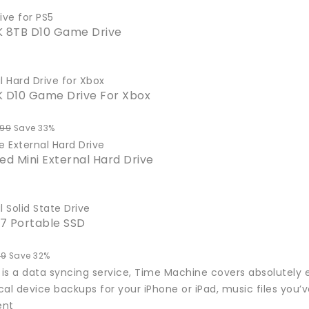
ive for PS5
8TB D10 Game Drive
l Hard Drive for Xbox
D10 Game Drive For Xbox
.99
Save 33%
e External Hard Drive
ed Mini External Hard Drive
l Solid State Drive
7 Portable SSD
99
Save 32%
 is a data syncing service, Time Machine covers absolutely e
al device backups for your iPhone or iPad, music files you’
ent