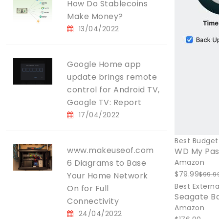
How Do Stablecoins
Make Money?
13/04/2022
Google Home app
update brings remote
control for Android TV,
Google TV: Report
17/04/2022
Best Budget 
www.makeuseof.com
WD My Pass
6 Diagrams to Base
Amazon
$79.99
Your Home Network
$99.9
Best Externa
On for Full
Seagate B
Connectivity
Amazon
24/04/2022