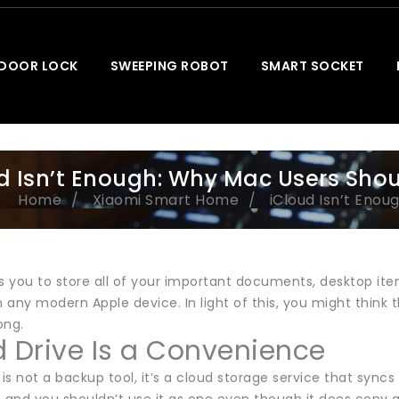
 DOOR LOCK
SWEEPING ROBOT
SMART SOCKET
d Isn’t Enough: Why Mac Users Sho
Home
Xiaomi Smart Home
iCloud Isn’t Eno
ws you to store all of your important documents, desktop it
 any modern Apple device. In light of this, you might thin
ong.
d Drive Is a Convenience
 is not a backup tool, it’s a cloud storage service that sync