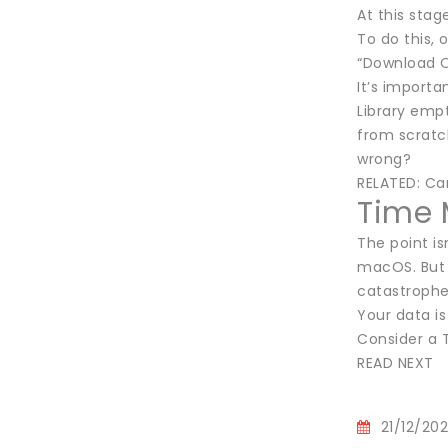
At this stag
To do this, 
“Download Or
It’s importa
Library empt
from scratc
wrong?
RELATED: Ca
Time 
The point is
macOS. But 
catastrophe
Your data is
Consider a 
READ NEXT
21/12/20