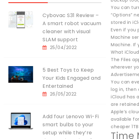
backup tool,
You can tur
Cybovac S31 Review –
“Options” n
stored in iC
A smart robot vacuum
Even if you 
cleaner with visual
Machine ser
SLAM support
Machine. If 
25/04/2022
What iCloud 
The Files a
wherever yo
5 Best Toys to Keep
Advertisem
Your Kids Engaged and
You can eve
Entertained
log in, then
26/05/2022
iCloud has a
are retaine
Apple’s clou
Add four Lenovo Wi-Fi
available fo
smart bulbs to your
cheaper 1TB 
setup while they’re
Time 