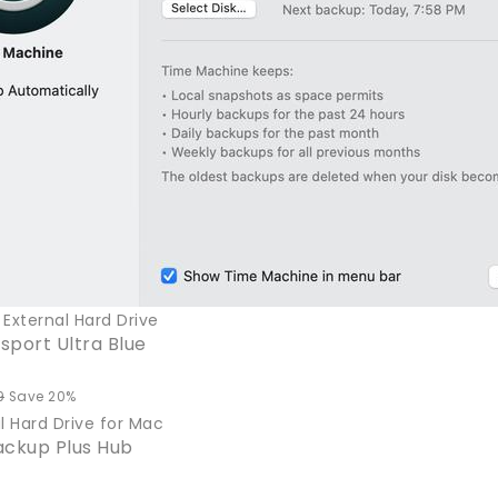
External Hard Drive
port Ultra Blue
9
Save 20%
l Hard Drive for Mac
ackup Plus Hub