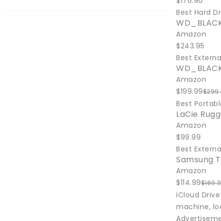
$176.90
Best Hard Dr
WD_BLACK 
Amazon
$243.95
Best Externa
WD_BLACK 
Amazon
$199.99
$299
Best Portabl
LaCie Rugg
Amazon
$99.99
Best Externa
Samsung T
Amazon
$114.99
$169.
iCloud Drive
machine, loc
Advertisem