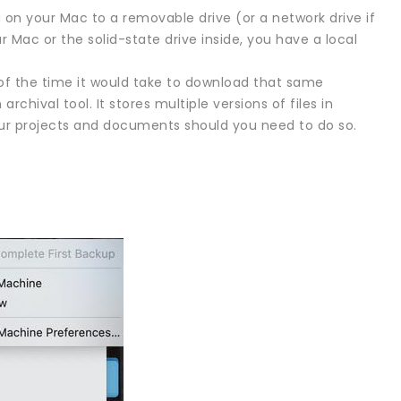
 on your Mac to a removable drive (or a network drive if
 Mac or the solid-state drive inside, you have a local
of the time it would take to download that same
chival tool. It stores multiple versions of files in
 your projects and documents should you need to do so.