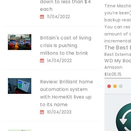
down to less than $4
Time Machine
each
you’re keen)
11/04/2022
backup read
You can res
amount of da
Britain's cost of living
incremental 
crisis is pushing
The Best 
millions to the brink
Best Externa
WD My Boo
14/04/2022
Amazon
$1405.15
Review: Brilliant home
automation system
with HomeKit lives up
to its name
10/04/2023