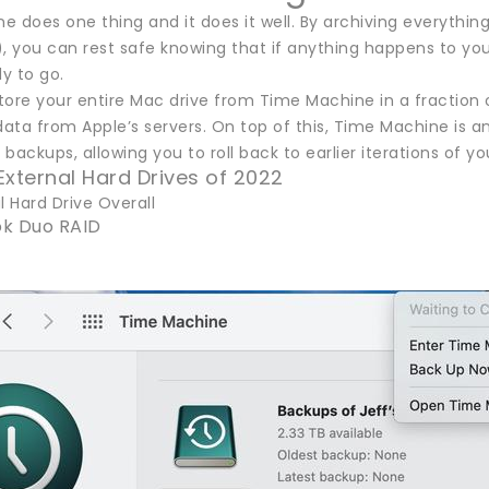
 does one thing and it does it well. By archiving everything
, you can rest safe knowing that if anything happens to your
y to go.
tore your entire Mac drive from Time Machine in a fraction 
ta from Apple’s servers. On top of this, Time Machine is an ar
backups, allowing you to roll back to earlier iterations of
External Hard Drives of 2022
l Hard Drive Overall
k Duo RAID