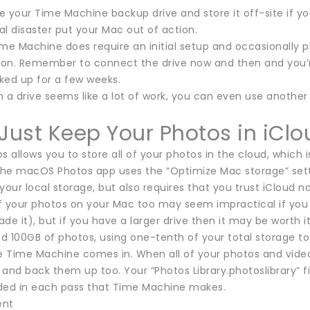
 your Time Machine backup drive and store it off-site if yo
ral disaster put your Mac out of action.
me Machine does require an initial setup and occasionally plu
tion. Remember to connect the drive now and then and you’
ked up for a few weeks.
 in a drive seems like a lot of work, you can even use anot
 Just Keep Your Photos in iClo
s allows you to store all of your photos in the cloud, which
the macOS Photos app uses the “Optimize Mac storage” settin
your local storage, but also requires that you trust iCloud no
of your photos on your Mac too may seem impractical if you 
de it), but if you have a larger drive then it may be worth 
d 100GB of photos, using one-tenth of your total storage t
e Time Machine comes in. When all of your photos and videos
and back them up too. Your “Photos Library.photoslibrary” fil
luded in each pass that Time Machine makes.
ent