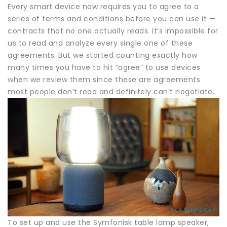
Every smart device now requires you to agree to a
series of terms and conditions before you can use it —
contracts that no one actually reads. It’s impossible for
us to read and analyze every single one of these
agreements. But we started counting exactly how
many times you have to hit “agree” to use devices
when we review them since these are agreements
most people don’t read and definitely can’t negotiate.
To set up and use the Symfonisk table lamp speaker,