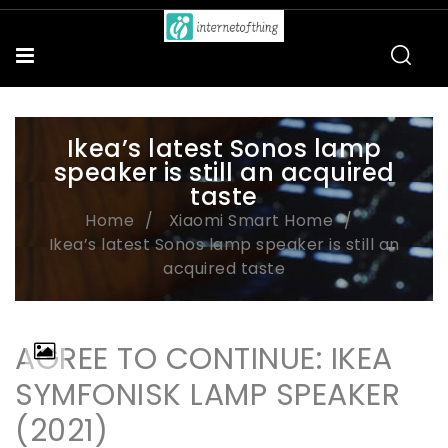
Ikea’s latest Sonos lamp
speaker is still an acquired
taste
Home
Xiaomi Smart Home
Ikea’s latest Sonos lamp speaker is still an
acquired taste
AGREE TO CONTINUE: IKEA
SYMFONISK LAMP SPEAKER
(2021)