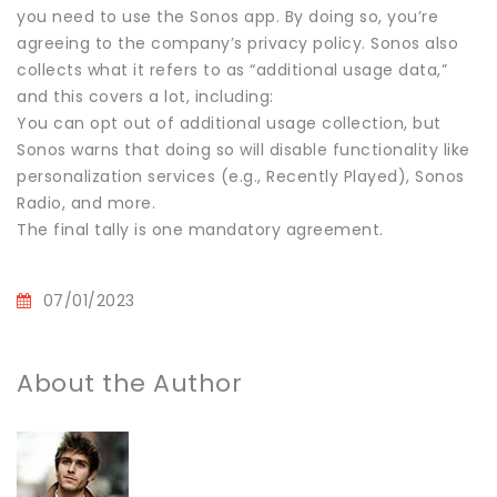
you need to use the Sonos app. By doing so, you’re
agreeing to the company’s privacy policy. Sonos also
collects what it refers to as “additional usage data,”
and this covers a lot, including:
You can opt out of additional usage collection, but
Sonos warns that doing so will disable functionality like
personalization services (e.g., Recently Played), Sonos
Radio, and more.
The final tally is one mandatory agreement.
07/01/2023
About the Author