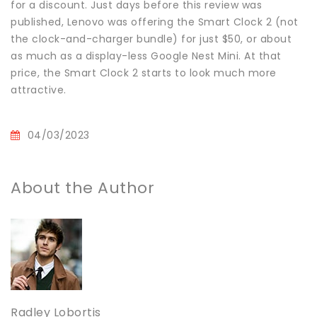
for a discount. Just days before this review was
published, Lenovo was offering the Smart Clock 2 (not
the clock-and-charger bundle) for just $50, or about
as much as a display-less Google Nest Mini. At that
price, the Smart Clock 2 starts to look much more
attractive.
04/03/2023
About the Author
Radley Lobortis