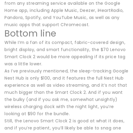
from any streaming service available on the Google
Home app, including Apple Music, Deezer, iHeartRadio,
Pandora, Spotify, and YouTube Music, as well as any
music apps that support Chromecast.
Bottom line
While I’m a fan of its compact, fabric-covered design,
bright display, and smart functionality, the $70 Lenovo
Smart Clock 2 would be more appealing if its price tag
was a little lower.
As I’ve previously mentioned, the sleep-tracking Google
Nest Hub is only $100, and it features the full Nest Hub
experience as well as video streaming, and it’s not that
much bigger than the Smart Clock 2. And if you want
the bulky (and if you ask me, somewhat unsightly)
wireless charging dock with the night light, you’re
looking at $90 for the bundle.
Still, the Lenovo Smart Clock 2 is good at what it does,
and if you’re patient, you’ll likely be able to snag one