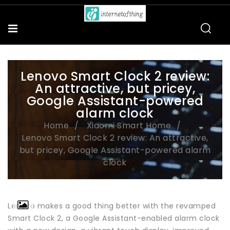
Lenovo Smart Clock 2 review:
An attractive, but pricey,
Google Assistant-powered
alarm clock
Home
Xiaomi Smart Home
Lenovo Smart Clock 2 review: An attractive,
but pricey, Google Assistant-powered alarm
clock
Lenovo makes a good thing better with the revamped
Smart Clock 2, a Google Assistant-enabled alarm clock