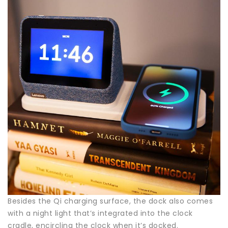
Besides the Qi charging surface, the dock also comes
with a night light that’s integrated into the clock
cradle, encircling the clock when it’s docked.