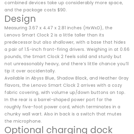
combined devices take up considerably more space,
and the package costs $90.
Design
Measuring 3.67 x 4.47 x 2.81 inches (HxWxD), the
Lenovo Smart Clock 2 is a little taller than its
predecessor but also shallower, with a base that hides
a pair of 1.5-inch front-firing drivers. Weighing in at 0.66
pounds, the Smart Clock 2 feels solid and sturdy but
not unreasonably heavy, and there’s little chance you’ll
tip it over accidentally.
Available in Abyss Blue, Shadow Black, and Heather Gray
flavors, the Lenovo Smart Clock 2 arrives with a cozy
fabric covering, with volume up/down buttons on top.
In the rear is a barrel-shaped power port for the
roughly five-foot power cord, which terminates in a
chunky wall wart. Also in back is a switch that mutes
the microphone.
Optional charging dock