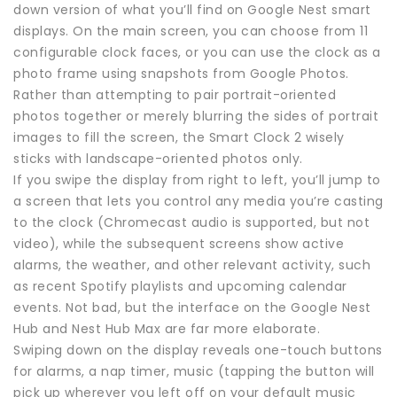
down version of what you’ll find on Google Nest smart
displays. On the main screen, you can choose from 11
configurable clock faces, or you can use the clock as a
photo frame using snapshots from Google Photos.
Rather than attempting to pair portrait-oriented
photos together or merely blurring the sides of portrait
images to fill the screen, the Smart Clock 2 wisely
sticks with landscape-oriented photos only.
If you swipe the display from right to left, you’ll jump to
a screen that lets you control any media you’re casting
to the clock (Chromecast audio is supported, but not
video), while the subsequent screens show active
alarms, the weather, and other relevant activity, such
as recent Spotify playlists and upcoming calendar
events. Not bad, but the interface on the Google Nest
Hub and Nest Hub Max are far more elaborate.
Swiping down on the display reveals one-touch buttons
for alarms, a nap timer, music (tapping the button will
pick up wherever you left off on your default music