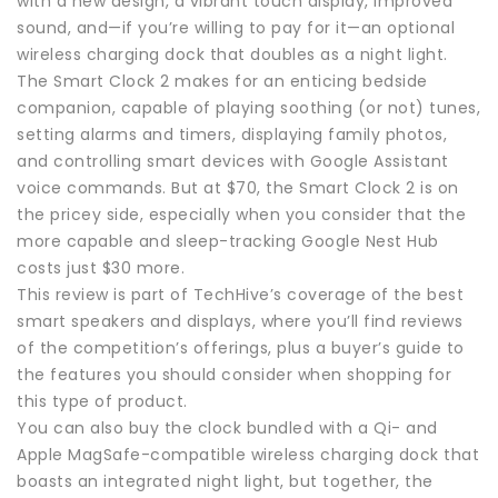
with a new design, a vibrant touch display, improved
sound, and—if you’re willing to pay for it—an optional
wireless charging dock that doubles as a night light.
The Smart Clock 2 makes for an enticing bedside
companion, capable of playing soothing (or not) tunes,
setting alarms and timers, displaying family photos,
and controlling smart devices with Google Assistant
voice commands. But at $70, the Smart Clock 2 is on
the pricey side, especially when you consider that the
more capable and sleep-tracking Google Nest Hub
costs just $30 more.
This review is part of TechHive’s coverage of the best
smart speakers and displays, where you’ll find reviews
of the competition’s offerings, plus a buyer’s guide to
the features you should consider when shopping for
this type of product.
You can also buy the clock bundled with a Qi- and
Apple MagSafe-compatible wireless charging dock that
boasts an integrated night light, but together, the