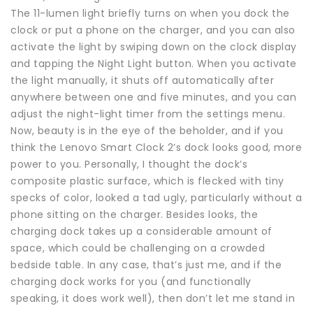
The 11-lumen light briefly turns on when you dock the
clock or put a phone on the charger, and you can also
activate the light by swiping down on the clock display
and tapping the Night Light button. When you activate
the light manually, it shuts off automatically after
anywhere between one and five minutes, and you can
adjust the night-light timer from the settings menu.
Now, beauty is in the eye of the beholder, and if you
think the Lenovo Smart Clock 2’s dock looks good, more
power to you. Personally, I thought the dock’s
composite plastic surface, which is flecked with tiny
specks of color, looked a tad ugly, particularly without a
phone sitting on the charger. Besides looks, the
charging dock takes up a considerable amount of
space, which could be challenging on a crowded
bedside table. In any case, that’s just me, and if the
charging dock works for you (and functionally
speaking, it does work well), then don’t let me stand in