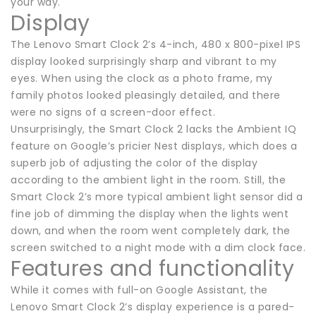
your way.
Display
The Lenovo Smart Clock 2’s 4-inch, 480 x 800-pixel IPS
display looked surprisingly sharp and vibrant to my
eyes. When using the clock as a photo frame, my
family photos looked pleasingly detailed, and there
were no signs of a screen-door effect.
Unsurprisingly, the Smart Clock 2 lacks the Ambient IQ
feature on Google’s pricier Nest displays, which does a
superb job of adjusting the color of the display
according to the ambient light in the room. Still, the
Smart Clock 2’s more typical ambient light sensor did a
fine job of dimming the display when the lights went
down, and when the room went completely dark, the
screen switched to a night mode with a dim clock face.
Features and functionality
While it comes with full-on Google Assistant, the
Lenovo Smart Clock 2’s display experience is a pared-