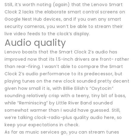
Still, it’s worth noting (again) that the Lenovo Smart
Clock 2 lacks the elaborate smart control screens on
Google Nest Hub devices, and if you own any smart
security cameras, you won’t be able to stream their
live video feeds to the clock’s display.
Audio quality
Lenovo boasts that the Smart Clock 2’s audio has
improved now that its 1.5-inch drivers are front- rather
than rear-firing. I wasn’t able to compare the Smart
Clock 2’s audio performance to its predecessor, but
playing tunes on the new clock sounded pretty decent
given how small it is, with Billie Eilish’s “Oxytocin”
sounding relatively crisp with a teeny, tiny bit of bass,
while “Reminiscing” by Little River Band sounded
somewhat warmer than I would have guessed. Still,
we’re talking clock-radio-plus quality audio here, so
keep your expectations in check.
As far as music services go, you can stream tunes