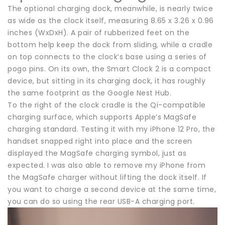
The optional charging dock, meanwhile, is nearly twice
as wide as the clock itself, measuring 8.65 x 3.26 x 0.96
inches (WxDxH). A pair of rubberized feet on the
bottom help keep the dock from sliding, while a cradle
on top connects to the clock’s base using a series of
pogo pins. On its own, the Smart Clock 2 is a compact
device, but sitting in its charging dock, it has roughly
the same footprint as the Google Nest Hub.
To the right of the clock cradle is the Qi-compatible
charging surface, which supports Apple’s MagSafe
charging standard. Testing it with my iPhone 12 Pro, the
handset snapped right into place and the screen
displayed the MagSafe charging symbol, just as
expected. I was also able to remove my iPhone from
the MagSafe charger without lifting the dock itself. If
you want to charge a second device at the same time,
you can do so using the rear USB-A charging port.