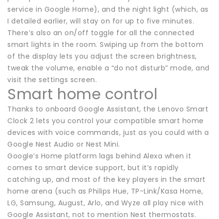
service in Google Home), and the night light (which, as
I detailed earlier, will stay on for up to five minutes.
There’s also an on/off toggle for all the connected
smart lights in the room. Swiping up from the bottom
of the display lets you adjust the screen brightness,
tweak the volume, enable a “do not disturb” mode, and
visit the settings screen.
Smart home control
Thanks to onboard Google Assistant, the Lenovo Smart
Clock 2 lets you control your compatible smart home
devices with voice commands, just as you could with a
Google Nest Audio or Nest Mini.
Google’s Home platform lags behind Alexa when it
comes to smart device support, but it’s rapidly
catching up, and most of the key players in the smart
home arena (such as Philips Hue, TP-Link/Kasa Home,
LG, Samsung, August, Arlo, and Wyze all play nice with
Google Assistant, not to mention Nest thermostats.