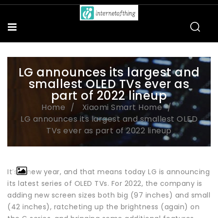
LG announces its largest and
smallest OLED TVs ever as
part of 2022 lineup
Home
Xiaomi Smart Home
LG announces its largest and smallest OLED
TVs ever as part of 2022 lineup
It’s a new year, and that means today LG is announcing
its latest series of OLED TVs. For 2022, the company is
adding new screen sizes both big (97 inches) and small
(42 inches), ratcheting up the brightness (again) on