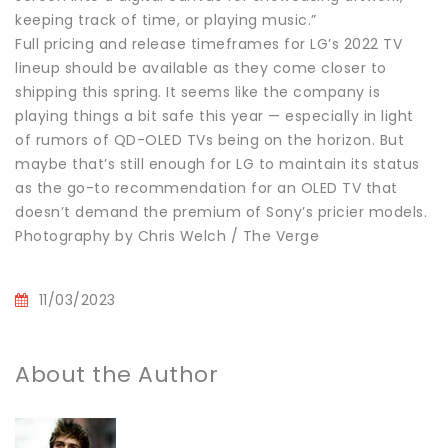
keeping track of time, or playing music.”
Full pricing and release timeframes for LG’s 2022 TV
lineup should be available as they come closer to
shipping this spring. It seems like the company is
playing things a bit safe this year — especially in light
of rumors of QD-OLED TVs being on the horizon. But
maybe that’s still enough for LG to maintain its status
as the go-to recommendation for an OLED TV that
doesn’t demand the premium of Sony’s pricier models.
Photography by Chris Welch / The Verge
11/03/2023
About the Author