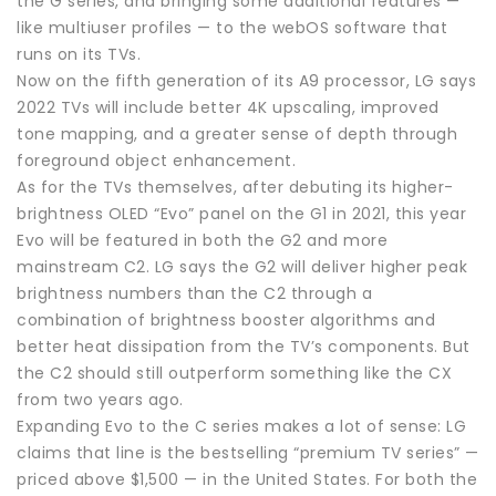
the G series, and bringing some additional features —
like multiuser profiles — to the webOS software that
runs on its TVs.
Now on the fifth generation of its A9 processor, LG says
2022 TVs will include better 4K upscaling, improved
tone mapping, and a greater sense of depth through
foreground object enhancement.
As for the TVs themselves, after debuting its higher-
brightness OLED “Evo” panel on the G1 in 2021, this year
Evo will be featured in both the G2 and more
mainstream C2. LG says the G2 will deliver higher peak
brightness numbers than the C2 through a
combination of brightness booster algorithms and
better heat dissipation from the TV’s components. But
the C2 should still outperform something like the CX
from two years ago.
Expanding Evo to the C series makes a lot of sense: LG
claims that line is the bestselling “premium TV series” —
priced above $1,500 — in the United States. For both the