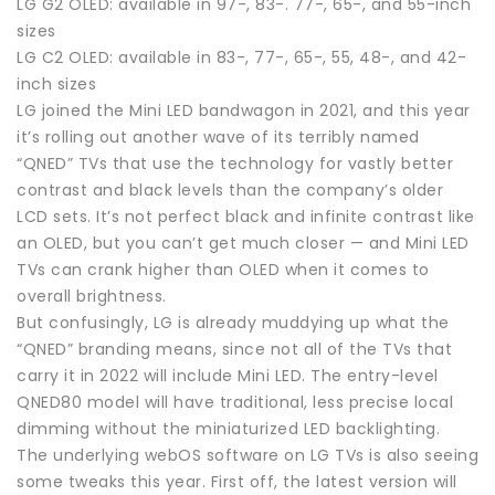
LG G2 OLED: available in 97-, 83-. 77-, 65-, and 55-inch
sizes
LG C2 OLED: available in 83-, 77-, 65-, 55, 48-, and 42-
inch sizes
LG joined the Mini LED bandwagon in 2021, and this year
it’s rolling out another wave of its terribly named
“QNED” TVs that use the technology for vastly better
contrast and black levels than the company’s older
LCD sets. It’s not perfect black and infinite contrast like
an OLED, but you can’t get much closer — and Mini LED
TVs can crank higher than OLED when it comes to
overall brightness.
But confusingly, LG is already muddying up what the
“QNED” branding means, since not all of the TVs that
carry it in 2022 will include Mini LED. The entry-level
QNED80 model will have traditional, less precise local
dimming without the miniaturized LED backlighting.
The underlying webOS software on LG TVs is also seeing
some tweaks this year. First off, the latest version will