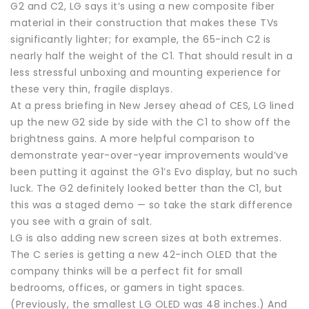
G2 and C2, LG says it’s using a new composite fiber
material in their construction that makes these TVs
significantly lighter; for example, the 65-inch C2 is
nearly half the weight of the C1. That should result in a
less stressful unboxing and mounting experience for
these very thin, fragile displays.
At a press briefing in New Jersey ahead of CES, LG lined
up the new G2 side by side with the C1 to show off the
brightness gains. A more helpful comparison to
demonstrate year-over-year improvements would’ve
been putting it against the G1’s Evo display, but no such
luck. The G2 definitely looked better than the C1, but
this was a staged demo — so take the stark difference
you see with a grain of salt.
LG is also adding new screen sizes at both extremes.
The C series is getting a new 42-inch OLED that the
company thinks will be a perfect fit for small
bedrooms, offices, or gamers in tight spaces.
(Previously, the smallest LG OLED was 48 inches.) And