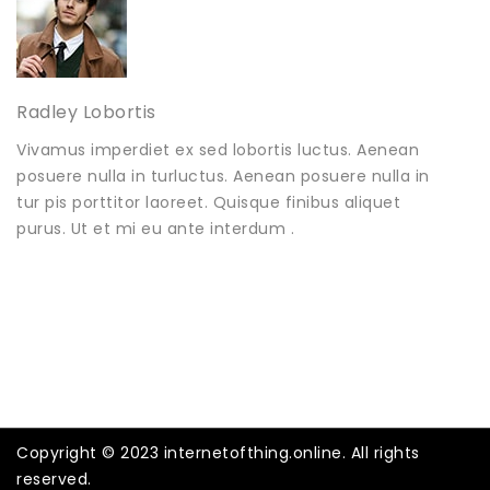
Radley Lobortis
Vivamus imperdiet ex sed lobortis luctus. Aenean
posuere nulla in turluctus. Aenean posuere nulla in
tur pis porttitor laoreet. Quisque finibus aliquet
purus. Ut et mi eu ante interdum .
Copyright © 2023 internetofthing.online. All rights
reserved.