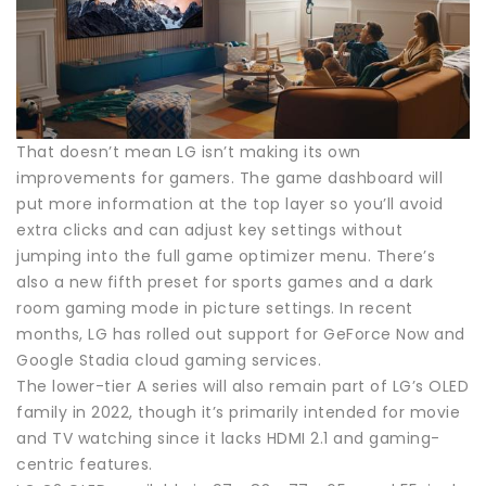
That doesn’t mean LG isn’t making its own
improvements for gamers. The game dashboard will
put more information at the top layer so you’ll avoid
extra clicks and can adjust key settings without
jumping into the full game optimizer menu. There’s
also a new fifth preset for sports games and a dark
room gaming mode in picture settings. In recent
months, LG has rolled out support for GeForce Now and
Google Stadia cloud gaming services.
The lower-tier A series will also remain part of LG’s OLED
family in 2022, though it’s primarily intended for movie
and TV watching since it lacks HDMI 2.1 and gaming-
centric features.