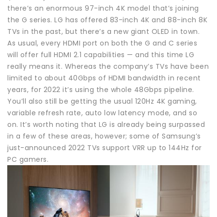
there’s an enormous 97-inch 4K model that’s joining
the G series. LG has offered 83-inch 4K and 88-inch 8K
TVs in the past, but there’s a new giant OLED in town.
As usual, every HDMI port on both the G and C series
will offer full HDMI 2.1 capabilities — and this time LG
really means it. Whereas the company’s TVs have been
limited to about 40Gbps of HDMI bandwidth in recent
years, for 2022 it’s using the whole 48Gbps pipeline.
You’ll also still be getting the usual 120Hz 4K gaming,
variable refresh rate, auto low latency mode, and so
on. It’s worth noting that LG is already being surpassed
in a few of these areas, however; some of Samsung’s
just-announced 2022 TVs support VRR up to 144Hz for
PC gamers.