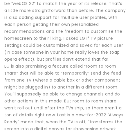
be “webOS 22” to match the year of its release. That’s
a little more straightforward than before. The company
is also adding support for multiple user profiles, with
each person getting their own personalized
recommendations and the freedom to customize the
homescreen to their liking. I asked LG if TV picture
settings could be customized and saved for each user
(in case someone in your home really loves the soap
opera effect), but profiles don’t extend that far.
LG is also promising a feature called “room to room
share” that will be able to “temporarily” send the feed
from one TV (where a cable box or other component
might be plugged in) to another in a different room.
You’ll supposedly be able to change channels and do
other actions in this mode. But room to room share
won’t roll out until after the TVs ship, so there aren’t a
ton of details right now. Last is a new-for-2022 “Always
Ready” mode that, when the TV is off, “transforms the
screen into a digital canvas for showcasing artwork,