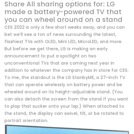
Share All sharing options for: LG
made a battery-powered TV that
you can wheel around on a stand
CES 2022 is only a few short weeks away, and you can
bet we’ll see a ton of news surrounding the latest,
flashiest TVs with OLED, Mini LED, MicroLED, and more.
But before we get there, LG is making an early
announcement to put a spotlight on two
unconventional TVs that are coming next year in
addition to whatever the company has in store for CES.
To me, the standout is the LG StanbyME, a 27-inch TV
that can operate wirelessly on battery power and be
wheeled around on its height-adjustable stand. (You
can also detach the screen from the stand if you want
to plop that sucker onto your lap.) When attached to
the stand, the display can swivel, tilt, or be rotated to
portrait orientation.