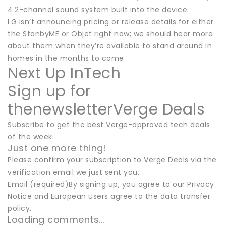
4.2-channel sound system built into the device.
LG isn’t announcing pricing or release details for either
the StanbyME or Objet right now; we should hear more
about them when they’re available to stand around in
homes in the months to come.
Next Up InTech
Sign up for
thenewsletterVerge Deals
Subscribe to get the best Verge-approved tech deals
of the week.
Just one more thing!
Please confirm your subscription to Verge Deals via the
verification email we just sent you.
Email (required)By signing up, you agree to our Privacy
Notice and European users agree to the data transfer
policy.
Loading comments...