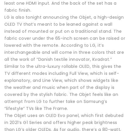
least one HDMI input. And the back of the set has a
fabric finish.
LG is also tonight announcing the Objet, a high-design
OLED TV that’s meant to be leaned against a wall
instead of mounted or put on a traditional stand. The
fabric cover under the 65-inch screen can be raised or
lowered with the remote. According to LG, it’s
interchangeable and will come in three colors that are
all the work of “Danish textile innovator, Kvadrat.”
Similar to the ultra-luxury rollable OLED, this gives the
TV different modes including Full View, which is self-
explanatory, and Line View, which shows widgets like
the weather and music when part of the display is
covered by the stylish fabric. The Objet feels like an
attempt from LG to further take on Samsung’s
“lifestyle” TVs like The Frame.
The Objet uses an OLED Evo panel, which first debuted
in 2021’s G1 Series and offers higher peak brightness
than LG’s older OLEDs. As for audio, there’s a 80-watt,