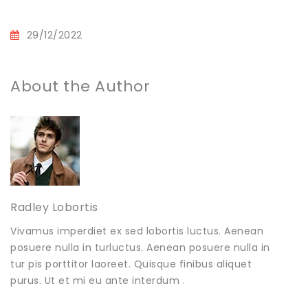
29/12/2022
About the Author
Radley Lobortis
Vivamus imperdiet ex sed lobortis luctus. Aenean
posuere nulla in turluctus. Aenean posuere nulla in
tur pis porttitor laoreet. Quisque finibus aliquet
purus. Ut et mi eu ante interdum .