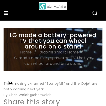
LG made a battery-powered
TV that you can wheel
around on a stand
Home
Xiaomi Smart Home
LG made a battery-powered TV that you
can wheel around on a stand
The amazingly-named “StanbyME” and the Objet are
both coming next year
By Chris Welch@chriswelch
Share this story