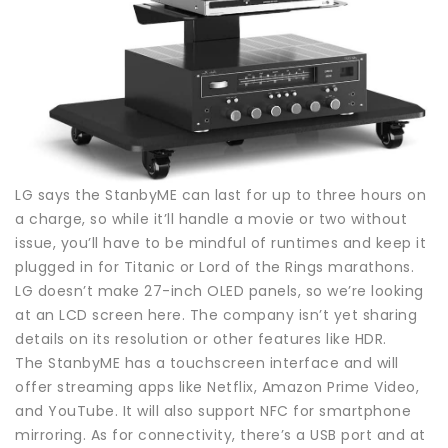
LG says the StanbyME can last for up to three hours on
a charge, so while it’ll handle a movie or two without
issue, you’ll have to be mindful of runtimes and keep it
plugged in for Titanic or Lord of the Rings marathons.
LG doesn’t make 27-inch OLED panels, so we’re looking
at an LCD screen here. The company isn’t yet sharing
details on its resolution or other features like HDR.
The StanbyME has a touchscreen interface and will
offer streaming apps like Netflix, Amazon Prime Video,
and YouTube. It will also support NFC for smartphone
mirroring. As for connectivity, there’s a USB port and at