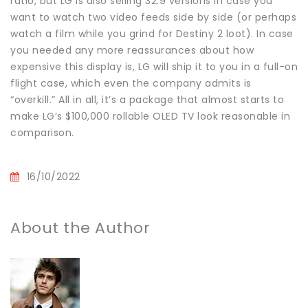
ratio, but LG is also selling 32:9 versions in case you
want to watch two video feeds side by side (or perhaps
watch a film while you grind for Destiny 2 loot). In case
you needed any more reassurances about how
expensive this display is, LG will ship it to you in a full-on
flight case, which even the company admits is
“overkill.” All in all, it’s a package that almost starts to
make LG’s $100,000 rollable OLED TV look reasonable in
comparison.
16/10/2022
About the Author