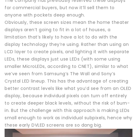
The company has previously reserved these displays
for commercial buyers, but now it’ll sell them to
anyone with pockets deep enough.
Obviously, these screen sizes mean the home theater
displays aren’t going to fit in a lot of houses, a
limitation that’s likely to have a lot to do with the
display technology they’re using. Rather than using an
LCD layer to create pixels, and lighting it with separate
LEDs, these displays just use LEDs (with some using
smaller MicroLEDs, according to CNET), similar to what
we’ve seen from Samsung’s The Wall and Sony’s
Crystal LED lineup. This has the advantage of creating
better contrast levels like what you’d see from an OLED
display, because individual pixels can turn off entirely
to create deeper black levels, without the risk of burn-
in. But the challenge with this approach is making LEDs
small enough to work as individual subpixels, hence why
these early DVLED screens are so dang big.