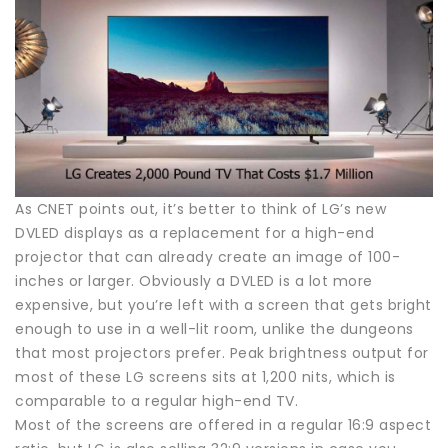
As CNET points out, it’s better to think of LG’s new
DVLED displays as a replacement for a high-end
projector that can already create an image of 100-
inches or larger. Obviously a DVLED is a lot more
expensive, but you’re left with a screen that gets bright
enough to use in a well-lit room, unlike the dungeons
that most projectors prefer. Peak brightness output for
most of these LG screens sits at 1,200 nits, which is
comparable to a regular high-end TV.
Most of the screens are offered in a regular 16:9 aspect