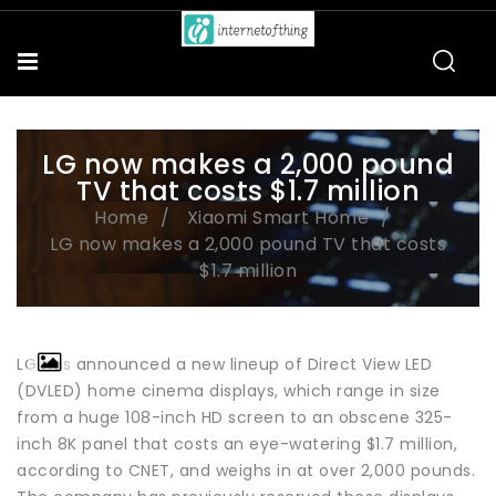
LG now makes a 2,000 pound
TV that costs $1.7 million
Home
Xiaomi Smart Home
LG now makes a 2,000 pound TV that costs
$1.7 million
LG has announced a new lineup of Direct View LED
(DVLED) home cinema displays, which range in size
from a huge 108-inch HD screen to an obscene 325-
inch 8K panel that costs an eye-watering $1.7 million,
according to CNET, and weighs in at over 2,000 pounds.