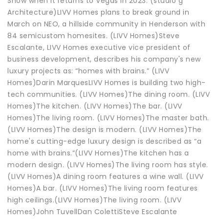
Show when it returns to Vegas in 2023. (studio g
Architecture)LIVV Homes plans to break ground in
March on NEO, a hillside community in Henderson with
84 semicustom homesites. (LIVV Homes)Steve
Escalante, LIVV Homes executive vice president of
business development, describes his company's new
luxury projects as: “homes with brains.” (LIVV
Homes)Darin MarquesLIVV Homes is building two high-
tech communities. (LIVV Homes)The dining room. (LIVV
Homes)The kitchen. (LIVV Homes)The bar. (LIVV
Homes)The living room. (LIVV Homes)The master bath.
(LIVV Homes)The design is modern. (LIVV Homes)The
home's cutting-edge luxury design is described as “a
home with brains.”(LIVV Homes)The kitchen has a
modern design. (LIVV Homes)The living room has style.
(LIVV Homes)A dining room features a wine wall. (LIVV
Homes)A bar. (LIVV Homes)The living room features
high ceilings.(LIVV Homes)The living room. (LIVV
Homes)John TuvellDan ColettiSteve Escalante