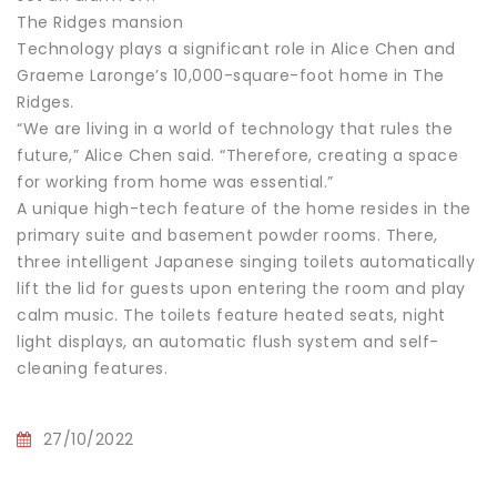
The Ridges mansion
Technology plays a significant role in Alice Chen and
Graeme Laronge’s 10,000-square-foot home in The
Ridges.
“We are living in a world of technology that rules the
future,” Alice Chen said. “Therefore, creating a space
for working from home was essential.”
A unique high-tech feature of the home resides in the
primary suite and basement powder rooms. There,
three intelligent Japanese singing toilets automatically
lift the lid for guests upon entering the room and play
calm music. The toilets feature heated seats, night
light displays, an automatic flush system and self-
cleaning features.
27/10/2022