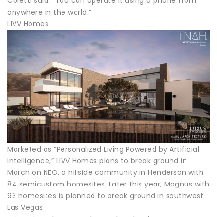
Coletti said. “You can operate it using a phone from
anywhere in the world.”
LIVV Homes
Marketed as “Personalized Living Powered by Artificial
Intelligence,” LIVV Homes plans to break ground in
March on NEO, a hillside community in Henderson with
84 semicustom homesites. Later this year, Magnus with
93 homesites is planned to break ground in southwest
Las Vegas.