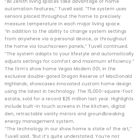
“All Zenith living spaces take advantage of home
automation features,” Tuvell said. “The system uses
sensors placed throughout the home to precisely
measure temperature in each major living space.
“In addition to the ability to change system settings
from anywhere via a personal device, or throughout
the home via touchscreen panels,” Tuvell continued.
“The system adapts to your lifestyle and automatically
adjusts settings for comfort and maximum efficiency.”
The firm’s show home Vegas Modern 001, in the
exclusive double-gated Dragon Reserve of MacDonald
Highlands, showcases innovated custom home design
using the latest in technology. The 15,000-square-foot
estate, sold for a record $25 million last year. Highlights
include built-in touch screens in the kitchen, digital
den, retractable vanity mirrors and groundbreaking
energy management system.
“The technology in our show home is state of the art,”
Tuvell said. “But it’s quite understated. You’re not