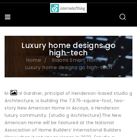
Luxury home designs go
high-tech
Home
Xiaomi Smart Home
Luxury home designs go high-tech
Michael Gardner, principal of Henderson-based studio g
Architecture, is building the 7,575-square-foot, two-
story New American Home in Ascaya, a Henderson
luxury community. (studio g Architecture)The New
American Home will be featured at the National
Association of Home Builders’ International Builders