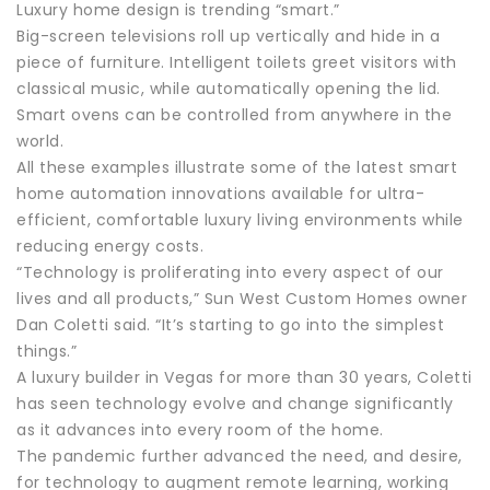
Luxury home design is trending “smart.”
Big-screen televisions roll up vertically and hide in a
piece of furniture. Intelligent toilets greet visitors with
classical music, while automatically opening the lid.
Smart ovens can be controlled from anywhere in the
world.
All these examples illustrate some of the latest smart
home automation innovations available for ultra-
efficient, comfortable luxury living environments while
reducing energy costs.
“Technology is proliferating into every aspect of our
lives and all products,” Sun West Custom Homes owner
Dan Coletti said. “It’s starting to go into the simplest
things.”
A luxury builder in Vegas for more than 30 years, Coletti
has seen technology evolve and change significantly
as it advances into every room of the home.
The pandemic further advanced the need, and desire,
for technology to augment remote learning, working