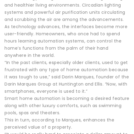
and healthier living environments. Circadian lighting
systems and powerful air purification units circulating
and scrubbing the air are among the advancements.
As technology advances, the interfaces become more
user-friendly. Homeowners, who once had to spend
hours learning automation systems, can control the
home’s functions from the palm of their hand
anywhere in the world.
“In the past clients, especially older clients, used to get
frustrated with any type of home automation because
it was tough to use,” said Darin Marques, founder of the
Darin Marques Group at Huntington and Ellis. “Now, with
smartphones, everyone is used to it.”
Smart home automation is becoming a desired feature
along with other luxury comforts, such as swimming
pools, spas and theaters.
This in turn, according to Marques, enhances the
perceived value of a property.