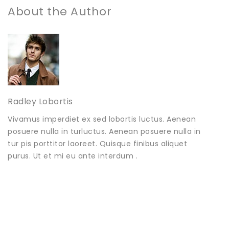
About the Author
Radley Lobortis
Vivamus imperdiet ex sed lobortis luctus. Aenean
posuere nulla in turluctus. Aenean posuere nulla in
tur pis porttitor laoreet. Quisque finibus aliquet
purus. Ut et mi eu ante interdum .