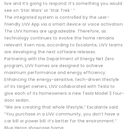
live and it’s going to respond. It’s something you would
see on ‘Star Wars’ or ‘Star Trek.’ ”
The integrated system is controlled by the user-
friendly LIVV App via a smart device or voice activation.
The LIVV homes are upgradeable. Therefore, as
technology continues to evolve the home remains
relevant. Even now, according to Escalante, LIVV teams
are developing the next software releases.
Partnering with the Department of Energy Net Zero
program, LIVV homes are designed to achieve
maximum performance and energy efficiency.
Enhancing the energy-sensitive, tech-driven lifestyle
of its target owners, LIVV collaborated with Tesla to
give each of its homeowners a new Tesla Model 3 four-
door sedan.
“We are creating that whole lifestyle,” Escalante said.
“You purchase in a LIVV community, you don’t have a
car bill or power bill. It’s better for the environment.”
Blue Heron showcase home