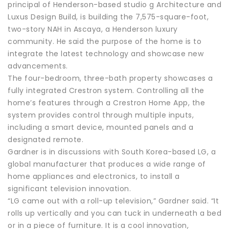
principal of Henderson-based studio g Architecture and
Luxus Design Build, is building the 7,575-square-foot,
two-story NAH in Ascaya, a Henderson luxury
community. He said the purpose of the home is to
integrate the latest technology and showcase new
advancements.
The four-bedroom, three-bath property showcases a
fully integrated Crestron system. Controlling all the
home’s features through a Crestron Home App, the
system provides control through multiple inputs,
including a smart device, mounted panels and a
designated remote.
Gardner is in discussions with South Korea-based LG, a
global manufacturer that produces a wide range of
home appliances and electronics, to install a
significant television innovation.
“LG came out with a roll-up television,” Gardner said. “It
rolls up vertically and you can tuck in underneath a bed
or in a piece of furniture. It is a cool innovation,