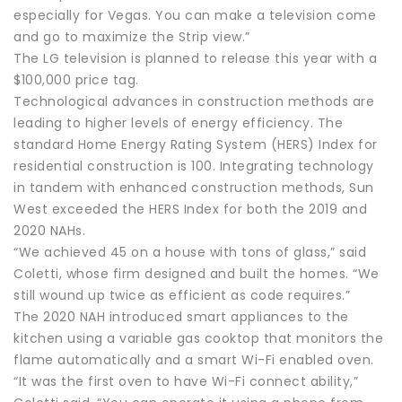
especially for Vegas. You can make a television come
and go to maximize the Strip view.”
The LG television is planned to release this year with a
$100,000 price tag.
Technological advances in construction methods are
leading to higher levels of energy efficiency. The
standard Home Energy Rating System (HERS) Index for
residential construction is 100. Integrating technology
in tandem with enhanced construction methods, Sun
West exceeded the HERS Index for both the 2019 and
2020 NAHs.
“We achieved 45 on a house with tons of glass,” said
Coletti, whose firm designed and built the homes. “We
still wound up twice as efficient as code requires.”
The 2020 NAH introduced smart appliances to the
kitchen using a variable gas cooktop that monitors the
flame automatically and a smart Wi-Fi enabled oven.
“It was the first oven to have Wi-Fi connect ability,”