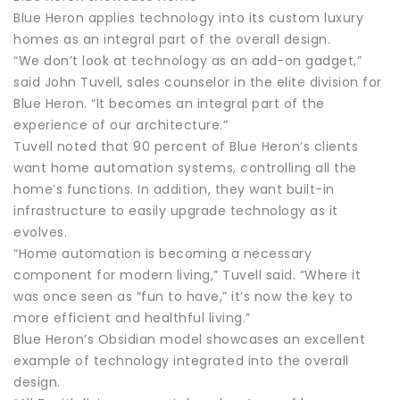
Blue Heron applies technology into its custom luxury
homes as an integral part of the overall design.
“We don’t look at technology as an add-on gadget,”
said John Tuvell, sales counselor in the elite division for
Blue Heron. “It becomes an integral part of the
experience of our architecture.”
Tuvell noted that 90 percent of Blue Heron’s clients
want home automation systems, controlling all the
home’s functions. In addition, they want built-in
infrastructure to easily upgrade technology as it
evolves.
“Home automation is becoming a necessary
component for modern living,” Tuvell said. “Where it
was once seen as “fun to have,” it’s now the key to
more efficient and healthful living.”
Blue Heron’s Obsidian model showcases an excellent
example of technology integrated into the overall
design.