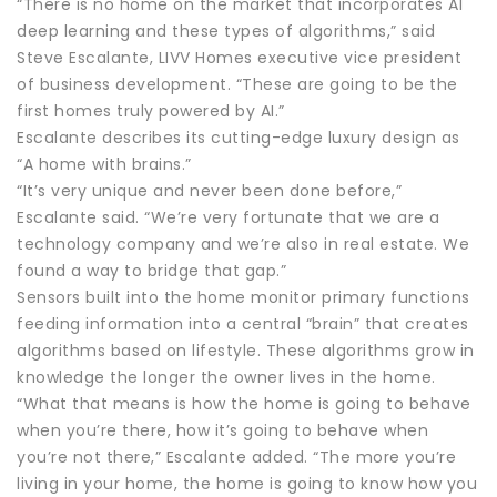
“There is no home on the market that incorporates AI
deep learning and these types of algorithms,” said
Steve Escalante, LIVV Homes executive vice president
of business development. “These are going to be the
first homes truly powered by AI.”
Escalante describes its cutting-edge luxury design as
“A home with brains.”
“It’s very unique and never been done before,”
Escalante said. “We’re very fortunate that we are a
technology company and we’re also in real estate. We
found a way to bridge that gap.”
Sensors built into the home monitor primary functions
feeding information into a central “brain” that creates
algorithms based on lifestyle. These algorithms grow in
knowledge the longer the owner lives in the home.
“What that means is how the home is going to behave
when you’re there, how it’s going to behave when
you’re not there,” Escalante added. “The more you’re
living in your home, the home is going to know how you