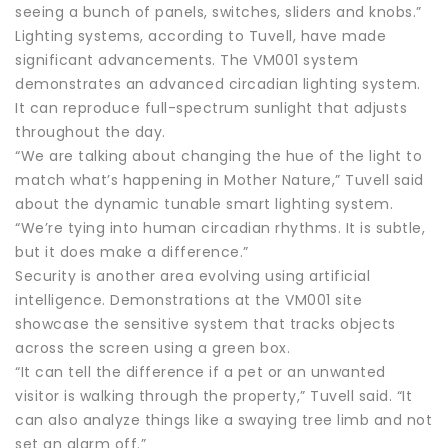
seeing a bunch of panels, switches, sliders and knobs.”
Lighting systems, according to Tuvell, have made
significant advancements. The VM001 system
demonstrates an advanced circadian lighting system.
It can reproduce full-spectrum sunlight that adjusts
throughout the day.
“We are talking about changing the hue of the light to
match what’s happening in Mother Nature,” Tuvell said
about the dynamic tunable smart lighting system.
“We’re tying into human circadian rhythms. It is subtle,
but it does make a difference.”
Security is another area evolving using artificial
intelligence. Demonstrations at the VM001 site
showcase the sensitive system that tracks objects
across the screen using a green box.
“It can tell the difference if a pet or an unwanted
visitor is walking through the property,” Tuvell said. “It
can also analyze things like a swaying tree limb and not
set an alarm off.”