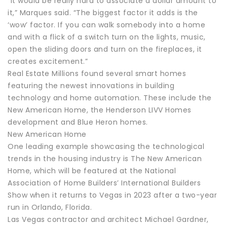
“It would be really hard to associate a dollar amount to
it,” Marques said. “The biggest factor it adds is the
‘wow’ factor. If you can walk somebody into a home
and with a flick of a switch turn on the lights, music,
open the sliding doors and turn on the fireplaces, it
creates excitement.”
Real Estate Millions found several smart homes
featuring the newest innovations in building
technology and home automation. These include the
New American Home, the Henderson LIVV Homes
development and Blue Heron homes.
New American Home
One leading example showcasing the technological
trends in the housing industry is The New American
Home, which will be featured at the National
Association of Home Builders’ International Builders
Show when it returns to Vegas in 2023 after a two-year
run in Orlando, Florida.
Las Vegas contractor and architect Michael Gardner,