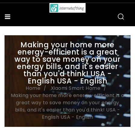
Making your home more
energy-efficient is a great
way to save money on your
energy bills, and it's easier
than you'd think! USA -
English USA - English
Home
Xiaomi Smart Home
Making your home more energy-efficient is a
great way to save money on your energy
bills, and it's easier than you'd think! USA -
English USA - English