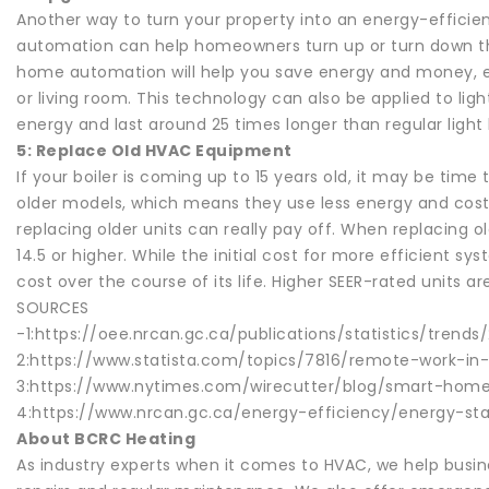
Another way to turn your property into an energy-effici
automation can help homeowners turn up or turn down the
home automation will help you save energy and money, esp
or living room. This technology can also be applied to ligh
energy and last around 25 times longer than regular light
5: Replace Old HVAC Equipment
If your boiler is coming up to 15 years old, it may be ti
older models, which means they use less energy and cost 
replacing older units can really pay off. When replacing 
14.5 or higher. While the initial cost for more efficient sy
cost over the course of its life. Higher SEER-rated units 
SOURCES
-1:https://oee.nrcan.gc.ca/publications/statistics/tre
2:https://www.statista.com/topics/7816/remote-work-i
3:https://www.nytimes.com/wirecutter/blog/smart-ho
4:https://www.nrcan.gc.ca/energy-efficiency/energy-s
About BCRC Heating
As industry experts when it comes to HVAC, we help bus