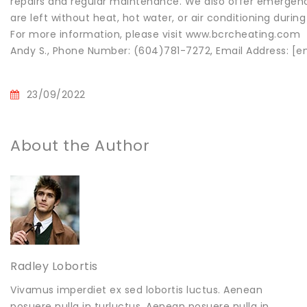
repairs and regular maintenance. We also offer emergency c
are left without heat, hot water, or air conditioning dur
For more information, please visit www.bcrcheating.com
Andy S., Phone Number: (604)781-7272, Email Address: [e
23/09/2022
About the Author
Radley Lobortis
Vivamus imperdiet ex sed lobortis luctus. Aenean
posuere nulla in turluctus. Aenean posuere nulla in