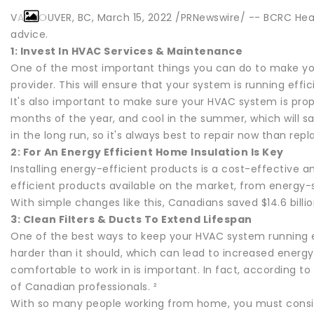
VANCOUVER, BC, March 15, 2022 /PRNewswire/ -- BCRC Hea
advice.
1: Invest In HVAC Services & Maintenance
One of the most important things you can do to make yo
provider. This will ensure that your system is running eff
It's also important to make sure your HVAC system is pro
months of the year, and cool in the summer, which will s
in the long run, so it's always best to repair now than repl
2: For An Energy Efficient Home Insulation Is Key
Installing energy-efficient products is a cost-effective
efficient products available on the market, from energy-
With simple changes like this, Canadians saved $14.6 billi
3: Clean Filters & Ducts To Extend Lifespan
One of the best ways to keep your HVAC system running eff
harder than it should, which can lead to increased energ
comfortable to work in is important. In fact, according 
of Canadian professionals. ²
With so many people working from home, you must consider