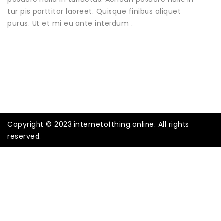
tur pis porttitor laoreet. Quisque finibus aliquet
purus. Ut et mi eu ante interdum .
Copyright © 2023 internetofthing.online. All rights
reserved.