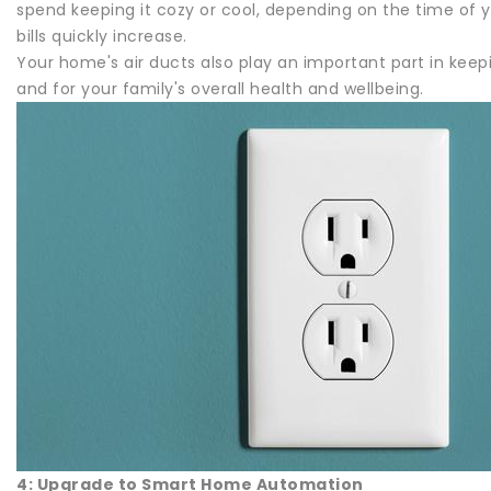
spend keeping it cozy or cool, depending on the time of y
bills quickly increase.
Your home's air ducts also play an important part in keepi
and for your family's overall health and wellbeing.
4: Upgrade to Smart Home Automation