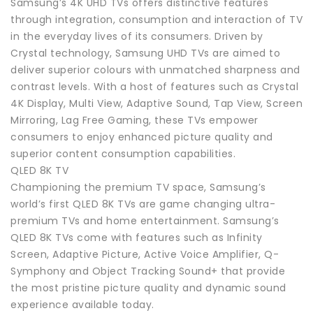
Samsung’s 4K UHD TVs offers distinctive features
through integration, consumption and interaction of TV
in the everyday lives of its consumers. Driven by
Crystal technology, Samsung UHD TVs are aimed to
deliver superior colours with unmatched sharpness and
contrast levels. With a host of features such as Crystal
4K Display, Multi View, Adaptive Sound, Tap View, Screen
Mirroring, Lag Free Gaming, these TVs empower
consumers to enjoy enhanced picture quality and
superior content consumption capabilities.
QLED 8K TV
Championing the premium TV space, Samsung’s
world’s first QLED 8K TVs are game changing ultra-
premium TVs and home entertainment. Samsung’s
QLED 8K TVs come with features such as Infinity
Screen, Adaptive Picture, Active Voice Amplifier, Q-
Symphony and Object Tracking Sound+ that provide
the most pristine picture quality and dynamic sound
experience available today.