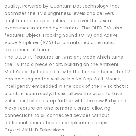
quality. Powered by Quantum Dot technology that
optimizes the TV’s brightness levels and delivers
brighter and deeper colors, to deliver the visual
experience intended by creators. The QLED TVs also
features Object Tracking Sound (OTS) and Active
Voice Amplifier (AVA) for unmatched cinematic
experience at home.
The QLED TV features an Ambient Mode which turns
the TV into a piece of art, building on the Ambient
Mode’s ability to blend in with the home interior, the TV
can be hung on the wall with a No Gap Wall-Mount,
intelligently embedded in the back of the TV so that it
blends in seamlessly. It also allows the users to take
voice control one step further with the new Bixby and
Alexa feature on One Remote Control allowing
connections to all connected devices without
additional connectors or complicated setups.
Crystal 4K UHD Televisions