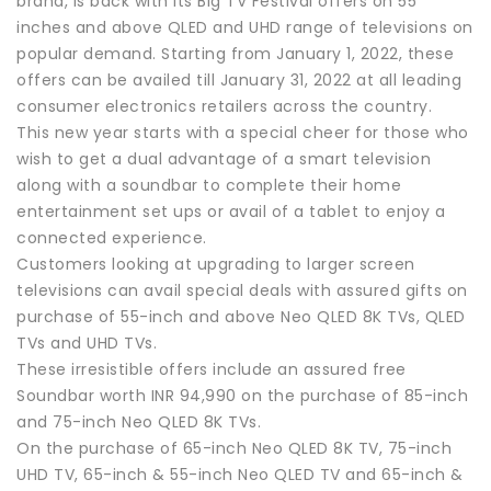
brand, is back with its Big TV Festival offers on 55
inches and above QLED and UHD range of televisions on
popular demand. Starting from January 1, 2022, these
offers can be availed till January 31, 2022 at all leading
consumer electronics retailers across the country.
This new year starts with a special cheer for those who
wish to get a dual advantage of a smart television
along with a soundbar to complete their home
entertainment set ups or avail of a tablet to enjoy a
connected experience.
Customers looking at upgrading to larger screen
televisions can avail special deals with assured gifts on
purchase of 55-inch and above Neo QLED 8K TVs, QLED
TVs and UHD TVs.
These irresistible offers include an assured free
Soundbar worth INR 94,990 on the purchase of 85-inch
and 75-inch Neo QLED 8K TVs.
On the purchase of 65-inch Neo QLED 8K TV, 75-inch
UHD TV, 65-inch & 55-inch Neo QLED TV and 65-inch &