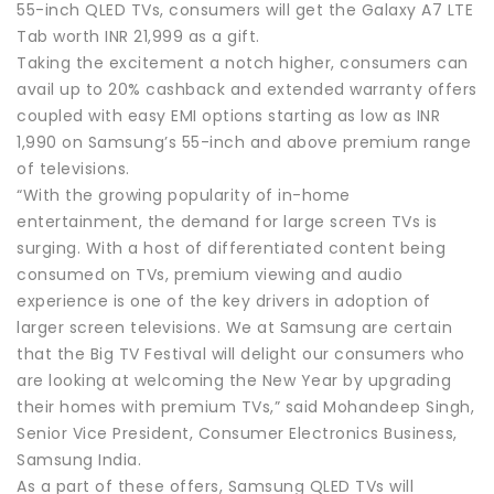
55-inch QLED TVs, consumers will get the Galaxy A7 LTE
Tab worth INR 21,999 as a gift.
Taking the excitement a notch higher, consumers can
avail up to 20% cashback and extended warranty offers
coupled with easy EMI options starting as low as INR
1,990 on Samsung’s 55-inch and above premium range
of televisions.
“With the growing popularity of in-home
entertainment, the demand for large screen TVs is
surging. With a host of differentiated content being
consumed on TVs, premium viewing and audio
experience is one of the key drivers in adoption of
larger screen televisions. We at Samsung are certain
that the Big TV Festival will delight our consumers who
are looking at welcoming the New Year by upgrading
their homes with premium TVs,” said Mohandeep Singh,
Senior Vice President, Consumer Electronics Business,
Samsung India.
As a part of these offers, Samsung QLED TVs will