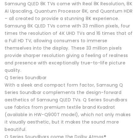
Samsung QLED 8K TVs come with Real 8K Resolution, 8K
AI Upscaling, Quantum Processor 8K, and Quantum HDR
– all created to provide a stunning 8K experience.
Samsung 8K QLED TVs come with 33 million pixels, four
times the resolution of 4K UHD TVs and 16 times that of
a Full HD TV, allowing consumers to immerse
themselves into the display. These 33 million pixels
provide sharper resolution giving a feeling of realness
and presence with exceptionally true-to-life picture
quality.
Q Series Soundbar
With a sleek and compact form factor, Samsung Q
Series Soundbar complements the design-forward
aesthetics of Samsung QLED TVs. Q Series Soundbars
use fabrics from premium textile brand Kvadrat
(available in HW-Q900T model), which not only makes
it visually aesthetic, but it makes the sound more
beautiful.
Q Series Soundbars come the Dolby Atmos®