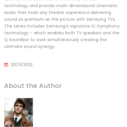
technology and provide multi-dimensional cinematic
audio that rivals any theater experience delivering
sound as premium as the picture with Samsung TVs.
The series includes Samsung’s signature Q-Symphony
technology – which enables both TV speakers and the
Q Soundbar to work simultaneously creating the
ultimate sound synergy.
20/11/2022
About the Author