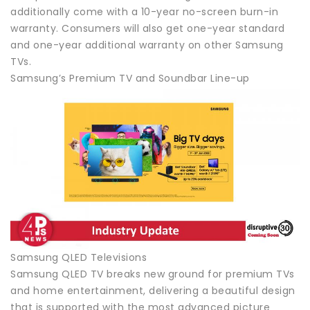
additionally come with a 10-year no-screen burn-in
warranty. Consumers will also get one-year standard
and one-year additional warranty on other Samsung
TVs.
Samsung’s Premium TV and Soundbar Line-up
Samsung QLED Televisions
Samsung QLED TV breaks new ground for premium TVs
and home entertainment, delivering a beautiful design
that is supported with the most advanced picture