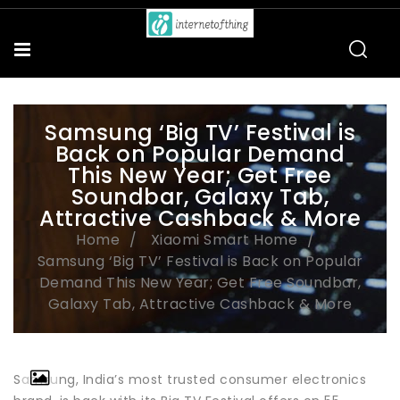
Samsung ‘Big TV’ Festival is
Back on Popular Demand
This New Year; Get Free
Soundbar, Galaxy Tab,
Attractive Cashback & More
Home
Xiaomi Smart Home
Samsung ‘Big TV’ Festival is Back on Popular
Demand This New Year; Get Free Soundbar,
Galaxy Tab, Attractive Cashback & More
Samsung, India’s most trusted consumer electronics