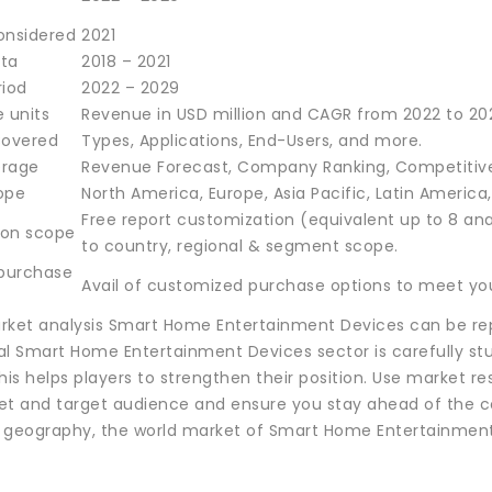
onsidered
2021
ata
2018 – 2021
riod
2022 – 2029
 units
Revenue in USD million and CAGR from 2022 to 20
overed
Types, Applications, End-Users, and more.
erage
Revenue Forecast, Company Ranking, Competitive
ope
North America, Europe, Asia Pacific, Latin America
Free report customization (equivalent up to 8 ana
ion scope
to country, regional & segment scope.
 purchase
Avail of customized purchase options to meet you
rket analysis Smart Home Entertainment Devices can be rep
al Smart Home Entertainment Devices sector is carefully stu
his helps players to strengthen their position. Use market 
et and target audience and ensure you stay ahead of the c
 geography, the world market of Smart Home Entertainment