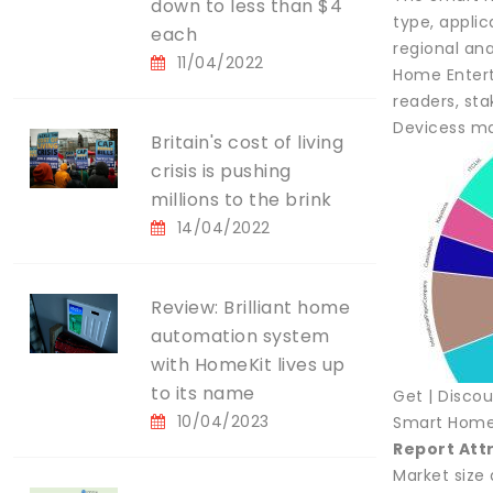
down to less than $4
type, applic
each
regional ana
11/04/2022
Home Enterta
readers, st
Devicess ma
Britain's cost of living
crisis is pushing
millions to the brink
14/04/2022
Review: Brilliant home
automation system
with HomeKit lives up
to its name
Get | Disco
10/04/2023
Smart Home 
Report Att
Market size 