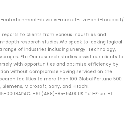
e-entertainment-devices-market-size-and-forecast/
reports to clients from various industries and
in-depth research studies.We speak to looking logical
 a range of industries including Energy, Technology,
rages. Etc Our research studies assist our clients to
rsely with opportunities and optimize efficiency by
ention without compromise.Having serviced on the
search facilities to more than 100 Global Fortune 500
, Siemens, Microsoft, Sony, and Hitachi.
15-0008APAC: +61 (488)-85-9400US Toll-Free: +1