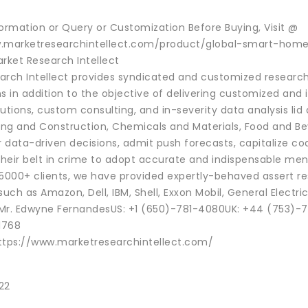
formation or Query or Customization Before Buying, Visit @
w.marketresearchintellect.com/product/global-smart-hom
rket Research Intellect
arch Intellect provides syndicated and customized research 
s in addition to the objective of delivering customized and 
utions, custom consulting, and in-severity data analysis lid
ng and Construction, Chemicals and Materials, Food and Beve
data-driven decisions, admit push forecasts, capitalize coa
 their belt in crime to adopt accurate and indispensable m
 5000+ clients, we have provided expertly-behaved assert re
ch as Amazon, Dell, IBM, Shell, Exxon Mobil, General Electric
Mr. Edwyne FernandesUS: +1 (650)-781-4080UK: +44 (753)-7
1768
ttps://www.marketresearchintellect.com/
22