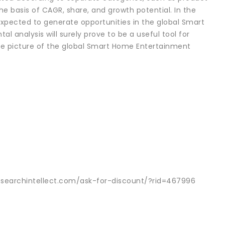
he basis of CAGR, share, and growth potential. In the
s expected to generate opportunities in the global Smart
analysis will surely prove to be a useful tool for
ete picture of the global Smart Home Entertainment
esearchintellect.com/ask-for-discount/?rid=467996