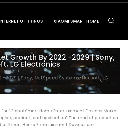
INTERNET OF THINGS
XIAOMI SMART HOME
t Growth By 2022 -2029 | Sony,
t, LG Electronics
t Home
-2029 | Sony, NetSpeed Systems, Neusoft, LG
ls for “Global Smart Home Entertainment Devices Market
egion, product, and application”.The market production
end of Smart Home Entertainment Devices are