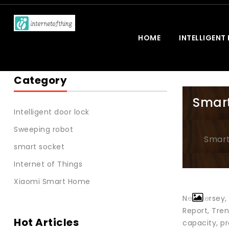
HOME
INTELLIGENT
Category
Smart
Intelligent door lock
Sweeping robot
Smart
smart socket
Internet of Things
Xiaomi Smart Home
New Jersey,
Report, Tre
Hot Articles
capacity, p