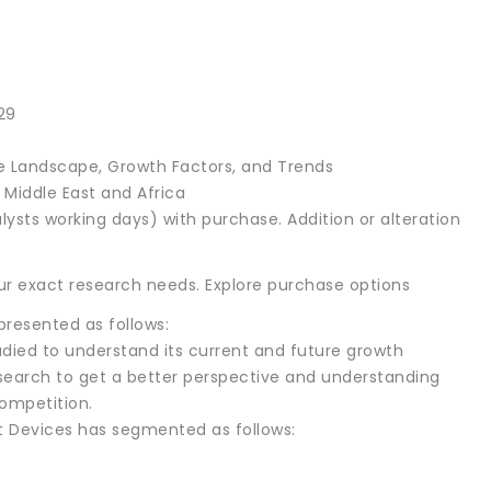
29
 Landscape, Growth Factors, and Trends
, Middle East and Africa
lysts working days) with purchase. Addition or alteration
r exact research needs. Explore purchase options
resented as follows:
died to understand its current and future growth
research to get a better perspective and understanding
ompetition.
 Devices has segmented as follows: