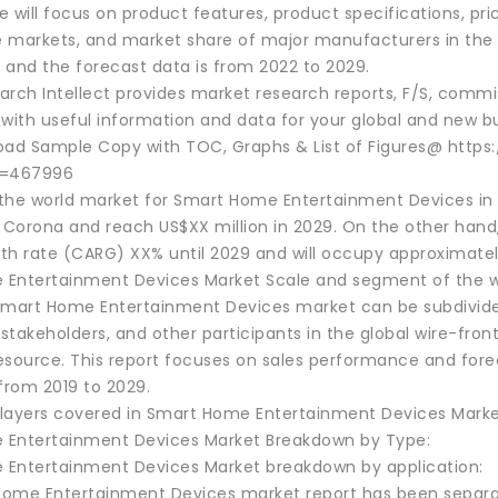
 will focus on product features, product specifications, pr
 markets, and market share of major manufacturers in the g
, and the forecast data is from 2022 to 2029.
rch Intellect provides market research reports, F/S, commis
 with useful information and data for your global and new bu
oad Sample Copy with TOC, Graphs & List of Figures@ http
d=467996
the world market for Smart Home Entertainment Devices in 2
r Corona and reach US$XX million in 2029. On the other hand
th rate (CARG) XX% until 2029 and will occupy approximatel
Entertainment Devices Market Scale and segment of the w
Smart Home Entertainment Devices market can be subdivided
stakeholders, and other participants in the global wire-fro
esource. This report focuses on sales performance and fore
from 2019 to 2029.
layers covered in Smart Home Entertainment Devices Marke
Entertainment Devices Market Breakdown by Type:
Entertainment Devices Market breakdown by application:
ome Entertainment Devices market report has been separat