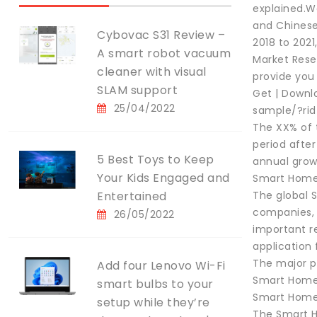
explained.We
and Chinese
Cybovac S31 Review –
2018 to 2021
A smart robot vacuum
Market Resea
cleaner with visual
provide you
SLAM support
Get | Downl
25/04/2022
sample/?ri
The XX% of 
period afte
5 Best Toys to Keep
annual grow
Your Kids Engaged and
Smart Home 
Entertained
The global 
companies, 
26/05/2022
important r
application 
The major p
Add four Lenovo Wi-Fi
Smart Home 
smart bulbs to your
Smart Home 
setup while they’re
The Smart H