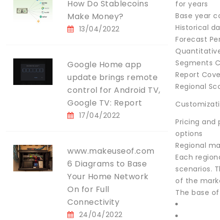
How Do Stablecoins
for years
Make Money?
Base year c
Historical d
13/04/2022
Forecast Pe
Quantitative
Segments C
Google Home app
Report Cov
update brings remote
Regional Sc
control for Android TV,
Google TV: Report
Customizat
17/04/2022
Pricing and
options
Regional ma
www.makeuseof.com
Each region
6 Diagrams to Base
scenarios. T
Your Home Network
of the mark
On for Full
The base of
Connectivity
24/04/2022