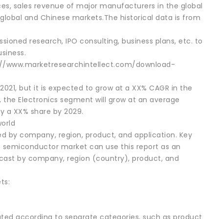
ices, sales revenue of major manufacturers in the global
lobal and Chinese markets.The historical data is from
sioned research, IPO consulting, business plans, etc. to
siness.
s://www.marketresearchintellect.com/download-
021, but it is expected to grow at a XX% CAGR in the
, the Electronics segment will grow at an average
y a XX% share by 2029.
orld
 by company, region, product, and application. Key
nt semiconductor market can use this report as an
cast by company, region (country), product, and
ts:
ed according to separate categories, such as product