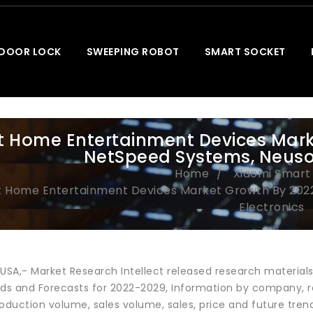
 DOOR LOCK
SWEEPING ROBOT
SMART SOCKET
 Home Entertainment Devices Marke
NetSpeed Systems, Neusof
Home
Xiaomi Smar
 Home Entertainment Devices Market Growth By 2022 
Electronics
 USA,- Market Research Intellect released research materia
nds and Forecasts for 2022-2029, Information by company, r
roduction volume, sales volume, sales, price and future tr