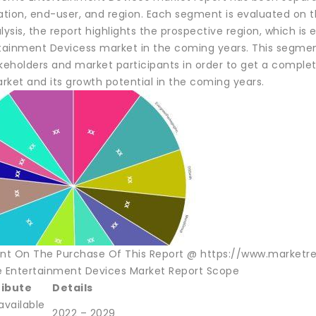
ation, end-user, and region. Each segment is evaluated on t
lysis, the report highlights the prospective region, which i
inment Devicess market in the coming years. This segmental 
akeholders and market participants in order to get a compl
rket and its growth potential in the coming years.
unt On The Purchase Of This Report @ https://www.marketr
Entertainment Devices Market Report Scope
ribute
Details
available
2022 – 2029