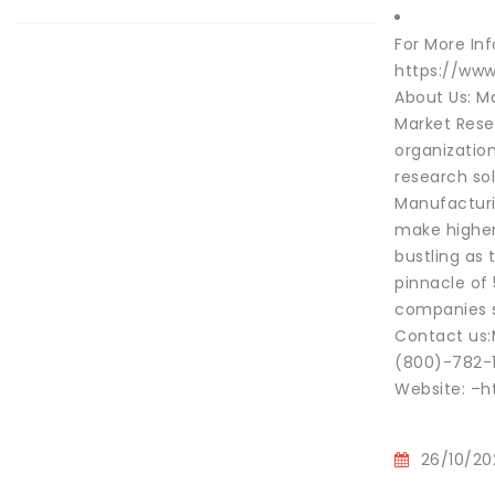
For More In
https://ww
About Us: Ma
Market Rese
organization
research sol
Manufacturi
make higher 
bustling as
pinnacle of
companies su
Contact us:
(800)-782-
Website: –h
26/10/20