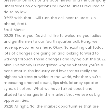
presentation is as of the date hereof and the company
undertakes no obligations to update unless required to
do so by law.
02:22 With that, I will turn the call over to Brett. Go
ahead, Brett.
Brett Moyer
02:28 Thank you, David. I'd like to welcome you ladies
and gentlemen to our fourth quarter call. Hang, we
have operator errors here. Okay. So exciting call today,
lots of changes are going on and looking forward to
walking through those changes and laying out the 2022
plan. Everybody is recognized why so whether you're a
consumer in the industry and investor as really the
highest wireless provider in the world, whether you're
measuring channel count, lips sink, latency speaker
sync, et cetera. What we have talked about and
alluded to changes in the market that we see as big
opportunities.
03:20 All right. So, the market opportunities that are