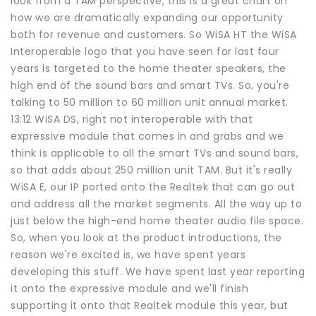
look from a TAM perspective, this is a great chart on
how we are dramatically expanding our opportunity
both for revenue and customers. So WiSA HT the WiSA
Interoperable logo that you have seen for last four
years is targeted to the home theater speakers, the
high end of the sound bars and smart TVs. So, you're
talking to 50 million to 60 million unit annual market.
13:12 WiSA DS, right not interoperable with that
expressive module that comes in and grabs and we
think is applicable to all the smart TVs and sound bars,
so that adds about 250 million unit TAM. But it's really
WiSA E, our IP ported onto the Realtek that can go out
and address all the market segments. All the way up to
just below the high-end home theater audio file space.
So, when you look at the product introductions, the
reason we're excited is, we have spent years
developing this stuff. We have spent last year reporting
it onto the expressive module and we'll finish
supporting it onto that Realtek module this year, but