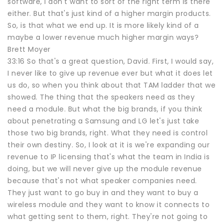
software, I don't want to sort of the right term is there
either. But that's just kind of a higher margin products.
So, is that what we end up. It is more likely kind of a
maybe a lower revenue much higher margin ways?
Brett Moyer
33:16 So that's a great question, David. First, I would say,
I never like to give up revenue ever but what it does let
us do, so when you think about that TAM ladder that we
showed. The thing that the speakers need as they
need a module. But what the big brands, if you think
about penetrating a Samsung and LG let's just take
those two big brands, right. What they need is control
their own destiny. So, I look at it is we're expanding our
revenue to IP licensing that's what the team in India is
doing, but we will never give up the module revenue
because that's not what speaker companies need.
They just want to go buy in and they want to buy a
wireless module and they want to know it connects to
what getting sent to them, right. They're not going to