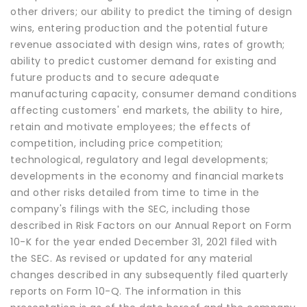
other drivers; our ability to predict the timing of design
wins, entering production and the potential future
revenue associated with design wins, rates of growth;
ability to predict customer demand for existing and
future products and to secure adequate
manufacturing capacity, consumer demand conditions
affecting customers' end markets, the ability to hire,
retain and motivate employees; the effects of
competition, including price competition;
technological, regulatory and legal developments;
developments in the economy and financial markets
and other risks detailed from time to time in the
company's filings with the SEC, including those
described in Risk Factors on our Annual Report on Form
10-K for the year ended December 31, 2021 filed with
the SEC. As revised or updated for any material
changes described in any subsequently filed quarterly
reports on Form 10-Q. The information in this