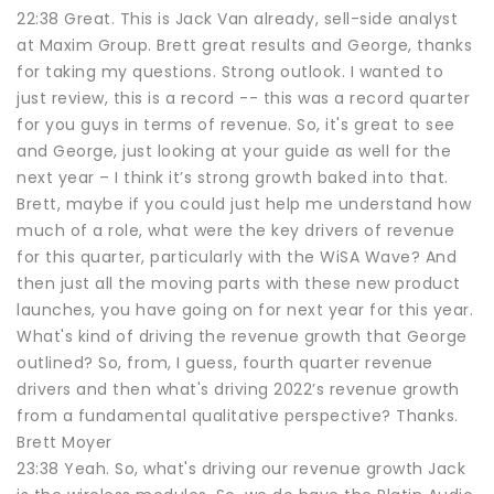
22:38 Great. This is Jack Van already, sell-side analyst
at Maxim Group. Brett great results and George, thanks
for taking my questions. Strong outlook. I wanted to
just review, this is a record -- this was a record quarter
for you guys in terms of revenue. So, it's great to see
and George, just looking at your guide as well for the
next year – I think it’s strong growth baked into that.
Brett, maybe if you could just help me understand how
much of a role, what were the key drivers of revenue
for this quarter, particularly with the WiSA Wave? And
then just all the moving parts with these new product
launches, you have going on for next year for this year.
What's kind of driving the revenue growth that George
outlined? So, from, I guess, fourth quarter revenue
drivers and then what's driving 2022’s revenue growth
from a fundamental qualitative perspective? Thanks.
Brett Moyer
23:38 Yeah. So, what's driving our revenue growth Jack