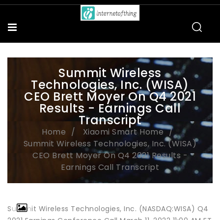
Summit Wireless
Technologies, Inc. (WISA)
CEO Brett Moyer On Q4 2021
Results - Earnings Call
Transcript
Home
Xiaomi Smart Home
Summit Wireless Technologies, Inc. (WISA)
CEO Brett Moyer On Q4 2021 Results -
Earnings Call Transcript
Summit Wireless Technologies, Inc. (NASDAQ:WISA) Q4