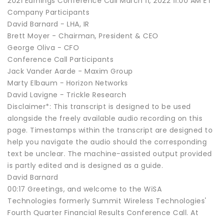
2021 Earnings Conference Call March 11, 2022 11:00 AM ET
Company Participants
David Barnard - LHA, IR
Brett Moyer - Chairman, President & CEO
George Oliva - CFO
Conference Call Participants
Jack Vander Aarde - Maxim Group
Marty Elbaum - Horizon Networks
David Lavigne - Trickle Research
Disclaimer*: This transcript is designed to be used
alongside the freely available audio recording on this
page. Timestamps within the transcript are designed to
help you navigate the audio should the corresponding
text be unclear. The machine-assisted output provided
is partly edited and is designed as a guide.
David Barnard
00:17 Greetings, and welcome to the WiSA
Technologies formerly Summit Wireless Technologies'
Fourth Quarter Financial Results Conference Call. At