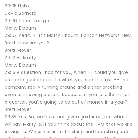
29:05 Hello.
David Barnard
29:06 There you go.
Marty Elbaum
29:07 Yeah. Hi. It's Marty Elbaum, Horizon Networks. Hey,
Brett. How are you?
Brett Moyer
29:12 Hi, Marty.
Marty Elbaum
29:15 A question I had for you, when -- could you give
us some guidance as to when you see the loss -- the
company really turning around and either breaking
even or showing a profit because, if you lose $3 million
a quarter, you're going to be out of money in a year?
Brett Moyer
29:35 Yes. So, we have not given guidance, but what I
will say, Marty is, if you think about the TAM that we are
driving to. We are all in at finishing and launching and