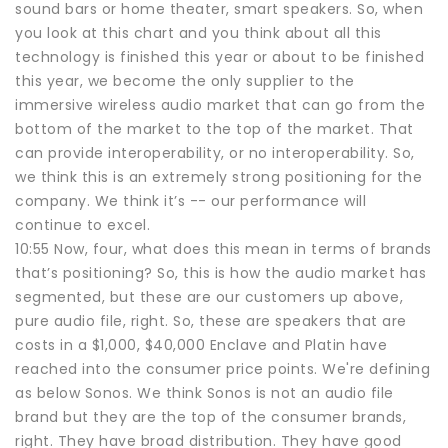
sound bars or home theater, smart speakers. So, when
you look at this chart and you think about all this
technology is finished this year or about to be finished
this year, we become the only supplier to the
immersive wireless audio market that can go from the
bottom of the market to the top of the market. That
can provide interoperability, or no interoperability. So,
we think this is an extremely strong positioning for the
company. We think it’s -- our performance will
continue to excel.
10:55 Now, four, what does this mean in terms of brands
that’s positioning? So, this is how the audio market has
segmented, but these are our customers up above,
pure audio file, right. So, these are speakers that are
costs in a $1,000, $40,000 Enclave and Platin have
reached into the consumer price points. We're defining
as below Sonos. We think Sonos is not an audio file
brand but they are the top of the consumer brands,
right. They have broad distribution. They have good