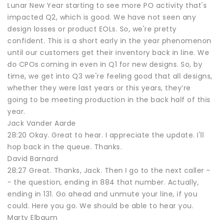
Lunar New Year starting to see more PO activity that's
impacted Q2, which is good. We have not seen any
design losses or product EOLs. So, we're pretty
confident. This is a short early in the year phenomenon
until our customers get their inventory back in line. We
do CPOs coming in even in Q1 for new designs. So, by
time, we get into Q3 we're feeling good that all designs,
whether they were last years or this years, they’re
going to be meeting production in the back half of this
year.
Jack Vander Aarde
28:20 Okay. Great to hear. I appreciate the update. I'll
hop back in the queue. Thanks.
David Barnard
28:27 Great. Thanks, Jack. Then I go to the next caller -
- the question, ending in 884 that number. Actually,
ending in 131. Go ahead and unmute your line, if you
could. Here you go. We should be able to hear you.
Marty Elbaum