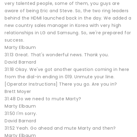
very talented people, some of them, you guys are
aware of being Eric and Steve. So, the two ring leaders
behind the HDMI launched back in the day. We added a
new country sales manager in Korea with very high
relationships in LG and Samsung. So, we're prepared for
success.
Marty Elbaum
31:13 Great. That's wonderful news. Thank you.
David Barnard
31:18 Okay. We've got another question coming in here
from the dial-in ending in 019. Unmute your line.
[Operator Instructions] There you go. Are you in?
Brett Moyer
31:48 Do we need to mute Marty?
Marty Elbaum
31:50 I'm sorry.
David Barnard
31:52 Yeah. Go ahead and mute Marty and then?
Marty Elbaum