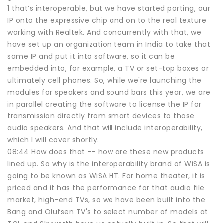
1 that’s interoperable, but we have started porting, our
IP onto the expressive chip and on to the real texture
working with Realtek. And concurrently with that, we
have set up an organization team in India to take that
same IP and put it into software, so it can be
embedded into, for example, a TV or set-top boxes or
ultimately cell phones. So, while we're launching the
modules for speakers and sound bars this year, we are
in parallel creating the software to license the IP for
transmission directly from smart devices to those
audio speakers. And that will include interoperability,
which I will cover shortly.
08:44 How does that -- how are these new products
lined up. So why is the interoperability brand of WiSA is
going to be known as WiSA HT. For home theater, it is
priced and it has the performance for that audio file
market, high-end TVs, so we have been built into the
Bang and Olufsen TV's to select number of models at