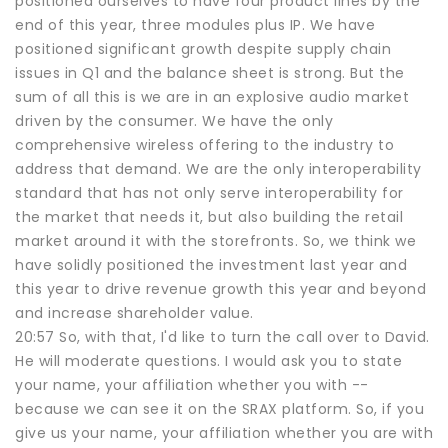
positioned ourselves to have four product lines by the
end of this year, three modules plus IP. We have
positioned significant growth despite supply chain
issues in Q1 and the balance sheet is strong. But the
sum of all this is we are in an explosive audio market
driven by the consumer. We have the only
comprehensive wireless offering to the industry to
address that demand. We are the only interoperability
standard that has not only serve interoperability for
the market that needs it, but also building the retail
market around it with the storefronts. So, we think we
have solidly positioned the investment last year and
this year to drive revenue growth this year and beyond
and increase shareholder value.
20:57 So, with that, I'd like to turn the call over to David.
He will moderate questions. I would ask you to state
your name, your affiliation whether you with --
because we can see it on the SRAX platform. So, if you
give us your name, your affiliation whether you are with