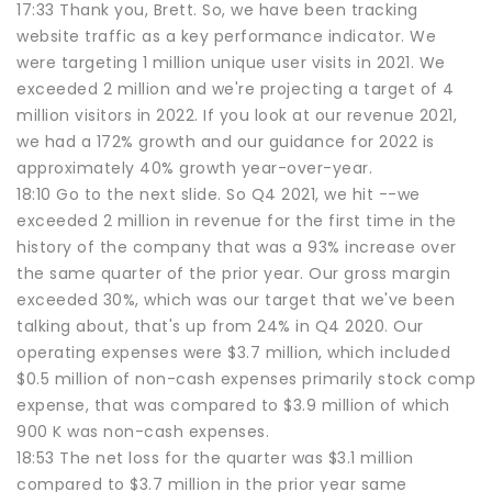
17:33 Thank you, Brett. So, we have been tracking
website traffic as a key performance indicator. We
were targeting 1 million unique user visits in 2021. We
exceeded 2 million and we're projecting a target of 4
million visitors in 2022. If you look at our revenue 2021,
we had a 172% growth and our guidance for 2022 is
approximately 40% growth year-over-year.
18:10 Go to the next slide. So Q4 2021, we hit --we
exceeded 2 million in revenue for the first time in the
history of the company that was a 93% increase over
the same quarter of the prior year. Our gross margin
exceeded 30%, which was our target that we've been
talking about, that's up from 24% in Q4 2020. Our
operating expenses were $3.7 million, which included
$0.5 million of non-cash expenses primarily stock comp
expense, that was compared to $3.9 million of which
900 K was non-cash expenses.
18:53 The net loss for the quarter was $3.1 million
compared to $3.7 million in the prior year same