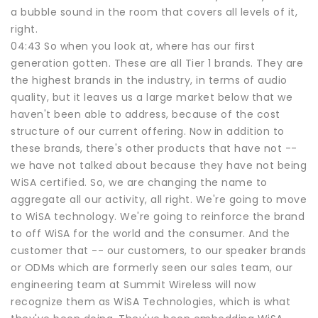
a bubble sound in the room that covers all levels of it,
right.
04:43 So when you look at, where has our first
generation gotten. These are all Tier 1 brands. They are
the highest brands in the industry, in terms of audio
quality, but it leaves us a large market below that we
haven't been able to address, because of the cost
structure of our current offering. Now in addition to
these brands, there's other products that have not --
we have not talked about because they have not being
WiSA certified. So, we are changing the name to
aggregate all our activity, all right. We're going to move
to WiSA technology. We're going to reinforce the brand
to off WiSA for the world and the consumer. And the
customer that -- our customers, to our speaker brands
or ODMs which are formerly seen our sales team, our
engineering team at Summit Wireless will now
recognize them as WiSA Technologies, which is what