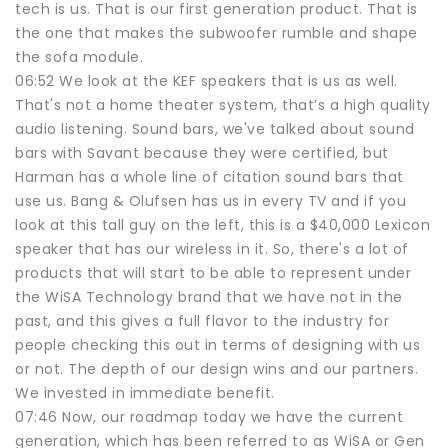
tech is us. That is our first generation product. That is
the one that makes the subwoofer rumble and shape
the sofa module.
06:52 We look at the KEF speakers that is us as well.
That's not a home theater system, that’s a high quality
audio listening. Sound bars, we've talked about sound
bars with Savant because they were certified, but
Harman has a whole line of citation sound bars that
use us. Bang & Olufsen has us in every TV and if you
look at this tall guy on the left, this is a $40,000 Lexicon
speaker that has our wireless in it. So, there's a lot of
products that will start to be able to represent under
the WiSA Technology brand that we have not in the
past, and this gives a full flavor to the industry for
people checking this out in terms of designing with us
or not. The depth of our design wins and our partners.
We invested in immediate benefit.
07:46 Now, our roadmap today we have the current
generation, which has been referred to as WiSA or Gen