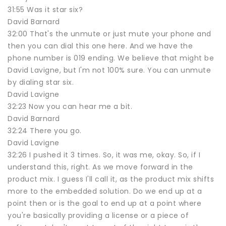
31:55 Was it star six?
David Barnard
32:00 That's the unmute or just mute your phone and
then you can dial this one here. And we have the
phone number is 019 ending. We believe that might be
David Lavigne, but I'm not 100% sure. You can unmute
by dialing star six.
David Lavigne
32:23 Now you can hear me a bit.
David Barnard
32:24 There you go.
David Lavigne
32:26 I pushed it 3 times. So, it was me, okay. So, if I
understand this, right. As we move forward in the
product mix. I guess I'll call it, as the product mix shifts
more to the embedded solution. Do we end up at a
point then or is the goal to end up at a point where
you're basically providing a license or a piece of