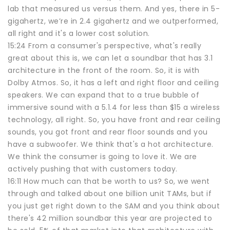
lab that measured us versus them. And yes, there in 5-
gigahertz, we’re in 2.4 gigahertz and we outperformed,
all right and it's a lower cost solution.
15:24 From a consumer's perspective, what's really
great about this is, we can let a soundbar that has 3.1
architecture in the front of the room. So, it is with
Dolby Atmos. So, it has a left and right floor and ceiling
speakers. We can expand that to a true bubble of
immersive sound with a 5.1.4 for less than $15 a wireless
technology, all right. So, you have front and rear ceiling
sounds, you got front and rear floor sounds and you
have a subwoofer. We think that's a hot architecture.
We think the consumer is going to love it. We are
actively pushing that with customers today.
16:11 How much can that be worth to us? So, we went
through and talked about one billion unit TAMs, but if
you just get right down to the SAM and you think about
there's 42 million soundbar this year are projected to