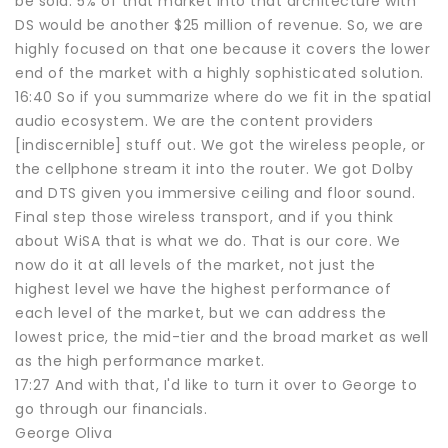
be sold. 5% of that market into that architecture with
DS would be another $25 million of revenue. So, we are
highly focused on that one because it covers the lower
end of the market with a highly sophisticated solution.
16:40 So if you summarize where do we fit in the spatial
audio ecosystem. We are the content providers
[indiscernible] stuff out. We got the wireless people, or
the cellphone stream it into the router. We got Dolby
and DTS given you immersive ceiling and floor sound.
Final step those wireless transport, and if you think
about WiSA that is what we do. That is our core. We
now do it at all levels of the market, not just the
highest level we have the highest performance of
each level of the market, but we can address the
lowest price, the mid-tier and the broad market as well
as the high performance market.
17:27 And with that, I'd like to turn it over to George to
go through our financials.
George Oliva