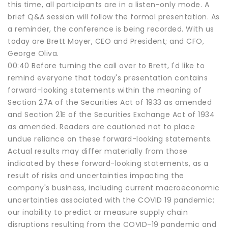
this time, all participants are in a listen-only mode. A
brief Q&A session will follow the formal presentation. As
a reminder, the conference is being recorded. With us
today are Brett Moyer, CEO and President; and CFO,
George Oliva.
00:40 Before turning the call over to Brett, I'd like to
remind everyone that today's presentation contains
forward-looking statements within the meaning of
Section 27A of the Securities Act of 1933 as amended
and Section 21E of the Securities Exchange Act of 1934
as amended. Readers are cautioned not to place
undue reliance on these forward-looking statements.
Actual results may differ materially from those
indicated by these forward-looking statements, as a
result of risks and uncertainties impacting the
company's business, including current macroeconomic
uncertainties associated with the COVID 19 pandemic;
our inability to predict or measure supply chain
disruptions resulting from the COVID-19 pandemic and