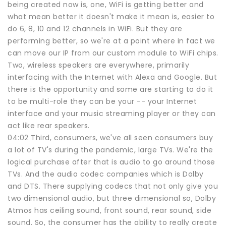
being created now is, one, WiFi is getting better and
what mean better it doesn't make it mean is, easier to
do 6, 8, 10 and 12 channels in WiFi. But they are
performing better, so we're at a point where in fact we
can move our IP from our custom module to WiFi chips.
Two, wireless speakers are everywhere, primarily
interfacing with the Internet with Alexa and Google. But
there is the opportunity and some are starting to do it
to be multi-role they can be your -- your Internet
interface and your music streaming player or they can
act like rear speakers.
04:02 Third, consumers, we've all seen consumers buy
a lot of TV's during the pandemic, large TVs. We're the
logical purchase after that is audio to go around those
TVs. And the audio codec companies which is Dolby
and DTS. There supplying codecs that not only give you
two dimensional audio, but three dimensional so, Dolby
Atmos has ceiling sound, front sound, rear sound, side
sound. So, the consumer has the ability to really create