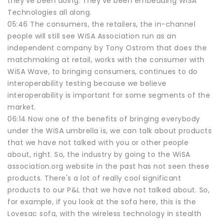
they've been doing. They've been embedding WiSA
Technologies all along.
05:46 The consumers, the retailers, the in-channel
people will still see WiSA Association run as an
independent company by Tony Ostrom that does the
matchmaking at retail, works with the consumer with
WiSA Wave, to bringing consumers, continues to do
interoperability testing because we believe
interoperability is important for some segments of the
market.
06:14 Now one of the benefits of bringing everybody
under the WiSA umbrella is, we can talk about products
that we have not talked with you or other people
about, right. So, the industry by going to the WiSA
association.org website in the past has not seen these
products. There's a lot of really cool significant
products to our P&L that we have not talked about. So,
for example, if you look at the sofa here, this is the
Lovesac sofa, with the wireless technology in stealth