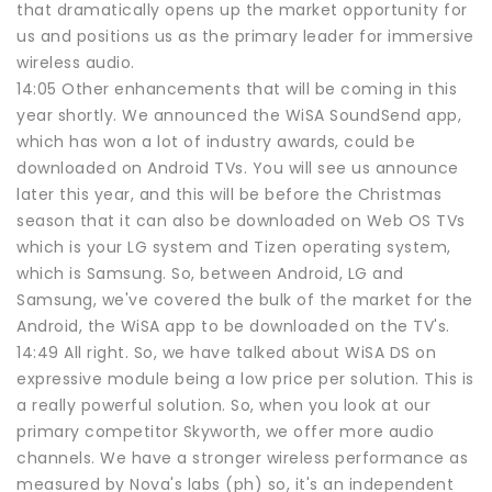
that dramatically opens up the market opportunity for
us and positions us as the primary leader for immersive
wireless audio.
14:05 Other enhancements that will be coming in this
year shortly. We announced the WiSA SoundSend app,
which has won a lot of industry awards, could be
downloaded on Android TVs. You will see us announce
later this year, and this will be before the Christmas
season that it can also be downloaded on Web OS TVs
which is your LG system and Tizen operating system,
which is Samsung. So, between Android, LG and
Samsung, we've covered the bulk of the market for the
Android, the WiSA app to be downloaded on the TV's.
14:49 All right. So, we have talked about WiSA DS on
expressive module being a low price per solution. This is
a really powerful solution. So, when you look at our
primary competitor Skyworth, we offer more audio
channels. We have a stronger wireless performance as
measured by Nova's labs (ph) so, it's an independent