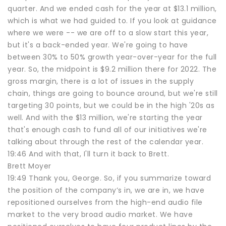
quarter. And we ended cash for the year at $13.1 million,
which is what we had guided to. If you look at guidance
where we were -- we are off to a slow start this year,
but it's a back-ended year. We're going to have
between 30% to 50% growth year-over-year for the full
year. So, the midpoint is $9.2 million there for 2022. The
gross margin, there is a lot of issues in the supply
chain, things are going to bounce around, but we're still
targeting 30 points, but we could be in the high '20s as
well. And with the $13 million, we're starting the year
that's enough cash to fund all of our initiatives we're
talking about through the rest of the calendar year.
19:46 And with that, I'll turn it back to Brett.
Brett Moyer
19:49 Thank you, George. So, if you summarize toward
the position of the company’s in, we are in, we have
repositioned ourselves from the high-end audio file
market to the very broad audio market. We have