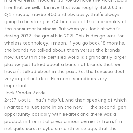
is the wireless modules. So, we do have the Platin Audio
line that we sell, I believe that was roughly 450,000 in
Q4 maybe, maybe 400 and obviously, that's always
going to be strong in Q4 because of the seasonality of
the consumer business. But when you look at what's
driving 2022, the growth in 2021. This is design wins for
wireless technology. I mean, if you go back 18 months,
the brands we talked about them versus the brands
now just within the certified world is significantly larger
plus we just talked about a bunch of brands that we
haven't talked about in the past. So, the Lovesac deal
very important deal, Harman’s soundbars very
important.
Jack Vander Aarde
24:37 Got it. That's helpful. And then speaking of which
I wanted to just zone in on the new -- the second-gen
opportunity basically with Realtek and there was a
product in the initial press announcements from, I'm
not quite sure, maybe a month or so ago, that the