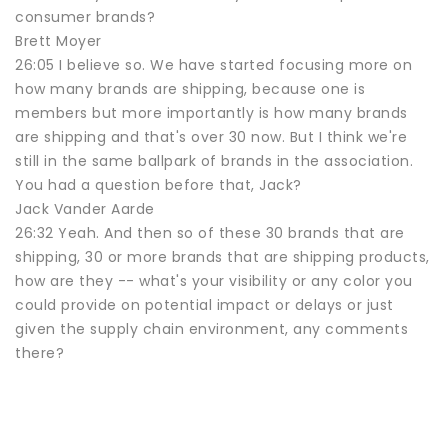
consumer brands?
Brett Moyer
26:05 I believe so. We have started focusing more on
how many brands are shipping, because one is
members but more importantly is how many brands
are shipping and that's over 30 now. But I think we're
still in the same ballpark of brands in the association.
You had a question before that, Jack?
Jack Vander Aarde
26:32 Yeah. And then so of these 30 brands that are
shipping, 30 or more brands that are shipping products,
how are they -- what's your visibility or any color you
could provide on potential impact or delays or just
given the supply chain environment, any comments
there?