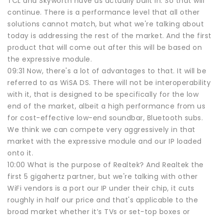
TCL and Skyworth have us actually built in. So that will
continue. There is a performance level that all other
solutions cannot match, but what we're talking about
today is addressing the rest of the market. And the first
product that will come out after this will be based on
the expressive module.
09:31 Now, there's a lot of advantages to that. It will be
referred to as WiSA DS. There will not be interoperability
with it, that is designed to be specifically for the low
end of the market, albeit a high performance from us
for cost-effective low-end soundbar, Bluetooth subs.
We think we can compete very aggressively in that
market with the expressive module and our IP loaded
onto it.
10:00 What is the purpose of Realtek? And Realtek the
first 5 gigahertz partner, but we're talking with other
WiFi vendors is a port our IP under their chip, it cuts
roughly in half our price and that's applicable to the
broad market whether it’s TVs or set-top boxes or