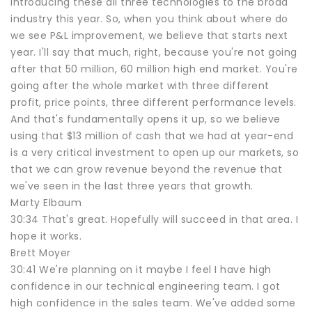
introducing these all three technologies to the broad
industry this year. So, when you think about where do
we see P&L improvement, we believe that starts next
year. I'll say that much, right, because you're not going
after that 50 million, 60 million high end market. You're
going after the whole market with three different
profit, price points, three different performance levels.
And that's fundamentally opens it up, so we believe
using that $13 million of cash that we had at year-end
is a very critical investment to open up our markets, so
that we can grow revenue beyond the revenue that
we've seen in the last three years that growth.
Marty Elbaum
30:34 That's great. Hopefully will succeed in that area. I
hope it works.
Brett Moyer
30:41 We're planning on it maybe I feel I have high
confidence in our technical engineering team. I got
high confidence in the sales team. We've added some