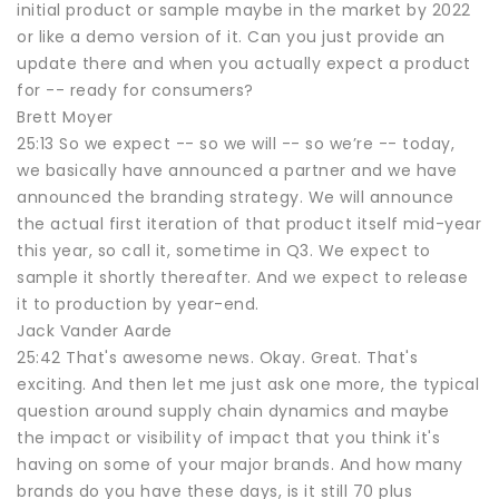
initial product or sample maybe in the market by 2022
or like a demo version of it. Can you just provide an
update there and when you actually expect a product
for -- ready for consumers?
Brett Moyer
25:13 So we expect -- so we will -- so we’re -- today,
we basically have announced a partner and we have
announced the branding strategy. We will announce
the actual first iteration of that product itself mid-year
this year, so call it, sometime in Q3. We expect to
sample it shortly thereafter. And we expect to release
it to production by year-end.
Jack Vander Aarde
25:42 That's awesome news. Okay. Great. That's
exciting. And then let me just ask one more, the typical
question around supply chain dynamics and maybe
the impact or visibility of impact that you think it's
having on some of your major brands. And how many
brands do you have these days, is it still 70 plus