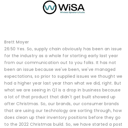
Brett Moyer
26:50 Yes. So, supply chain obviously has been an issue
for the industry as a whole for starting early last year
from our communication out to you folks. It has not
been an issue because we've been, we've managed
expectations, so prior to supplied issues we thought we
had a higher year last year than what we did, right. But
what we are seeing in Q1 is a drop in business because
a lot of that product that didn't get built showed up
after Christmas. So, our brands, our consumer brands
that are using our technology are sorting through, how
does clean up their inventory positions before they go
to the 2022 Christmas build. So, we have started a post