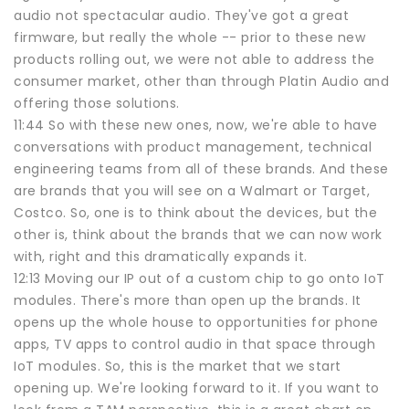
audio not spectacular audio. They've got a great
firmware, but really the whole -- prior to these new
products rolling out, we were not able to address the
consumer market, other than through Platin Audio and
offering those solutions.
11:44 So with these new ones, now, we're able to have
conversations with product management, technical
engineering teams from all of these brands. And these
are brands that you will see on a Walmart or Target,
Costco. So, one is to think about the devices, but the
other is, think about the brands that we can now work
with, right and this dramatically expands it.
12:13 Moving our IP out of a custom chip to go onto IoT
modules. There's more than open up the brands. It
opens up the whole house to opportunities for phone
apps, TV apps to control audio in that space through
IoT modules. So, this is the market that we start
opening up. We're looking forward to it. If you want to