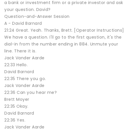
a bank or investment firm or a private investor and ask
your question. David?
Question-and-Answer Session
A - David Barnard
21:24 Great. Yeah. Thanks, Brett. [Operator Instructions]
We have a question. I'll go to the first question, it's the
dial-in from the number ending in 884. Unmute your
line. There it is.
Jack Vander Aarde
22:33 Hello.
David Barnard
22:35 There you go.
Jack Vander Aarde
22:36 Can you hear me?
Brett Moyer
22:35 Okay.
David Barnard
22:36 Yes.
Jack Vander Aarde