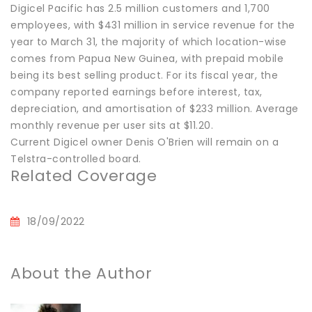
Digicel Pacific has 2.5 million customers and 1,700
employees, with $431 million in service revenue for the
year to March 31, the majority of which location-wise
comes from Papua New Guinea, with prepaid mobile
being its best selling product. For its fiscal year, the
company reported earnings before interest, tax,
depreciation, and amortisation of $233 million. Average
monthly revenue per user sits at $11.20.
Current Digicel owner Denis O'Brien will remain on a
Telstra-controlled board.
Related Coverage
18/09/2022
About the Author