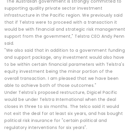
"The Australian government is strongly committed to
supporting quality private sector investment
infrastructure in the Pacific region. We previously said
that if Telstra were to proceed with a transaction it
would be with financial and strategic risk management
support from the government," Telstra CEO Andy Penn
said.
"We also said that in addition to a government funding
and support package, any investment would also have
to be within certain financial parameters with Telstra's
equity investment being the minor portion of the
overall transaction. I am pleased that we have been
able to achieve both of those outcomes."
Under Telstra's proposed restructure, Digicel Pacific
would be under Telstra International when the deal
closes in three to six months. The telco said it would
not exit the deal for at least six years, and has bought
political risk insurance for "certain political and
regulatory interventions for six years".