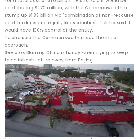
For a total cost of $1.6 billion, Telstra said it would be
contributing $270 million, with the Commonwealth to
stump up $1.33 billion via "combination of non-recourse
debt facilities and equity like securities". Telstra said it
would have 100% control of the entity.
Telstra said the Commonwealth made the initial
approach.
See also: Blaming China is handy when trying to keep
telco infrastructure away from Beijing