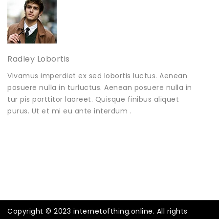
Radley Lobortis
Vivamus imperdiet ex sed lobortis luctus. Aenean
posuere nulla in turluctus. Aenean posuere nulla in
tur pis porttitor laoreet. Quisque finibus aliquet
purus. Ut et mi eu ante interdum .
Copyright © 2023 internetofthing.online. All rights