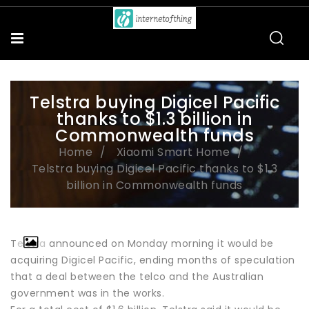
Telstra buying Digicel Pacific
thanks to $1.3 billion in
Commonwealth funds
Home
Xiaomi Smart Home
Telstra buying Digicel Pacific thanks to $1.3
billion in Commonwealth funds
Telstra announced on Monday morning it would be
acquiring Digicel Pacific, ending months of speculation
that a deal between the telco and the Australian
government was in the works.