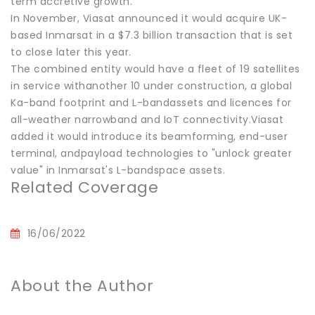
term accretive growth."
In November, Viasat announced it would acquire UK-
based Inmarsat in a $7.3 billion transaction that is set
to close later this year.
The combined entity would have a fleet of 19 satellites
in service withanother 10 under construction, a global
Ka-band footprint and L-bandassets and licences for
all-weather narrowband and IoT connectivity.Viasat
added it would introduce its beamforming, end-user
terminal, andpayload technologies to "unlock greater
value" in Inmarsat's L-bandspace assets.
Related Coverage
16/06/2022
About the Author