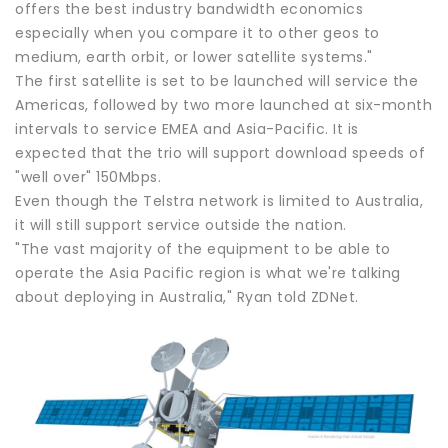
offers the best industry bandwidth economics
especially when you compare it to other geos to
medium, earth orbit, or lower satellite systems."
The first satellite is set to be launched will service the
Americas, followed by two more launched at six-month
intervals to service EMEA and Asia-Pacific. It is
expected that the trio will support download speeds of
"well over" 150Mbps.
Even though the Telstra network is limited to Australia,
it will still support service outside the nation.
"The vast majority of the equipment to be able to
operate the Asia Pacific region is what we're talking
about deploying in Australia," Ryan told ZDNet.