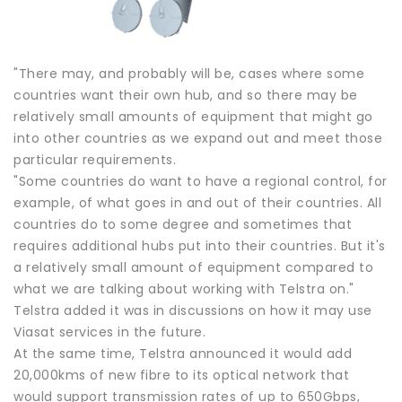
"There may, and probably will be, cases where some
countries want their own hub, and so there may be
relatively small amounts of equipment that might go
into other countries as we expand out and meet those
particular requirements.
"Some countries do want to have a regional control, for
example, of what goes in and out of their countries. All
countries do to some degree and sometimes that
requires additional hubs put into their countries. But it's
a relatively small amount of equipment compared to
what we are talking about working with Telstra on."
Telstra added it was in discussions on how it may use
Viasat services in the future.
At the same time, Telstra announced it would add
20,000kms of new fibre to its optical network that
would support transmission rates of up to 650Gbps,