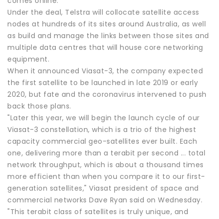
comes online.
Under the deal, Telstra will collocate satellite access
nodes at hundreds of its sites around Australia, as well
as build and manage the links between those sites and
multiple data centres that will house core networking
equipment.
When it announced Viasat-3, the company expected
the first satellite to be launched in late 2019 or early
2020, but fate and the coronavirus intervened to push
back those plans.
"Later this year, we will begin the launch cycle of our
Viasat-3 constellation, which is a trio of the highest
capacity commercial geo-satellites ever built. Each
one, delivering more than a terabit per second ... total
network throughput, which is about a thousand times
more efficient than when you compare it to our first-
generation satellites," Viasat president of space and
commercial networks Dave Ryan said on Wednesday.
"This terabit class of satellites is truly unique, and