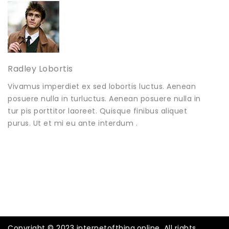
Radley Lobortis
Vivamus imperdiet ex sed lobortis luctus. Aenean
posuere nulla in turluctus. Aenean posuere nulla in
tur pis porttitor laoreet. Quisque finibus aliquet
purus. Ut et mi eu ante interdum .
Copyright © 2023 internetofthing.online. All rights