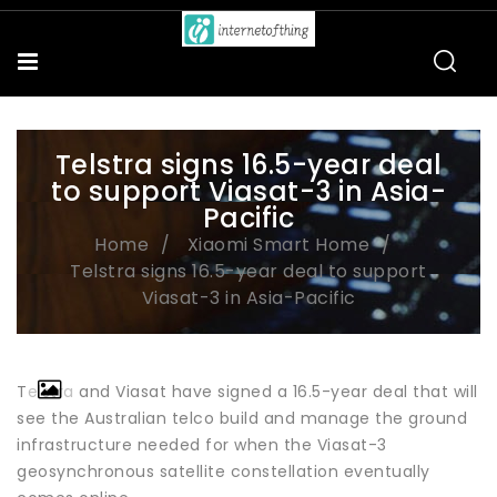
Telstra signs 16.5-year deal
to support Viasat-3 in Asia-
Pacific
Home
Xiaomi Smart Home
Telstra signs 16.5-year deal to support
Viasat-3 in Asia-Pacific
Telstra and Viasat have signed a 16.5-year deal that will
see the Australian telco build and manage the ground
infrastructure needed for when the Viasat-3
geosynchronous satellite constellation eventually