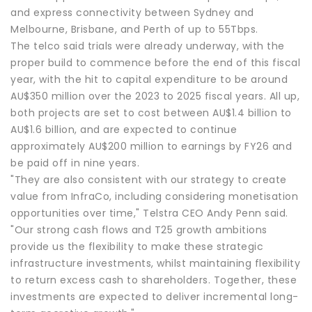
and express connectivity between Sydney and
Melbourne, Brisbane, and Perth of up to 55Tbps.
The telco said trials were already underway, with the
proper build to commence before the end of this fiscal
year, with the hit to capital expenditure to be around
AU$350 million over the 2023 to 2025 fiscal years. All up,
both projects are set to cost between AU$1.4 billion to
AU$1.6 billion, and are expected to continue
approximately AU$200 million to earnings by FY26 and
be paid off in nine years.
"They are also consistent with our strategy to create
value from InfraCo, including considering monetisation
opportunities over time," Telstra CEO Andy Penn said.
"Our strong cash flows and T25 growth ambitions
provide us the flexibility to make these strategic
infrastructure investments, whilst maintaining flexibility
to return excess cash to shareholders. Together, these
investments are expected to deliver incremental long-