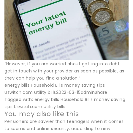
“However, if you are worried about getting into debt,
get in touch with your provider as soon as possible, as
they can help you find a solution.”
energy bills Household Bills money saving tips
Uswitch.com utility bills2022-03-15adminShare
Tagged with: energy bills Household Bills money saving
tips Uswitch.com utility bills
You may also like this
Pensioners are savvier than teenagers when it comes
to scams and online security, according to new