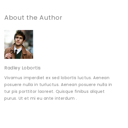
About the Author
Radley Lobortis
Vivamus imperdiet ex sed lobortis luctus. Aenean
posuere nulla in turluctus. Aenean posuere nulla in
tur pis porttitor laoreet. Quisque finibus aliquet
purus. Ut et mi eu ante interdum .