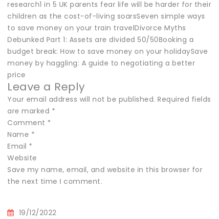
research1 in 5 UK parents fear life will be harder for their
children as the cost-of-living soarsSeven simple ways
to save money on your train travelDivorce Myths
Debunked Part 1: Assets are divided 50/50Booking a
budget break: How to save money on your holidaySave
money by haggling: A guide to negotiating a better
price
Leave a Reply
Your email address will not be published. Required fields
are marked *
Comment *
Name *
Email *
Website
Save my name, email, and website in this browser for
the next time I comment.
19/12/2022