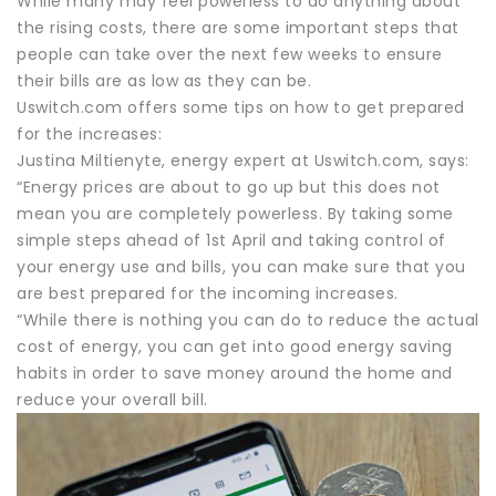
While many may feel powerless to do anything about
the rising costs, there are some important steps that
people can take over the next few weeks to ensure
their bills are as low as they can be.
Uswitch.com offers some tips on how to get prepared
for the increases:
Justina Miltienyte, energy expert at Uswitch.com, says:
“Energy prices are about to go up but this does not
mean you are completely powerless. By taking some
simple steps ahead of 1st April and taking control of
your energy use and bills, you can make sure that you
are best prepared for the incoming increases.
“While there is nothing you can do to reduce the actual
cost of energy, you can get into good energy saving
habits in order to save money around the home and
reduce your overall bill.