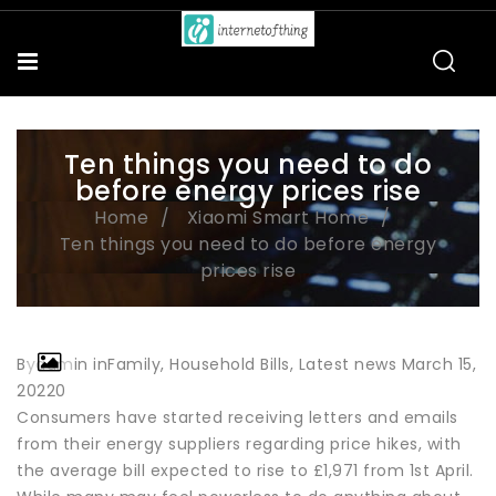
Ten things you need to do
before energy prices rise
Home
Xiaomi Smart Home
Ten things you need to do before energy
prices rise
Byadmin inFamily, Household Bills, Latest news March 15,
20220
Consumers have started receiving letters and emails
from their energy suppliers regarding price hikes, with
the average bill expected to rise to £1,971 from 1st April.