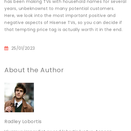
has been making TVs with household names for several
years, unbeknownst to many potential customers.
Here, we look into the most important positive and
negative aspects of Hisense TVs, so you can decide if
that tempting price tag is actually worth it in the end.
25/01/2023
About the Author
Radley Lobortis