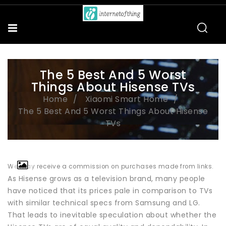
The 5 Best And 5 Worst
Things About Hisense TVs
Home
Xiaomi Smart Home
The 5 Best And 5 Worst Things About Hisense
TVs
We may receive a commission on purchases made from links.
As Hisense grows as a television brand, many people
have noticed that its prices pale in comparison to TVs
with similar technical specs from Samsung and LG.
That leads to inevitable speculation about whether the