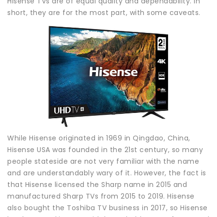
Hisense TVs are of equal quality and dependability. In
short, they are for the most part, with some caveats.
While Hisense originated in 1969 in Qingdao, China,
Hisense USA was founded in the 21st century, so many
people stateside are not very familiar with the name
and are understandably wary of it. However, the fact is
that Hisense licensed the Sharp name in 2015 and
manufactured Sharp TVs from 2015 to 2019. Hisense
also bought the Toshiba TV business in 2017, so Hisense