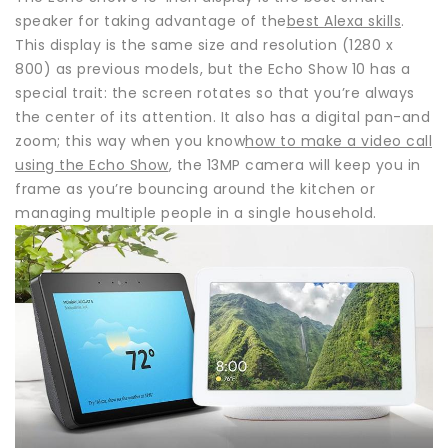
speaker for taking advantage of the
best Alexa skills
.
This display is the same size and resolution (1280 x
800) as previous models, but the Echo Show 10 has a
special trait: the screen rotates so that you’re always
the center of its attention. It also has a digital pan-and
zoom; this way when you know
how to make a video call
using the Echo Show
, the 13MP camera will keep you in
frame as you’re bouncing around the kitchen or
managing multiple people in a single household.