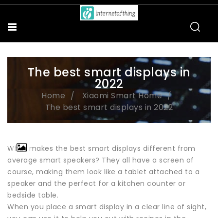
The best smart displays in
2022
Home
Xiaomi Smart Home
The best smart displays in 2022
What makes the best smart displays different from
average smart speakers? They all have a screen of
course, making them look like a tablet attached to a
speaker and the perfect for a kitchen counter or
bedside table.
When you place a smart display in a clear line of sight,