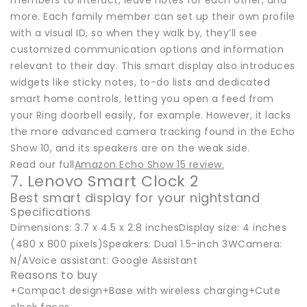
members to interact, leave notes for each other, and
more. Each family member can set up their own profile
with a visual ID, so when they walk by, they’ll see
customized communication options and information
relevant to their day. This smart display also introduces
widgets like sticky notes, to-do lists and dedicated
smart home controls, letting you open a feed from
your Ring doorbell easily, for example. However, it lacks
the more advanced camera tracking found in the Echo
Show 10, and its speakers are on the weak side.
Read our full
Amazon Echo Show 15 review.
7. Lenovo Smart Clock 2
Best smart display for your nightstand
Specifications
Dimensions: 3.7 x 4.5 x 2.8 inchesDisplay size: 4 inches
(480 x 800 pixels)Speakers: Dual 1.5-inch 3WCamera:
N/AVoice assistant: Google Assistant
Reasons to buy
+Compact design+Base with wireless charging+Cute