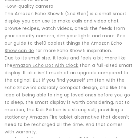
-Low-quality camera
The Amazon Echo Show 5 (2nd Gen) is a small smart
display you can use to make calls and video chat,
browse recipes, watch videos, check the feeds from
your security camera, dim your lights and more. See
our guide to the
10 coolest things the Amazon Echo
Show can do
for more Echo Show 5 inspiration.
Due to its small size, it looks and feels a bit more like
the
Amazon Echo Dot with Clock
than a full-sized smart
display. It also isn’t much of an upgrade compared to
the original. But if you find yourself smitten with the
Echo Show 5’s adorably compact design, and like the
idea of being able to ring up loved ones before you go
to sleep, the smart display is worth considering. Not to
mention, the Kids Edition is a strong sell, providing a
stationary Amazon Fire tablet alternative that doesn’t
need to be recharged all the time. And that comes
with warranty.