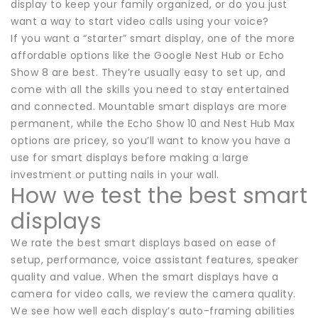
display to keep your family organized, or do you just
want a way to start video calls using your voice?
If you want a “starter” smart display, one of the more
affordable options like the Google Nest Hub or Echo
Show 8 are best. They’re usually easy to set up, and
come with all the skills you need to stay entertained
and connected. Mountable smart displays are more
permanent, while the Echo Show 10 and Nest Hub Max
options are pricey, so you’ll want to know you have a
use for smart displays before making a large
investment or putting nails in your wall.
How we test the best smart
displays
We rate the best smart displays based on ease of
setup, performance, voice assistant features, speaker
quality and value. When the smart displays have a
camera for video calls, we review the camera quality.
We see how well each display’s auto-framing abilities