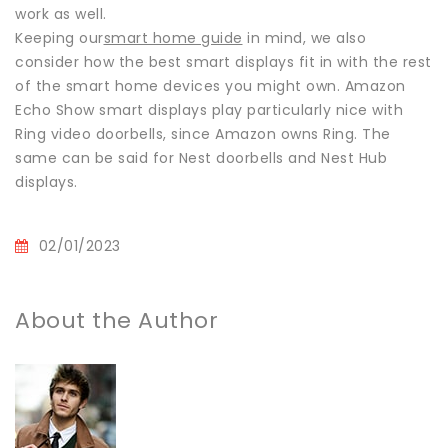
work as well.
Keeping our
smart home guide
in mind, we also
consider how the best smart displays fit in with the rest
of the smart home devices you might own. Amazon
Echo Show smart displays play particularly nice with
Ring video doorbells, since Amazon owns Ring. The
same can be said for Nest doorbells and Nest Hub
displays.
02/01/2023
About the Author