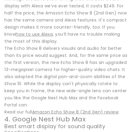
display with Alexa we’ve ever tested, it costs $249. For
half the price, the Amazon Echo Show 8 (2nd Gen) now
has the same camera and Alexa features. It's compact
design makes it more counter-friendly, too. If you
know
how to use Alexa
, you’ll have no trouble making
the most of this display.
The Echo Show 8 delivers visuals and audio far better
than its price would suggest. And, for the same price as
the first version, the new Echo Show 8 has an upgraded
13-megapixel camera for higher-quality video chats. It
also adopted the digital pan-and-zoom abilities of the
Show 10. While the display can't physically rotate to
keep you in frame, the new wide-angle lens can center
you like the Google Nest Hub Max and the Facebook
Portal can.
Read our full
Amazon Echo Show 8 (2nd Gen) review
.
4. Google Nest Hub Max
Best smart display for sound quality