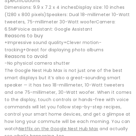
Specifications
Dimensions: 9.9 x 7.2 x 4 inchesDisplay size: 10 inches
(1280 x 800 pixels)Speakers: Dual 18-millimeter 10-Watt
tweeters, 75-millimeter 30-Watt wooferCamera:
6.5MPVoice assistant: Google Assistant
Reasons to buy
+Impressive sound quality+Clever motion-
tracking+Great for displaying photo albums
Reasons to avoid
-No physical camera shutter
The Google Nest Hub Max is not just one of the best
smart displays but it’s also a great-sounding smart
speaker — it has two 18-millimeter, 10-Watt tweeters
and one 75-millimeter, 30-Watt woofer. When it comes
to the display, touch controls or hands-free with voice
commands will let you follow step-by-step recipes,
control your smart home devices, and get a glimpse at
how long your commute will be each morning. You can
watch
Netflix on the Google Nest Hub Max
and actually