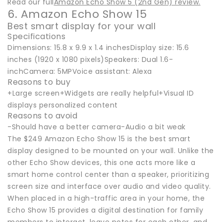
Read our full
Amazon Echo Show 5 (2nd Gen) review.
6. Amazon Echo Show 15
Best smart display for your wall
Specifications
Dimensions: 15.8 x 9.9 x 1.4 inchesDisplay size: 15.6
inches (1920 x 1080 pixels)Speakers: Dual 1.6-
inchCamera: 5MPVoice assistant: Alexa
Reasons to buy
+Large screen+Widgets are really helpful+Visual ID
displays personalized content
Reasons to avoid
-Should have a better camera-Audio a bit weak
The $249 Amazon Echo Show 15 is the best smart
display designed to be mounted on your wall. Unlike the
other Echo Show devices, this one acts more like a
smart home control center than a speaker, prioritizing
screen size and interface over audio and video quality.
When placed in a high-traffic area in your home, the
Echo Show 15 provides a digital destination for family