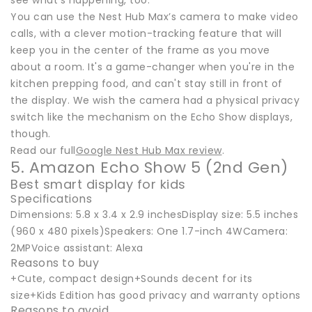
see what’s happening, too.
You can use the Nest Hub Max’s camera to make video
calls, with a clever motion-tracking feature that will
keep you in the center of the frame as you move
about a room. It's a game-changer when you're in the
kitchen prepping food, and can't stay still in front of
the display. We wish the camera had a physical privacy
switch like the mechanism on the Echo Show displays,
though.
Read our full
Google Nest Hub Max review
.
5. Amazon Echo Show 5 (2nd Gen)
Best smart display for kids
Specifications
Dimensions: 5.8 x 3.4 x 2.9 inchesDisplay size: 5.5 inches
(960 x 480 pixels)Speakers: One 1.7-inch 4WCamera:
2MPVoice assistant: Alexa
Reasons to buy
+Cute, compact design+Sounds decent for its
size+Kids Edition has good privacy and warranty options
Reasons to avoid