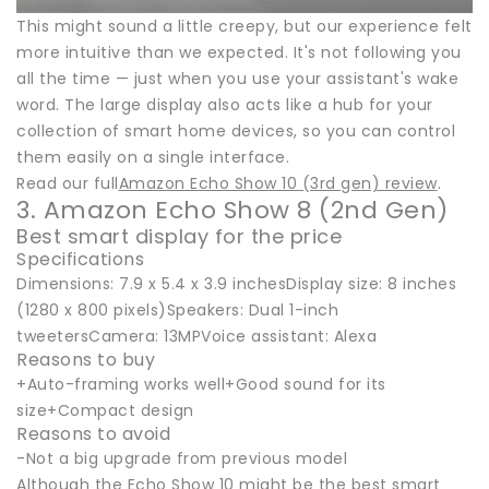
This might sound a little creepy, but our experience felt
more intuitive than we expected. It's not following you
all the time — just when you use your assistant's wake
word. The large display also acts like a hub for your
collection of smart home devices, so you can control
them easily on a single interface.
Read our full
Amazon Echo Show 10 (3rd gen) review
.
3. Amazon Echo Show 8 (2nd Gen)
Best smart display for the price
Specifications
Dimensions: 7.9 x 5.4 x 3.9 inchesDisplay size: 8 inches
(1280 x 800 pixels)Speakers: Dual 1-inch
tweetersCamera: 13MPVoice assistant: Alexa
Reasons to buy
+Auto-framing works well+Good sound for its
size+Compact design
Reasons to avoid
-Not a big upgrade from previous model
Although the Echo Show 10 might be the best smart