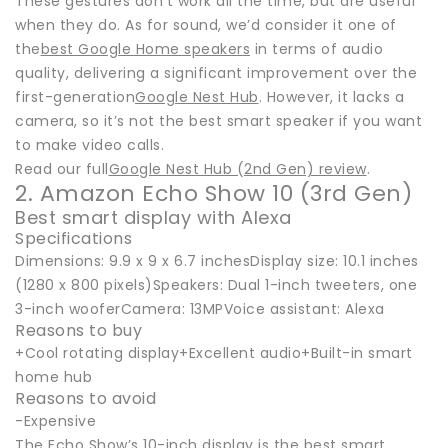
These gestures don't work all the time, but are useful
when they do. As for sound, we’d consider it one of
the
best Google Home speakers
in terms of audio
quality, delivering a significant improvement over the
first-generation
Google Nest Hub
. However, it lacks a
camera, so it’s not the best smart speaker if you want
to make video calls.
Read our full
Google Nest Hub (2nd Gen) review
.
2. Amazon Echo Show 10 (3rd Gen)
Best smart display with Alexa
Specifications
Dimensions: 9.9 x 9 x 6.7 inchesDisplay size: 10.1 inches
(1280 x 800 pixels)Speakers: Dual 1-inch tweeters, one
3-inch wooferCamera: 13MPVoice assistant: Alexa
Reasons to buy
+Cool rotating display+Excellent audio+Built-in smart
home hub
Reasons to avoid
-Expensive
The Echo Show’s 10-inch display is the best smart