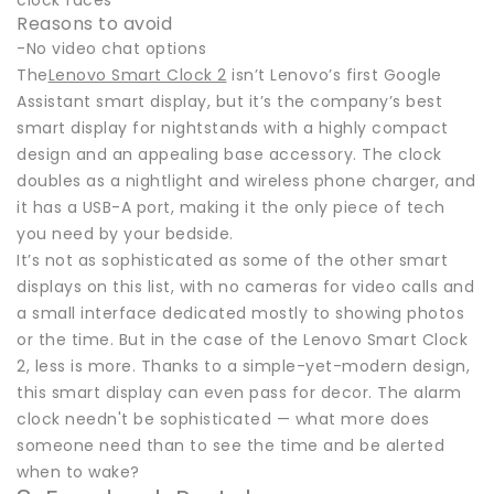
clock faces
Reasons to avoid
-No video chat options
The
Lenovo Smart Clock 2
isn’t Lenovo’s first Google
Assistant smart display, but it’s the company’s best
smart display for nightstands with a highly compact
design and an appealing base accessory. The clock
doubles as a nightlight and wireless phone charger, and
it has a USB-A port, making it the only piece of tech
you need by your bedside.
It’s not as sophisticated as some of the other smart
displays on this list, with no cameras for video calls and
a small interface dedicated mostly to showing photos
or the time. But in the case of the Lenovo Smart Clock
2, less is more. Thanks to a simple-yet-modern design,
this smart display can even pass for decor. The alarm
clock needn't be sophisticated — what more does
someone need than to see the time and be alerted
when to wake?