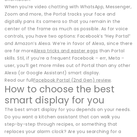
When you’re video chatting with WhatsApp, Messenger,
Zoom and more, the Portal tracks your face and
digitally pans its camera so that you remain in the
center of the frame as much as possible. As for voice
controls, you have two options: Facebook’s “Hey Portal”
and Amazon’s Alexa. We’re in favor of Alexa, since there
are far more
Alexa tricks and easter eggs
than Portal
skills. Stil, if you’re a frequent Facebook – err, Meta –
user, you’ll get more miles out of Portal than any other
Alexa (or Google Assistant) smart display.
Read our full
Facebook Portal (2nd Gen) review
.
How to choose the best
smart display for you
The best smart display for you depends on your needs.
Do you want a kitchen assistant that can walk you
step-by-step through recipes, or something that
replaces your alarm clock? Are you searching for a