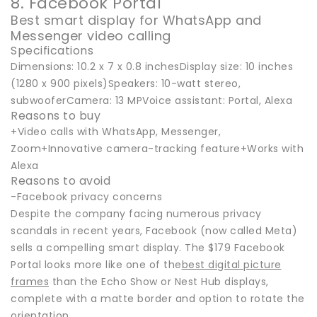
8. Facebook Portal
Best smart display for WhatsApp and
Messenger video calling
Specifications
Dimensions: 10.2 x 7 x 0.8 inchesDisplay size: 10 inches
(1280 x 900 pixels)Speakers: 10-watt stereo,
subwooferCamera: 13 MPVoice assistant: Portal, Alexa
Reasons to buy
+Video calls with WhatsApp, Messenger,
Zoom+Innovative camera-tracking feature+Works with
Alexa
Reasons to avoid
-Facebook privacy concerns
Despite the company facing numerous privacy
scandals in recent years, Facebook (now called Meta)
sells a compelling smart display. The $179 Facebook
Portal looks more like one of the
best digital picture
frames
than the Echo Show or Nest Hub displays,
complete with a matte border and option to rotate the
orientation.