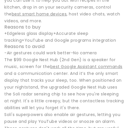
you can use it to help you out with recipes in the
kitchen, drop in on your security cameras, control
the
best smart home devices
, host video chats, watch
videos, and more.
Reasons to buy
+Edgeless glass display+Accurate sleep
tracking+YouTube and Google programs integration
Reasons to avoid
-Air gestures could work better-No camera
The $99 Google Nest Hub (2nd Gen) is a speaker for
music, screen for the
best Google Assistant commands
and a communication center. And it’s the only smart
display that tracks your sleep, too. When positioned on
your nightstand, the upgraded Google Nest Hub uses
the Soli radar sensing chip to see how you're sleeping
at night. It's a little creepy, but the contactless tracking
abilities will let you forget it's there.
Soli's superpowers also enable air gestures, letting you
pause and play YouTube videos or snooze an alarm.