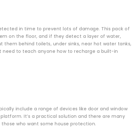
 detected in time to prevent lots of damage. This pack of
em on the floor, and if they detect a layer of water,
t them behind toilets, under sinks, near hot water tanks,
’t need to teach anyone how to recharge a built-in
cally include a range of devices like door and window
latform. It’s a practical solution and there are many
 for those who want some house protection.