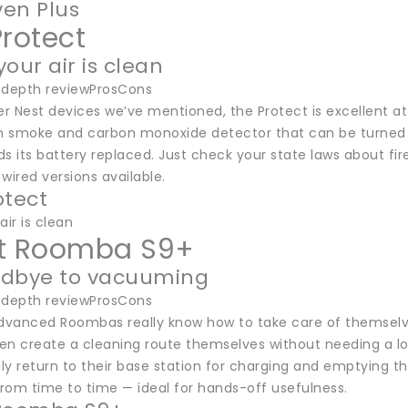
en Plus
Protect
our air is clean
-depth reviewProsCons
er Nest devices we’ve mentioned, the Protect is excellent at 
 smoke and carbon monoxide detector that can be turned off 
ds its battery replaced. Just check your state laws about f
wired versions available.
otect
air is clean
t Roomba S9+
odbye to vacuuming
-depth reviewProsCons
vanced Roombas really know how to take care of themselve
hen create a cleaning route themselves without needing a lo
y return to their base station for charging and emptying the
from time to time — ideal for hands-off usefulness.