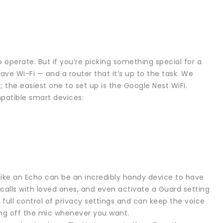
 operate. But if you’re picking something special for a
e Wi-Fi — and a router that it’s up to the task. We
 the easiest one to set up is the Google Nest WiFi.
mpatible smart devices:
ke an Echo can be an incredibly handy device to have
calls with loved ones, and even activate a Guard setting
full control of privacy settings and can keep the voice
ting off the mic whenever you want.