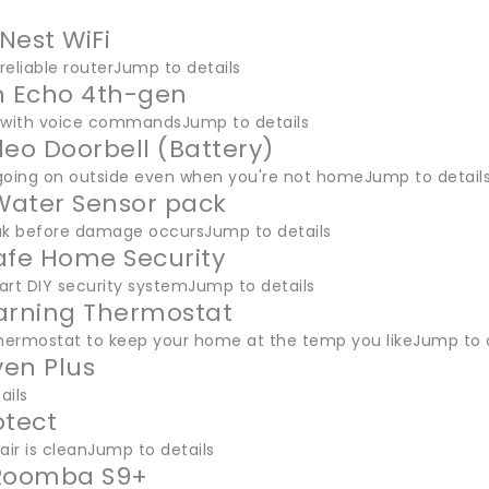
Nest WiFi
 reliable routerJump to details
 Echo 4th-gen
 with voice commandsJump to details
deo Doorbell (Battery)
going on outside even when you're not homeJump to detail
ater Sensor pack
ak before damage occursJump to details
afe Home Security
art DIY security systemJump to details
arning Thermostat
thermostat to keep your home at the temp you likeJump to d
en Plus
ails
otect
air is cleanJump to details
 Roomba S9+