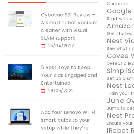
Contents
Google 
Cybovac S31 Review –
Start with a
A smart robot vacuum
Amazon
cleaner with visual
Get started
SLAM support
Nest Vi
25/04/2022
See what's 
Govee W
Detect a le
5 Best Toys to Keep
SimpliS
Your Kids Engaged and
Set up a sm
Entertained
Nest Le
26/05/2022
Train your 
June Ov
Jump to det
Add four Lenovo Wi-Fi
Nest Pr
smart bulbs to your
Ensure your 
setup while they’re
iRobot