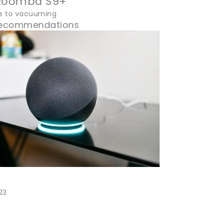
 Roomba S9+
e to vacuuming
 Recommendations
23