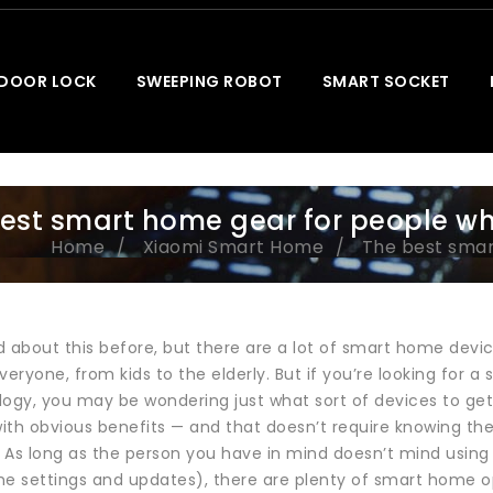
 DOOR LOCK
SWEEPING ROBOT
SMART SOCKET
est smart home gear for people wh
Home
Xiaomi Smart Home
The best smar
d about this before, but there are a lot of smart home devi
veryone, from kids to the elderly. But if you’re looking for
logy, you may be wondering just what sort of devices to ge
with obvious benefits — and that doesn’t require knowing th
 As long as the person you have in mind doesn’t mind using
the settings and updates), there are plenty of smart home opt