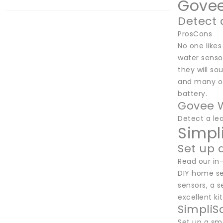
Govee
Detect 
ProsCons
No one likes
water sensor
they will so
and many ot
battery.
Govee W
Detect a le
Simpl
Set up 
Read our in
DIY home se
sensors, a s
excellent ki
SimpliS
Set up a sm