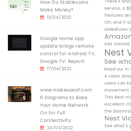
There’s anot
How Do Stablecoins
service, a 
Make Money?
features an
13/04/2022
Oh, and if 
slideshows o
Amazon
Google Home app
Get starte
update brings remote
Nest 
control for Android TV,
See wha
Google TV: Report
17/04/2022
Read our in
A video doo
users can k
www.makeuseof.com
movement an
6 Diagrams to Base
This Nest m
excellent cl
Your Home Network
the doormat
On for Full
Nest Vi
Connectivity
See what's 
24/04/2022