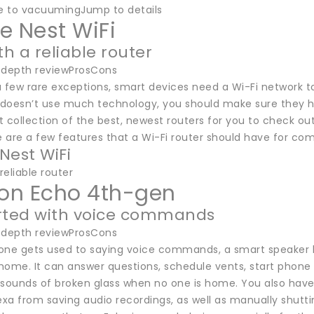
 to vacuumingJump to details
e Nest WiFi
th a reliable router
-depth reviewProsCons
 few rare exceptions, smart devices need a Wi-Fi network to
doesn’t use much technology, you should make sure they hav
 collection of the best, newest routers for you to check out;
e are a few features that a Wi-Fi router should have for co
Nest WiFi
reliable router
n Echo 4th-gen
rted with voice commands
-depth reviewProsCons
e gets used to saying voice commands, a smart speaker li
home. It can answer questions, schedule vents, start phone 
r sounds of broken glass when no one is home. You also have 
lexa from saving audio recordings, as well as manually shut