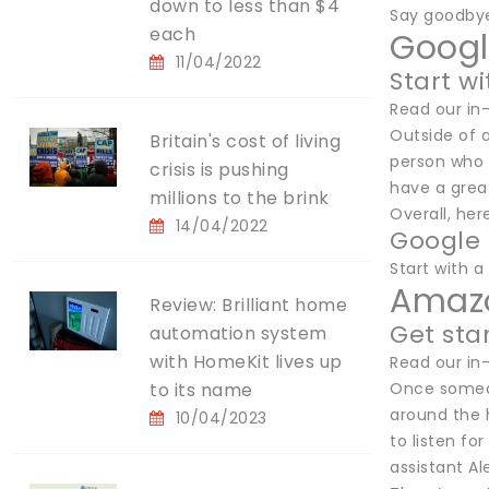
down to less than $4
Say goodbye
each
Googl
11/04/2022
Start wi
Read our in
Outside of a
Britain's cost of living
person who 
crisis is pushing
have a great
millions to the brink
Overall, her
14/04/2022
Google 
Start with a 
Amazo
Review: Brilliant home
Get sta
automation system
with HomeKit lives up
Read our in
to its name
Once someon
around the 
10/04/2023
to listen fo
assistant A