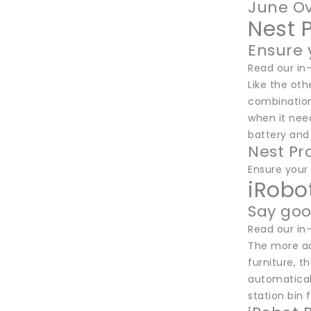
June Ov
Nest 
Ensure y
Read our in
Like the oth
combination
when it nee
battery and 
Nest Pr
Ensure your 
iRobo
Say go
Read our in
The more ad
furniture, t
automaticall
station bin 