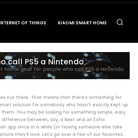
INTERNET OF THINGS
XIAOMI SMART HOME
o call PS5 a Nintendo
t home gear for people who call PS5 a Nintendo
ces out there. That means that there’s something for
 a smart solution for somebody who hasn’t exactly kept up
t them. You may be looking for something simple, easy
e difference between, say, a Nest and an Echo.
 an app once in a while (or having someone else take
ions they’ll love. Let’s go over a few of our favorites.