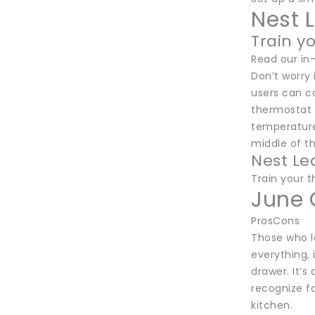
Nest 
Train y
Read our in
Don’t worry 
users can co
thermostat 
temperatures
middle of th
Nest Le
Train your 
June 
ProsCons
Those who lo
everything, 
drawer. It’
recognize fo
kitchen.