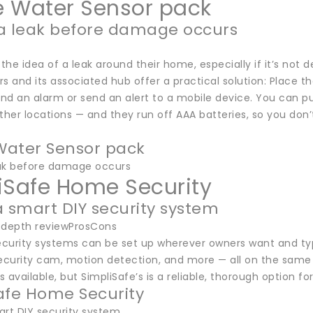
 Water Sensor pack
a leak before damage occurs
 the idea of a leak around their home, especially if it’s not
s and its associated hub offer a practical solution: Place th
und an alarm or send an alert to a mobile device. You can pu
her locations — and they run off AAA batteries, so you don
ater Sensor pack
ak before damage occurs
iSafe Home Security
a smart DIY security system
-depth reviewProsCons
curity systems can be set up wherever owners want and typi
ecurity cam, motion detection, and more — all on the same p
ts available, but SimpliSafe’s is a reliable, thorough option
afe Home Security
art DIY security system