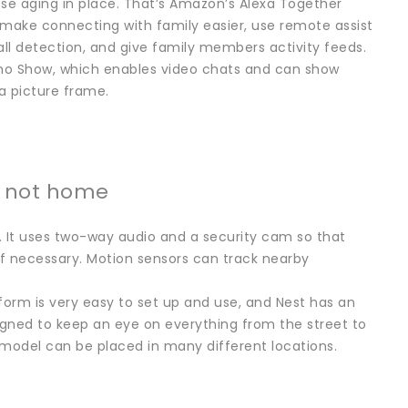
ose aging in place. That’s Amazon’s Alexa Together
 make connecting with family easier, use remote assist
ll detection, and give family members activity feeds.
ho Show, which enables video chats and can show
a picture frame.
e not home
. It uses two-way audio and a security cam so that
if necessary. Motion sensors can track nearby
form is very easy to set up and use, and Nest has an
esigned to keep an eye on everything from the street to
 model can be placed in many different locations.