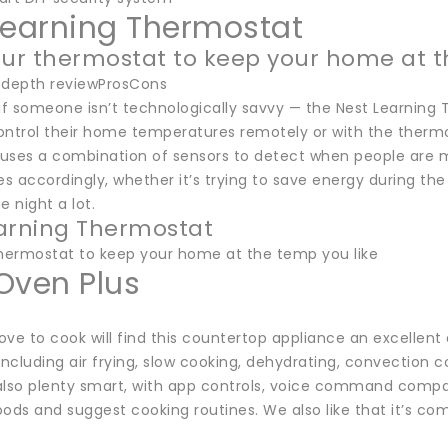
Learning Thermostat
our thermostat to keep your home at t
-depth reviewProsCons
if someone isn’t technologically savvy — the Nest Learning 
ntrol their home temperatures remotely or with the thermost
uses a combination of sensors to detect when people are 
 accordingly, whether it’s trying to save energy during the
e night a lot.
arning Thermostat
thermostat to keep your home at the temp you like
Oven Plus
ve to cook will find this countertop appliance an excellent ad
including air frying, slow cooking, dehydrating, convection c
s also plenty smart, with app controls, voice command compa
ods and suggest cooking routines. We also like that it’s co