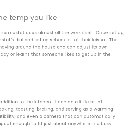
he temp you like
Thermostat does almost all the work itself. Once set up,
at’s dial and set up schedules at their leisure. The
moving around the house and can adjust its own
 day or learns that someone likes to get up in the
dition to the kitchen. It can do a little bit of
ooking, toasting, broiling, and serving as a warming
tibility, and even a camera that can automatically
mpact enough to fit just about anywhere in a busy