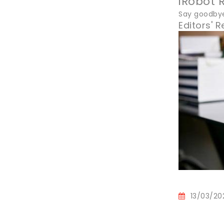
iRobot
Say goodby
Editors'
13/03/20