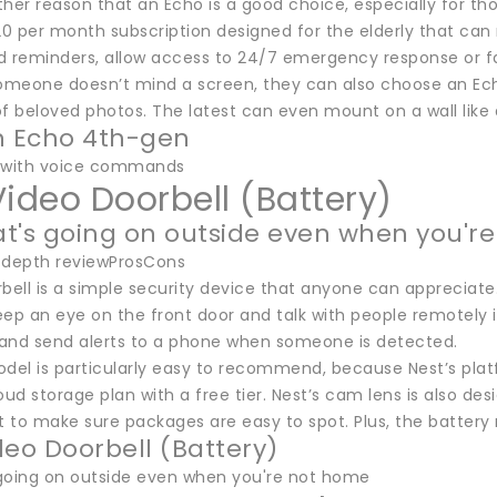
her reason that an Echo is a good choice, especially for th
$20 per month subscription designed for the elderly that can
d reminders, allow access to 24/7 emergency response or fa
someone doesn’t mind a screen, they can also choose an Ec
f beloved photos. The latest can even mount on a wall like 
 Echo 4th-gen
d with voice commands
Video Doorbell (Battery)
t's going on outside even when you'r
-depth reviewProsCons
rbell is a simple security device that anyone can appreciate
eep an eye on the front door and talk with people remotely 
d send alerts to a phone when someone is detected.
odel is particularly easy to recommend, because Nest’s plat
oud storage plan with a free tier. Nest’s cam lens is also d
 to make sure packages are easy to spot. Plus, the battery
deo Doorbell (Battery)
going on outside even when you're not home