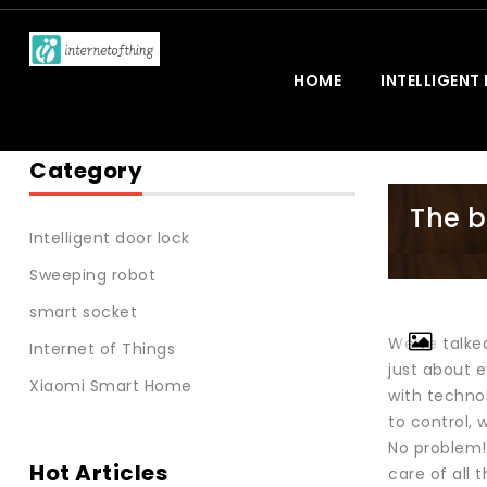
HOME
INTELLIGENT
Category
The b
Intelligent door lock
Sweeping robot
smart socket
We’ve talke
Internet of Things
just about e
Xiaomi Smart Home
with techno
to control, 
No problem!
Hot Articles
care of all 