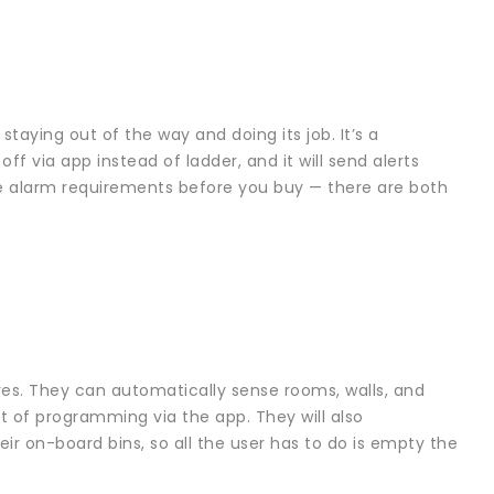
staying out of the way and doing its job. It’s a
via app instead of ladder, and it will send alerts
ire alarm requirements before you buy — there are both
s. They can automatically sense rooms, walls, and
t of programming via the app. They will also
ir on-board bins, so all the user has to do is empty the