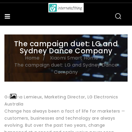
The campaign duet: LG and
Sydney Dance Company
Home
Xiaomi Smart Home
The campaign duet: LG and Sydney Dance
Company
Gemma Lemieux, Marketing Director, LG Electronics
Australia
Change has always been a fact of life for marketers —
customers, businesses and technology are always
evolving. But over the past two years, change