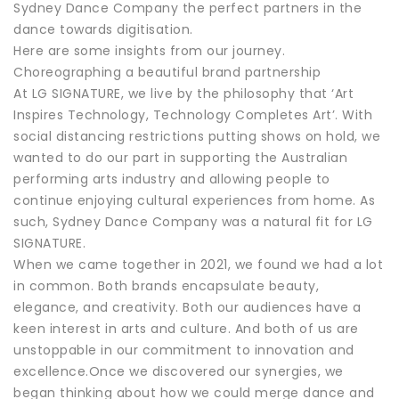
Sydney Dance Company the perfect partners in the
dance towards digitisation.
Here are some insights from our journey.
Choreographing a beautiful brand partnership
At LG SIGNATURE, we live by the philosophy that ‘Art
Inspires Technology, Technology Completes Art’. With
social distancing restrictions putting shows on hold, we
wanted to do our part in supporting the Australian
performing arts industry and allowing people to
continue enjoying cultural experiences from home. As
such, Sydney Dance Company was a natural fit for LG
SIGNATURE.
When we came together in 2021, we found we had a lot
in common. Both brands encapsulate beauty,
elegance, and creativity. Both our audiences have a
keen interest in arts and culture. And both of us are
unstoppable in our commitment to innovation and
excellence.Once we discovered our synergies, we
began thinking about how we could merge dance and