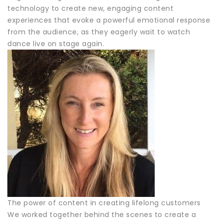
technology to create new, engaging content
experiences that evoke a powerful emotional response
from the audience, as they eagerly wait to watch
dance live on stage again.
The power of content in creating lifelong customers
We worked together behind the scenes to create a