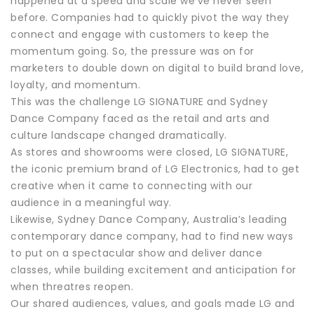
happened at a speed and scale we’ve never seen
before. Companies had to quickly pivot the way they
connect and engage with customers to keep the
momentum going. So, the pressure was on for
marketers to double down on digital to build brand love,
loyalty, and momentum.
This was the challenge LG SIGNATURE and Sydney
Dance Company faced as the retail and arts and
culture landscape changed dramatically.
As stores and showrooms were closed, LG SIGNATURE,
the iconic premium brand of LG Electronics, had to get
creative when it came to connecting with our
audience in a meaningful way.
Likewise, Sydney Dance Company, Australia’s leading
contemporary dance company, had to find new ways
to put on a spectacular show and deliver dance
classes, while building excitement and anticipation for
when threatres reopen.
Our shared audiences, values, and goals made LG and