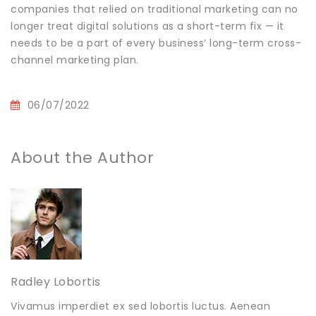
companies that relied on traditional marketing can no
longer treat digital solutions as a short-term fix — it
needs to be a part of every business’ long-term cross-
channel marketing plan.
06/07/2022
About the Author
Radley Lobortis
Vivamus imperdiet ex sed lobortis luctus. Aenean