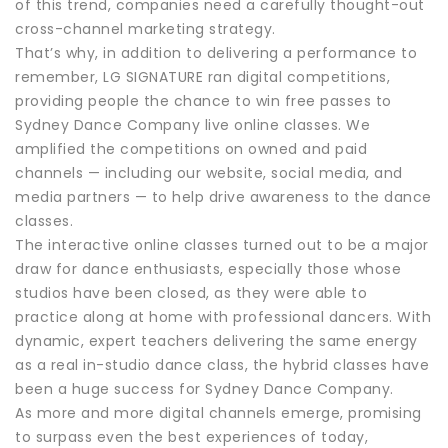
of this trend, companies need a carefully thought-out
cross-channel marketing strategy.
That’s why, in addition to delivering a performance to
remember, LG SIGNATURE ran digital competitions,
providing people the chance to win free passes to
Sydney Dance Company live online classes. We
amplified the competitions on owned and paid
channels — including our website, social media, and
media partners — to help drive awareness to the dance
classes.
The interactive online classes turned out to be a major
draw for dance enthusiasts, especially those whose
studios have been closed, as they were able to
practice along at home with professional dancers. With
dynamic, expert teachers delivering the same energy
as a real in-studio dance class, the hybrid classes have
been a huge success for Sydney Dance Company.
As more and more digital channels emerge, promising
to surpass even the best experiences of today,