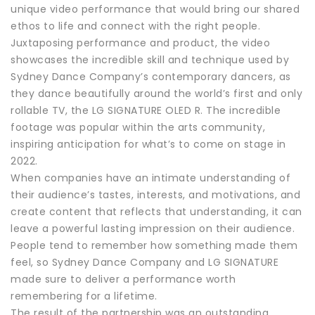
unique video performance that would bring our shared
ethos to life and connect with the right people.
Juxtaposing performance and product, the video
showcases the incredible skill and technique used by
Sydney Dance Company’s contemporary dancers, as
they dance beautifully around the world’s first and only
rollable TV, the LG SIGNATURE OLED R. The incredible
footage was popular within the arts community,
inspiring anticipation for what’s to come on stage in
2022.
When companies have an intimate understanding of
their audience’s tastes, interests, and motivations, and
create content that reflects that understanding, it can
leave a powerful lasting impression on their audience.
People tend to remember how something made them
feel, so Sydney Dance Company and LG SIGNATURE
made sure to deliver a performance worth
remembering for a lifetime.
The result of the partnership was an outstanding