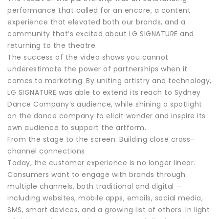
performance that called for an encore, a content
experience that elevated both our brands, and a
community that’s excited about LG SIGNATURE and
returning to the theatre.
The success of the video shows you cannot
underestimate the power of partnerships when it
comes to marketing. By uniting artistry and technology,
LG SIGNATURE was able to extend its reach to Sydney
Dance Company’s audience, while shining a spotlight
on the dance company to elicit wonder and inspire its
own audience to support the artform.
From the stage to the screen: Building close cross-
channel connections
Today, the customer experience is no longer linear.
Consumers want to engage with brands through
multiple channels, both traditional and digital —
including websites, mobile apps, emails, social media,
SMS, smart devices, and a growing list of others. In light