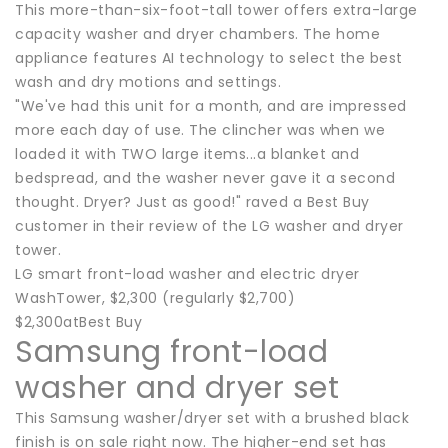
This more-than-six-foot-tall tower offers extra-large
capacity washer and dryer chambers. The home
appliance features AI technology to select the best
wash and dry motions and settings.
"We've had this unit for a month, and are impressed
more each day of use. The clincher was when we
loaded it with TWO large items...a blanket and
bedspread, and the washer never gave it a second
thought. Dryer? Just as good!" raved a Best Buy
customer in their review of the LG washer and dryer
tower.
LG smart front-load washer and electric dryer
WashTower, $2,300 (regularly $2,700)
$2,300atBest Buy
Samsung front-load
washer and dryer set
This Samsung washer/dryer set with a brushed black
finish is on sale right now. The higher-end set has