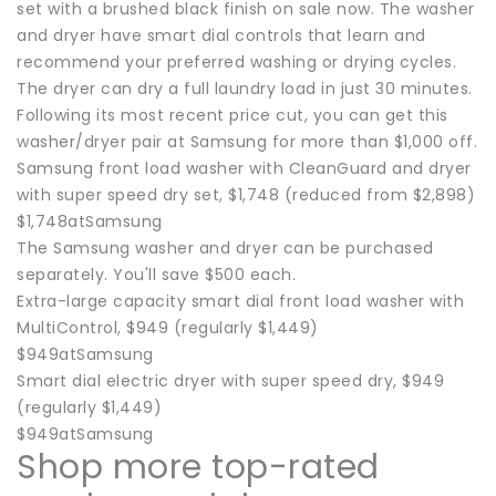
set with a brushed black finish on sale now. The washer
and dryer have smart dial controls that learn and
recommend your preferred washing or drying cycles.
The dryer can dry a full laundry load in just 30 minutes.
Following its most recent price cut, you can get this
washer/dryer pair at Samsung for more than $1,000 off.
Samsung front load washer with CleanGuard and dryer
with super speed dry set, $1,748 (reduced from $2,898)
$1,748atSamsung
The Samsung washer and dryer can be purchased
separately. You'll save $500 each.
Extra-large capacity smart dial front load washer with
MultiControl, $949 (regularly $1,449)
$949atSamsung
Smart dial electric dryer with super speed dry, $949
(regularly $1,449)
$949atSamsung
Shop more top-rated