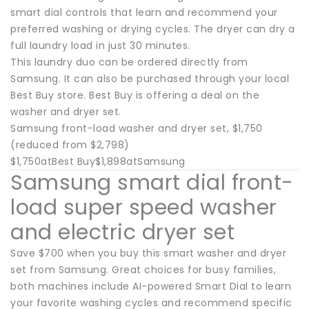
smart dial controls that learn and recommend your
preferred washing or drying cycles. The dryer can dry a
full laundry load in just 30 minutes.
This laundry duo can be ordered directly from
Samsung. It can also be purchased through your local
Best Buy store. Best Buy is offering a deal on the
washer and dryer set.
Samsung front-load washer and dryer set, $1,750
(reduced from $2,798)
$1,750atBest Buy$1,898atSamsung
Samsung smart dial front-
load super speed washer
and electric dryer set
Save $700 when you buy this smart washer and dryer
set from Samsung. Great choices for busy families,
both machines include AI-powered Smart Dial to learn
your favorite washing cycles and recommend specific