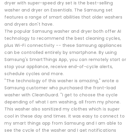
dryer with super-speed dry set is the best-selling
washer and dryer on Essentials. The Samsung set
features a range of smart abilities that older washers
and dryers don't have.
The popular Samsung washer and dryer both offer AI
technology to recommend the best cleaning cycles,
plus Wi-Fi connectivity -- these Samsung appliances
can be controlled entirely by smartphone. By using
Samsung's SmartThings App, you can remotely start or
stop your appliance, receive end-of-cycle alerts,
schedule cycles and more.
"The technology of this washer is amazing," wrote a
Samsung customer who purchased the front-load
washer with CleanGuard. "I get to choose the cycle
depending of what I am washing, all from my phone.
This washer also sanitized my clothes which is super
cool in these day and times. It was easy to connect to
my smart things app from Samsung and I am able to
see the cycle of the washer and I get notifications