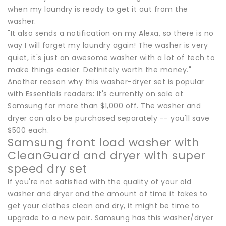
when my laundry is ready to get it out from the
washer.
"It also sends a notification on my Alexa, so there is no
way I will forget my laundry again! The washer is very
quiet, it's just an awesome washer with a lot of tech to
make things easier. Definitely worth the money."
Another reason why this washer-dryer set is popular
with Essentials readers: It's currently on sale at
Samsung for more than $1,000 off. The washer and
dryer can also be purchased separately -- you'll save
$500 each.
Samsung front load washer with
CleanGuard and dryer with super
speed dry set
If you're not satisfied with the quality of your old
washer and dryer and the amount of time it takes to
get your clothes clean and dry, it might be time to
upgrade to a new pair. Samsung has this washer/dryer