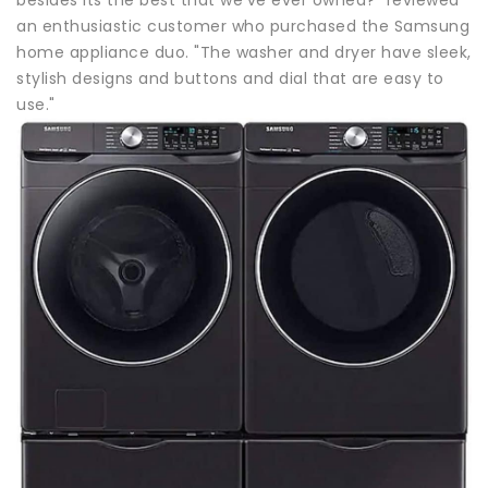
an enthusiastic customer who purchased the Samsung
home appliance duo. "The washer and dryer have sleek,
stylish designs and buttons and dial that are easy to
use."