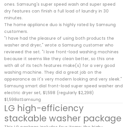
ones. Samsung's super speed wash and super speed
dry features can finish a full load of laundry in 30
minutes.
The home appliance duo is highly rated by Samsung
customers.
"I have had the pleasure of using both products the
washer and dryer," wrote a Samsung customer who
reviewed the set. "I love front-load washing machines
because it seems like they clean better, so this one
with all of its tech features make(s) for a very good
washing machine. They did a great job on the
appearance as it's very modern looking and very sleek."
Samsung smart dial front-load super speed washer and
electric dryer set, $1,598 (regularly $2,298)
$1,598atSamsung
LG high-efficiency
stackable washer package
This LG package includes four items: the high-