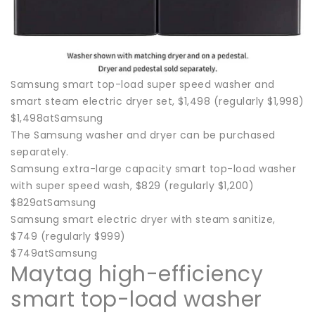
Samsung smart top-load super speed washer and
smart steam electric dryer set, $1,498 (regularly $1,998)
$1,498atSamsung
The Samsung washer and dryer can be purchased
separately.
Samsung extra-large capacity smart top-load washer
with super speed wash, $829 (regularly $1,200)
$829atSamsung
Samsung smart electric dryer with steam sanitize,
$749 (regularly $999)
$749atSamsung
Maytag high-efficiency
smart top-load washer