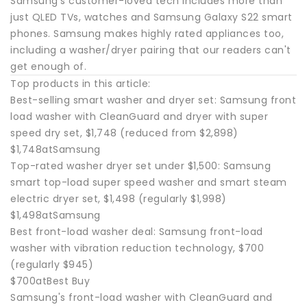
Samsung's customer-loved tech includes more than
just QLED TVs, watches and Samsung Galaxy S22 smart
phones. Samsung makes highly rated appliances too,
including a washer/dryer pairing that our readers can't
get enough of.
Top products in this article:
Best-selling smart washer and dryer set: Samsung front
load washer with CleanGuard and dryer with super
speed dry set, $1,748 (reduced from $2,898)
$1,748atSamsung
Top-rated washer dryer set under $1,500: Samsung
smart top-load super speed washer and smart steam
electric dryer set, $1,498 (regularly $1,998)
$1,498atSamsung
Best front-load washer deal: Samsung front-load
washer with vibration reduction technology, $700
(regularly $945)
$700atBest Buy
Samsung's front-load washer with CleanGuard and