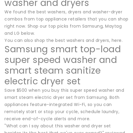
washer and dryers
We found the best washers, dryers and washer-dryer
combos from top appliance retailers that you can shop
right now. Shop our top picks from Samsung, Maytag
and LG below.
You can also shop the best washers and dryers, here.
Samsung smart top-load
super speed washer and
smart steam sanitize
electric dryer set
Save $500 when you buy this super speed washer and
smart steam electric dryer set from Samsung. Both
appliances feature-integrated Wi-Fi, so you can
remotely start or stop your cycle, schedule laundry,
receive end-of-cycle alerts and more.
"What can I say about this washer and dryer set
besides its the best that we've ever owned?" reviewed