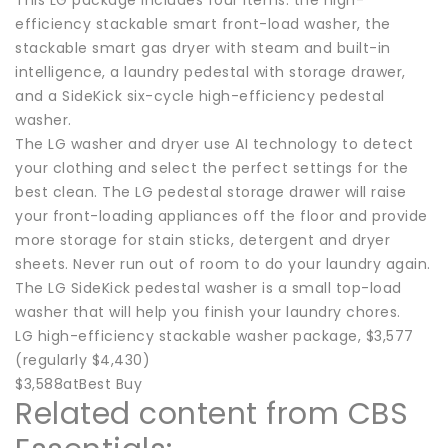
efficiency stackable smart front-load washer, the
stackable smart gas dryer with steam and built-in
intelligence, a laundry pedestal with storage drawer,
and a SideKick six-cycle high-efficiency pedestal
washer.
The LG washer and dryer use AI technology to detect
your clothing and select the perfect settings for the
best clean. The LG pedestal storage drawer will raise
your front-loading appliances off the floor and provide
more storage for stain sticks, detergent and dryer
sheets. Never run out of room to do your laundry again.
The LG SideKick pedestal washer is a small top-load
washer that will help you finish your laundry chores.
LG high-efficiency stackable washer package, $3,577
(regularly $4,430)
$3,588atBest Buy
Related content from CBS