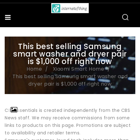
This best selling Samsung
smart washer and dryer pair
is $1,000 off right now
Home
Xiaomi Smart Home
This best selling Samsung smart washer and
dryer pair is $1,000 off right now
CBS Essentials is created independently from the CBS
News staff. We may receive commissions from some
links to products on this page. Promotions are subject
to availability and retailer terms.