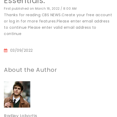
Essentials:
First published on March 16, 2022 / 8:00 AM
Thanks for reading CBS NEWS.Create your free account
or log in for more features.Please enter email address
to continue Please enter valid email address to
continue
03/09/2022
About the Author
Radley Lobortis