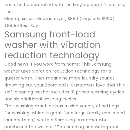
can also be controlled with the Maytag app. It's on sale,
too.
Maytag smart electric dryer, $880 (regularly $990)
$880atBest Buy
Samsung front-load
washer with vibration
reduction technology
Good news if you work from home: This Samsung
washer uses vibration reduction technology for a
quieter wash. That means no more laundry sounds
drowning out your Zoom calls. Customers love that this
self-cleaning washer includes 10 preset washing cycles
and six additional washing cycles.
"This washing machine has a wide variety of settings
for washing, which is great for a large family and lots of
laundry to do," wrote a Samsung customer who
purchased the washer. "The bedding and waterproof