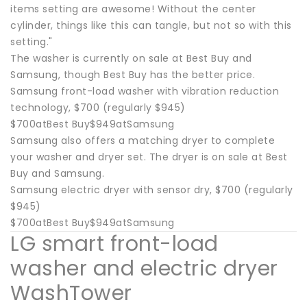
items setting are awesome! Without the center
cylinder, things like this can tangle, but not so with this
setting."
The washer is currently on sale at Best Buy and
Samsung, though Best Buy has the better price.
Samsung front-load washer with vibration reduction
technology, $700 (regularly $945)
$700atBest Buy$949atSamsung
Samsung also offers a matching dryer to complete
your washer and dryer set. The dryer is on sale at Best
Buy and Samsung.
Samsung electric dryer with sensor dry, $700 (regularly
$945)
$700atBest Buy$949atSamsung
LG smart front-load
washer and electric dryer
WashTower