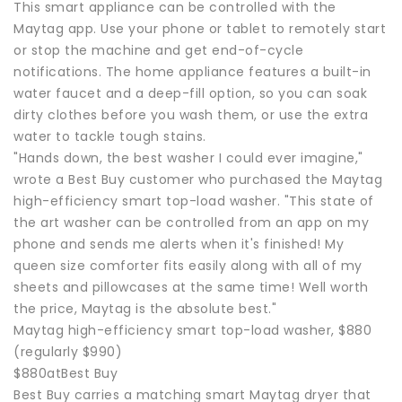
This smart appliance can be controlled with the
Maytag app. Use your phone or tablet to remotely start
or stop the machine and get end-of-cycle
notifications. The home appliance features a built-in
water faucet and a deep-fill option, so you can soak
dirty clothes before you wash them, or use the extra
water to tackle tough stains.
"Hands down, the best washer I could ever imagine,"
wrote a Best Buy customer who purchased the Maytag
high-efficiency smart top-load washer. "This state of
the art washer can be controlled from an app on my
phone and sends me alerts when it's finished! My
queen size comforter fits easily along with all of my
sheets and pillowcases at the same time! Well worth
the price, Maytag is the absolute best."
Maytag high-efficiency smart top-load washer, $880
(regularly $990)
$880atBest Buy
Best Buy carries a matching smart Maytag dryer that