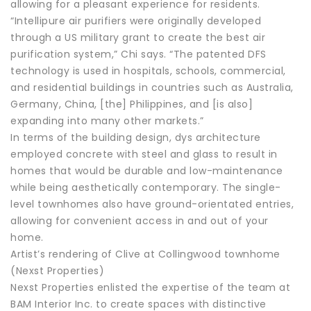
allowing for a pleasant experience for residents.
“Intellipure air purifiers were originally developed
through a US military grant to create the best air
purification system,” Chi says. “The patented DFS
technology is used in hospitals, schools, commercial,
and residential buildings in countries such as Australia,
Germany, China, [the] Philippines, and [is also]
expanding into many other markets.”
In terms of the building design, dys architecture
employed concrete with steel and glass to result in
homes that would be durable and low-maintenance
while being aesthetically contemporary. The single-
level townhomes also have ground-orientated entries,
allowing for convenient access in and out of your
home.
Artist’s rendering of Clive at Collingwood townhome
(Nexst Properties)
Nexst Properties enlisted the expertise of the team at
BAM Interior Inc. to create spaces with distinctive