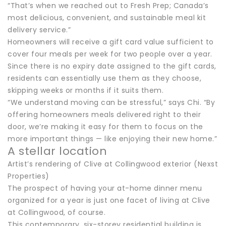
“That’s when we reached out to Fresh Prep; Canada’s
most delicious, convenient, and sustainable meal kit
delivery service.”
Homeowners will receive a gift card value sufficient to
cover four meals per week for two people over a year.
Since there is no expiry date assigned to the gift cards,
residents can essentially use them as they choose,
skipping weeks or months if it suits them.
“We understand moving can be stressful,” says Chi. “By
offering homeowners meals delivered right to their
door, we’re making it easy for them to focus on the
more important things — like enjoying their new home.”
A stellar location
Artist’s rendering of Clive at Collingwood exterior (Nexst
Properties)
The prospect of having your at-home dinner menu
organized for a year is just one facet of living at Clive
at Collingwood, of course.
This contemporary, six-storey residential building is