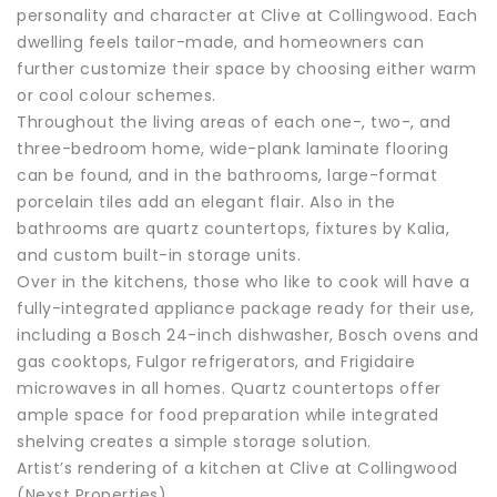
personality and character at Clive at Collingwood. Each
dwelling feels tailor-made, and homeowners can
further customize their space by choosing either warm
or cool colour schemes.
Throughout the living areas of each one-, two-, and
three-bedroom home, wide-plank laminate flooring
can be found, and in the bathrooms, large-format
porcelain tiles add an elegant flair. Also in the
bathrooms are quartz countertops, fixtures by Kalia,
and custom built-in storage units.
Over in the kitchens, those who like to cook will have a
fully-integrated appliance package ready for their use,
including a Bosch 24-inch dishwasher, Bosch ovens and
gas cooktops, Fulgor refrigerators, and Frigidaire
microwaves in all homes. Quartz countertops offer
ample space for food preparation while integrated
shelving creates a simple storage solution.
Artist’s rendering of a kitchen at Clive at Collingwood
(Nexst Properties)