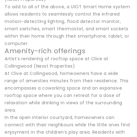
To add to all of the above, a UIOT Smart Home system
allows residents to seamlessly control the infrared
motion-detecting lighting, flood detector monitor,
smart switches, smart thermostat, and smart sockets
within their home through their smartphone, tablet, or
computer.
Amenity-rich offerings
Artist’s rendering of rooftop space at Clive at
Collingwood (Nexst Properties)
At Clive at Collingwood, homeowners have a wide
range of amenities minutes from their residence. This
encompasses a coworking space and an expansive
rooftop space where you can retreat for a dose of
relaxation while drinking in views of the surrounding
area.
In the open interior courtyard, homeowners can
connect with their neighbours while the little ones find
enjoyment in the children’s play area. Residents with