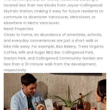
located less than two blocks from Joyce-Collingwood
Skytrain Station, making it easy for future residents to
commute to downtown Vancouver, Metrotown, or
elsewhere in Metro Vancouver.
Nexst Properties
Closer to home, an abundance of amenities, schools,
and everyday conveniences are just a short walk or
bike ride away. For example, Bao Bakery, Trees Organic
Coffee, Milk and Sugar BBQ Bar, Collingwood Park,
Gaston Park, and Collingwood Community Garden are
less than a 10-minute walk from the development,
respectively.