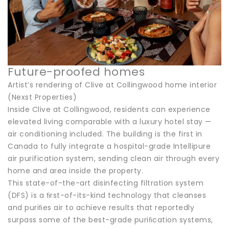
Future-proofed homes
Artist’s rendering of Clive at Collingwood home interior
(Nexst Properties)
Inside Clive at Collingwood, residents can experience
elevated living comparable with a luxury hotel stay —
air conditioning included. The building is the first in
Canada to fully integrate a hospital-grade Intellipure
air purification system, sending clean air through every
home and area inside the property.
This state-of-the-art disinfecting filtration system
(DFS) is a ﬁrst-of-its-kind technology that cleanses
and puriﬁes air to achieve results that reportedly
surpass some of the best-grade puriﬁcation systems,