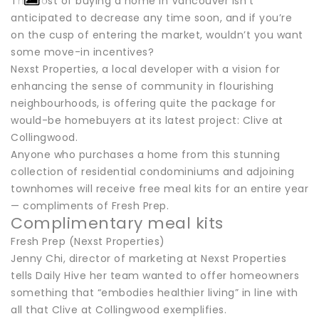
The cost of buying a home in Vancouver isn’t
anticipated to decrease any time soon, and if you’re
on the cusp of entering the market, wouldn’t you want
some move-in incentives?
Nexst Properties, a local developer with a vision for
enhancing the sense of community in flourishing
neighbourhoods, is offering quite the package for
would-be homebuyers at its latest project: Clive at
Collingwood.
Anyone who purchases a home from this stunning
collection of residential condominiums and adjoining
townhomes will receive free meal kits for an entire year
— compliments of Fresh Prep.
Complimentary meal kits
Fresh Prep (Nexst Properties)
Jenny Chi, director of marketing at Nexst Properties
tells Daily Hive her team wanted to offer homeowners
something that “embodies healthier living” in line with
all that Clive at Collingwood exemplifies.