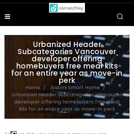
Urbanized Header
Subcategories Vancouver
developer offering
homebuyers free meal kits
for an entire year as move-in
perk
Home
Xiaomi Smart Home
Urbanized Header Subcategories Vancouver
developer offering homebuyers free meal
kits for an entire year as move-in perk