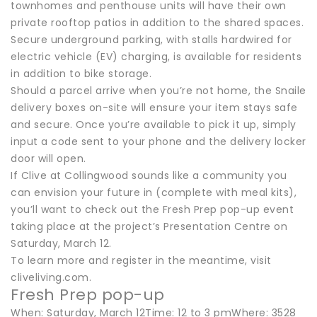
townhomes and penthouse units will have their own
private rooftop patios in addition to the shared spaces.
Secure underground parking, with stalls hardwired for
electric vehicle (EV) charging, is available for residents
in addition to bike storage.
Should a parcel arrive when you’re not home, the Snaile
delivery boxes on-site will ensure your item stays safe
and secure. Once you’re available to pick it up, simply
input a code sent to your phone and the delivery locker
door will open.
If Clive at Collingwood sounds like a community you
can envision your future in (complete with meal kits),
you’ll want to check out the Fresh Prep pop-up event
taking place at the project’s Presentation Centre on
Saturday, March 12.
To learn more and register in the meantime, visit
cliveliving.com.
Fresh Prep pop-up
When: Saturday, March 12Time: 12 to 3 pmWhere: 3528