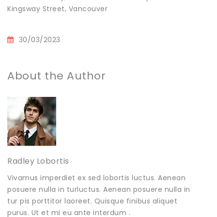
Kingsway Street, Vancouver
30/03/2023
About the Author
Radley Lobortis
Vivamus imperdiet ex sed lobortis luctus. Aenean
posuere nulla in turluctus. Aenean posuere nulla in
tur pis porttitor laoreet. Quisque finibus aliquet
purus. Ut et mi eu ante interdum .