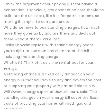
I think the argument about paying just for having a
connection is specious, any connection cost should be
built into the unit cost, like it is for petrol stations, so
making it simpler to compare prices.
Why do we have to pay standing charges, how much
have they gone up by and are there any deals out
there without them? Via e-mail.
Emilia Shovelin replies: With soaring energy prices,
you're right to question any element of the bill -
including the standing charge.
What is it? Think of it as a line rental, but for your
energy.
A standing charge is a fixed daily amount on your
energy bills that you have to pay and covers the cost
of supplying your property with gas and electricity.
Will Owen, energy expert at Uswitch.com, said: 'The
standing charges on your energy bill cover the fixed
costs of providing your home with both gas and