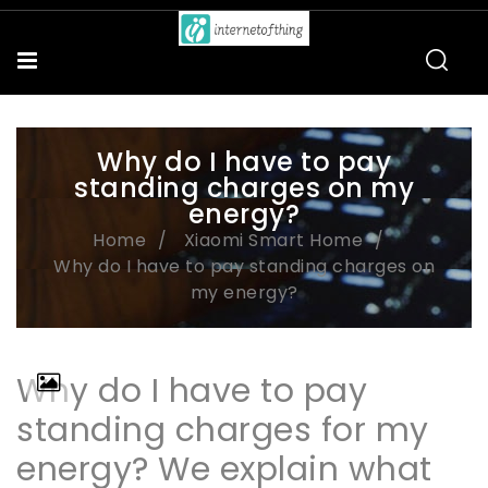
Why do I have to pay
standing charges on my
energy?
Home
Xiaomi Smart Home
Why do I have to pay standing charges on
my energy?
Why do I have to pay
standing charges for my
energy? We explain what