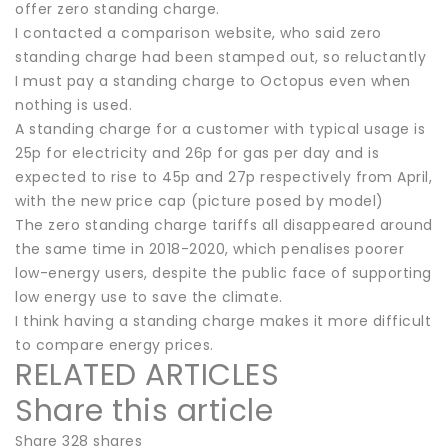
offer zero standing charge.
I contacted a comparison website, who said zero
standing charge had been stamped out, so reluctantly
I must pay a standing charge to Octopus even when
nothing is used.
A standing charge for a customer with typical usage is
25p for electricity and 26p for gas per day and is
expected to rise to 45p and 27p respectively from April,
with the new price cap (picture posed by model)
The zero standing charge tariffs all disappeared around
the same time in 2018-2020, which penalises poorer
low-energy users, despite the public face of supporting
low energy use to save the climate.
I think having a standing charge makes it more difficult
to compare energy prices.
RELATED ARTICLES
Share this article
Share 328 shares