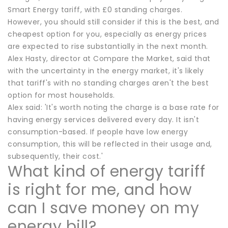
Smart Energy tariff, with £0 standing charges.
However, you should still consider if this is the best, and
cheapest option for you, especially as energy prices
are expected to rise substantially in the next month.
Alex Hasty, director at Compare the Market, said that
with the uncertainty in the energy market, it's likely
that tariff's with no standing charges aren't the best
option for most households.
Alex said: 'It's worth noting the charge is a base rate for
having energy services delivered every day. It isn't
consumption-based. If people have low energy
consumption, this will be reflected in their usage and,
subsequently, their cost.'
What kind of energy tariff
is right for me, and how
can I save money on my
energy bill?