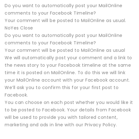
Do you want to automatically post your MailOnline
comments to your Facebook Timeline?
Your comment will be posted to MailOnline as usual.
NoYes Close
Do you want to automatically post your MailOnline
comments to your Facebook Timeline?
Your comment will be posted to MailOnline as usual
We will automatically post your comment and a link to
the news story to your Facebook timeline at the same
time it is posted on MailOnline. To do this we will link
your MailOnline account with your Facebook account.
We’ll ask you to confirm this for your first post to
Facebook.
You can choose on each post whether you would like it
to be posted to Facebook. Your details from Facebook
will be used to provide you with tailored content,
marketing and ads in line with our Privacy Policy.