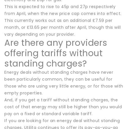
This is expected to rise to 45p and 27p respectively
from April, when the new price cap comes into effect.
This currently works out as an additional £7.59 per
month, or £13.65 per month after April, though this will
vary depending on your provider.
Are there any providers
offering tariffs without
standing charges?
Energy deals without standing charges have never
been particularly common, they can be useful for
those who are using very little energy, or for those with
empty properties.
And, if you get a tariff without standing charges, the
cost of that energy may still be higher than you would
pay on a fixed or standard variable tariff.
If you are looking for an energy deal without standing
charges, Utilita continues to offer its pay-as-you-go