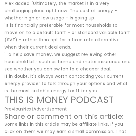
Alex added: 'Ultimately, the market is in a very
challenging place right now. The cost of energy -
whether high or low usage – is going up.
'It is financially preferable for most households to
move on to a default tariff – or standard variable tariff
(SVT) – rather than opt for a fixed rate alternative
when their current deal ends.
'To help save money, we suggest reviewing other
household bills such as home and motor insurance and
see whether you can switch to a cheaper deal.
If in doubt, it's always worth contacting your current
energy provider to talk through your options and what
is the most suitable energy tariff for you.
THIS IS MONEY PODCAST
PreviousNextAdvertisement
Share or comment on this article:
Some links in this article may be affiliate links. If you
click on them we may earn a small commission. That