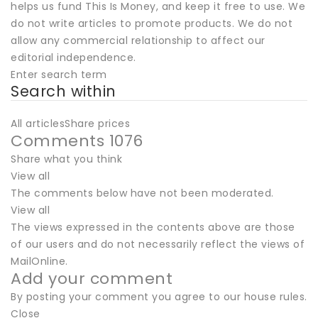
helps us fund This Is Money, and keep it free to use. We
do not write articles to promote products. We do not
allow any commercial relationship to affect our
editorial independence.
Enter search term
Search within
All articlesShare prices
Comments 1076
Share what you think
View all
The comments below have not been moderated.
View all
The views expressed in the contents above are those
of our users and do not necessarily reflect the views of
MailOnline.
Add your comment
By posting your comment you agree to our house rules.
Close