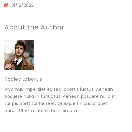
31/12/2022
About the Author
Radley Lobortis
Vivamus imperdiet ex sed lobortis luctus. Aenean
posuere nulla in turluctus. Aenean posuere nulla in
tur pis porttitor laoreet. Quisque finibus aliquet
purus. Ut et mi eu ante interdum .