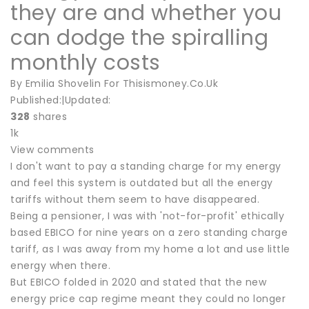
they are and whether you
can dodge the spiralling
monthly costs
By Emilia Shovelin For Thisismoney.Co.Uk
Published:|Updated:
328
shares
1k
View comments
I don't want to pay a standing charge for my energy
and feel this system is outdated but all the energy
tariffs without them seem to have disappeared.
Being a pensioner, I was with 'not-for-profit' ethically
based EBICO for nine years on a zero standing charge
tariff, as I was away from my home a lot and use little
energy when there.
But EBICO folded in 2020 and stated that the new
energy price cap regime meant they could no longer