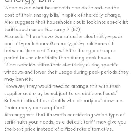
When asked what households can do to reduce the
cost of their energy bills, in spite of the daily charge,
Alex suggests that households could look into specialist
tariffs such as an Economy 7 (E7).
Alex said: 'These have two rates for electricity – peak
and off-peak hours. Generally, off-peak hours sit
between 11pm and 7am, with this being a cheaper
period to use electricity than during peak hours.
'If households utilise their electricity during specific
windows and lower their usage during peak periods they
may benefit.
'However, they would need to arrange this with their
supplier and may be subject to an additional cost.'
But what about households who already cut down on
their energy consumption?
Alex suggests that its worth considering which type of
tariff suits your needs, as a default tariff may give you
the best price instead of a fixed rate alternative.