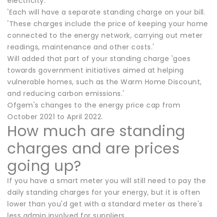
electricity.
'Each will have a separate standing charge on your bill.
'These charges include the price of keeping your home
connected to the energy network, carrying out meter
readings, maintenance and other costs.'
Will added that part of your standing charge 'goes
towards government initiatives aimed at helping
vulnerable homes, such as the Warm Home Discount,
and reducing carbon emissions.'
Ofgem's changes to the energy price cap from
October 2021 to April 2022.
How much are standing
charges and are prices
going up?
If you have a smart meter you will still need to pay the
daily standing charges for your energy, but it is often
lower than you'd get with a standard meter as there's
less admin involved for suppliers.