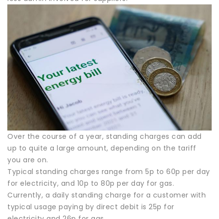
Over the course of a year, standing charges can add
up to quite a large amount, depending on the tariff
you are on.
Typical standing charges range from 5p to 60p per day
for electricity, and 10p to 80p per day for gas.
Currently, a daily standing charge for a customer with
typical usage paying by direct debit is 25p for
electricity and 26p for gas.