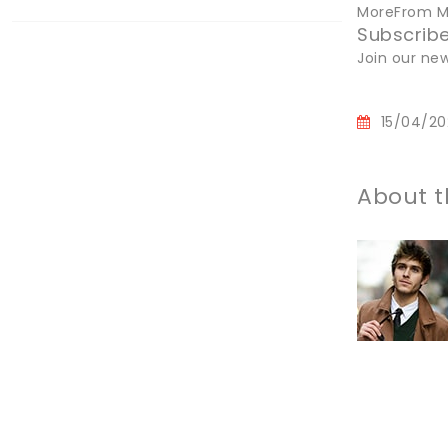
MoreFrom Ma
Subscribe
Join our new
15/04/20
About t