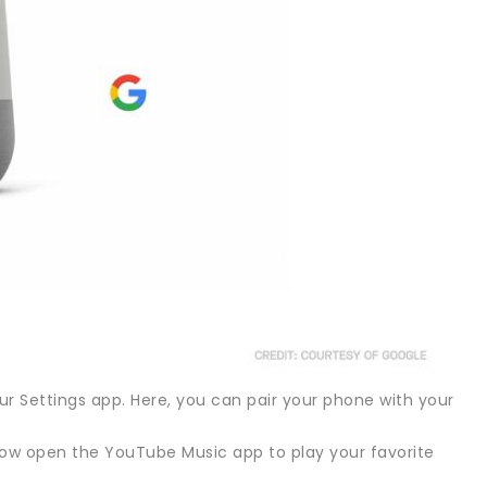
r Settings app. Here, you can pair your phone with your
n now open the YouTube Music app to play your favorite