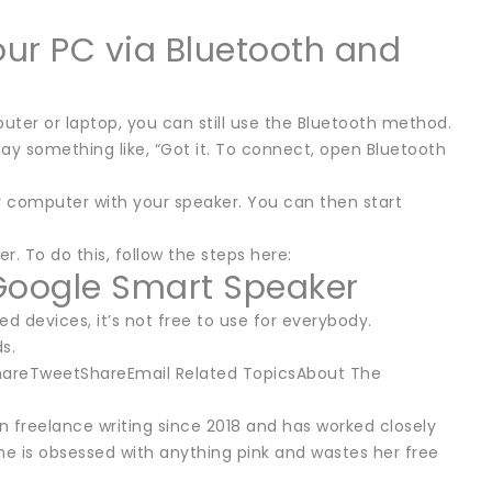
ur PC via Bluetooth and
er or laptop, you can still use the Bluetooth method.
say something like, “Got it. To connect, open Bluetooth
r computer with your speaker. You can then start
 To do this, follow the steps here:
Google Smart Speaker
d devices, it’s not free to use for everybody.
s.
ShareTweetShareEmail Related TopicsAbout The
een freelance writing since 2018 and has worked closely
e is obsessed with anything pink and wastes her free