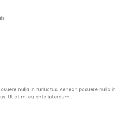
ls!
osuere nulla in turluctus. Aenean posuere nulla in
urus. Ut et mi eu ante interdum .