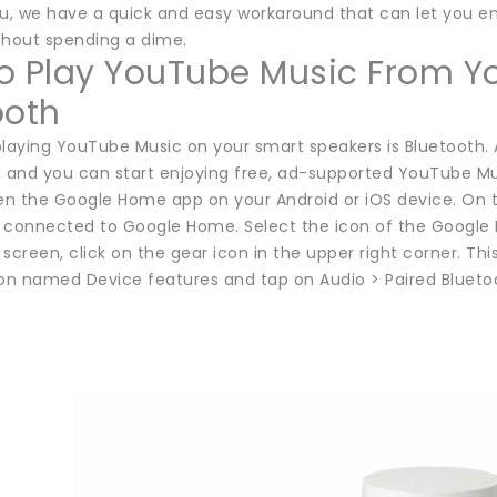
ou, we have a quick and easy workaround that can let you e
thout spending a dime.
o Play YouTube Music From Y
ooth
laying YouTube Music on your smart speakers is Bluetooth. A
, and you can start enjoying free, ad-supported YouTube Mu
pen the Google Home app on your Android or iOS device. On t
 connected to Google Home. Select the icon of the Google 
screen, click on the gear icon in the upper right corner. This
ion named Device features and tap on Audio > Paired Blueto