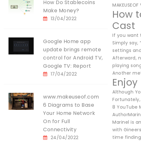
How Do Stablecoins
MAKEUSEOF 
Make Money?
How t
13/04/2022
Cast
If you want
Google Home app
Simply say, 
update brings remote
settings an
control for Android TV,
Afterward, 
Google TV: Report
playing son
Another met
17/04/2022
Enjoy
Although You
www.makeuseof.com
Fortunately
6 Diagrams to Base
8 YouTube M
Your Home Network
AuthorMarine
On for Full
Marinel is a
Connectivity
with Gineer
time findin
24/04/2022