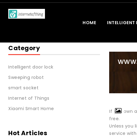
HOME
INTELLIGENT
Category
www.
Intelligent door lock
Sweeping robot
smart socket
Internet of Things
Xiaomi Smart Home
If you own 
free.
Unless you 
Hot Articles
service with