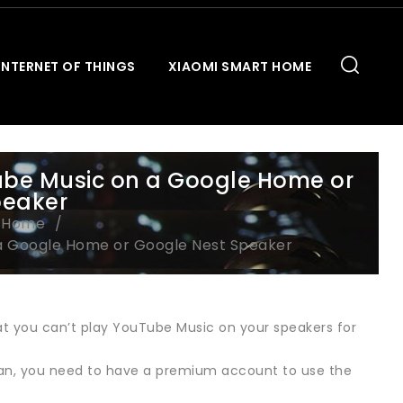
INTERNET OF THINGS
XIAOMI SMART HOME
be Music on a Google Home or
peaker
t Home
a Google Home or Google Nest Speaker
t you can’t play YouTube Music on your speakers for
Japan, you need to have a premium account to use the