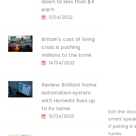
down to less than $4
each
11/04/2022
Britain's cost of living
crisis is pushing
millions to the brink
14/04/2022
Review: Brilliant home
automation system
with HomeKit lives up
to its name
Exit the Go
10/04/2023
smart speak
If pairing i
tunes.