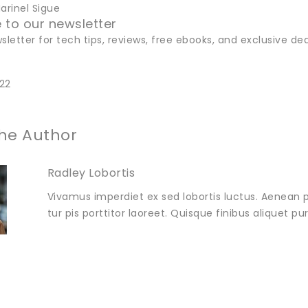
rinel Sigue
 to our newsletter
sletter for tech tips, reviews, free ebooks, and exclusive dea
22
he Author
Radley Lobortis
Vivamus imperdiet ex sed lobortis luctus. Aenean p
tur pis porttitor laoreet. Quisque finibus aliquet p