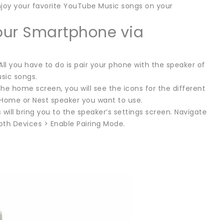
njoy your favorite YouTube Music songs on your
our Smartphone via
ll you have to do is pair your phone with the speaker of
sic songs.
he home screen, you will see the icons for the different
Home or Nest speaker you want to use.
 will bring you to the speaker’s settings screen. Navigate
oth Devices > Enable Pairing Mode.