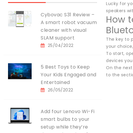
Lucky for y
speakers wi
Cybovac S31 Review –
How t
A smart robot vacuum
Bluet
cleaner with visual
SLAM support
The key to p
25/04/2022
your choice
To start, o
devices you
5 Best Toys to Keep
On the next 
Your Kids Engaged and
to the sect
Entertained
26/05/2022
Add four Lenovo Wi-Fi
smart bulbs to your
setup while they’re