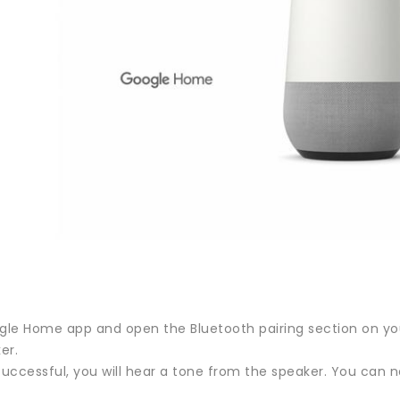
ogle Home app and open the Bluetooth pairing section on you
er.
s successful, you will hear a tone from the speaker. You ca