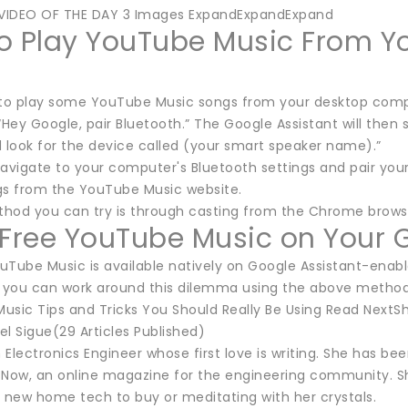
VIDEO OF THE DAY 3 Images ExpandExpandExpand
o Play YouTube Music From Yo
 to play some YouTube Music songs from your desktop comput
“Hey Google, pair Bluetooth.” The Google Assistant will then 
d look for the device called (your smart speaker name).”
navigate to your computer's Bluetooth settings and pair you
gs from the YouTube Music website.
hod you can try is through casting from the Chrome browser.
 Free YouTube Music on Your 
Tube Music is available natively on Google Assistant-enable
, you can work around this dilemma using the above method
usic Tips and Tricks You Should Really Be Using Read Next
l Sigue(29 Articles Published)
n Electronics Engineer whose first love is writing. She has b
sNow, an online magazine for the engineering community. Sh
g new home tech to buy or meditating with her crystals.