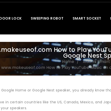
 DOOR LOCK
SWEEPING ROBOT
SMART SOCKET
makeuseof.com How to Play YouTu
Google Nest S
Home
Xiaomi Smar
www.makeuseof.com How to Play YouTube Music on 
a Google Home or Google Nest speaker, you already know tha
live in certain countries like the US, Canada, Mexico, and 
 your speakers.