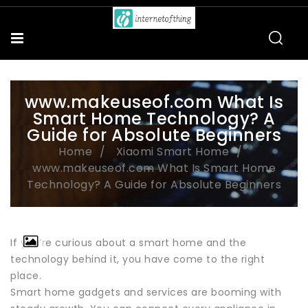
www.makeuseof.com What Is
Smart Home Technology? A
Guide for Absolute Beginners
Home
Xiaomi Smart Home
www.makeuseof.com What Is Smart Home
Technology? A Guide for Absolute Beginners
If you’re curious about a smart home and the
technology behind it, you have come to the right
place.
Smart home gadgets and services are booming with