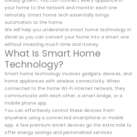
steady growth. You can connect every appliance in
your home to the network and monitor each one
remotely. Smart home tech essentially brings
automation to the home.
We will help you understand smart home technology in
detail so you can convert your home into a smart one
without investing much time and money.
What Is Smart Home
Technology?
Smart home technology involves gadgets, devices, and
home appliances with wireless connectivity. When
connected to the home Wi-Fi internet network, they
communicate with each other, a smart bridge, or a
mobile phone app.
You can effortlessly control these devices from
anywhere using a connected smartphone or mobile
app. A few premium smart devices go the extra mile to
offer energy savings and personalized services.