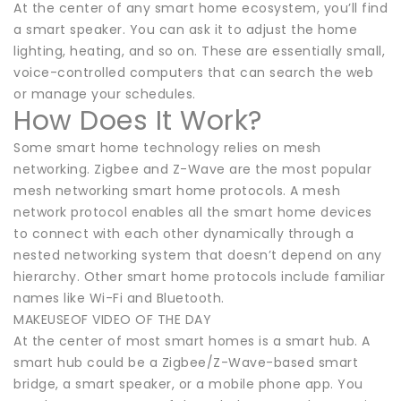
At the center of any smart home ecosystem, you’ll find
a smart speaker. You can ask it to adjust the home
lighting, heating, and so on. These are essentially small,
voice-controlled computers that can search the web
or manage your schedules.
How Does It Work?
Some smart home technology relies on mesh
networking. Zigbee and Z-Wave are the most popular
mesh networking smart home protocols. A mesh
network protocol enables all the smart home devices
to connect with each other dynamically through a
nested networking system that doesn’t depend on any
hierarchy. Other smart home protocols include familiar
names like Wi-Fi and Bluetooth.
MAKEUSEOF VIDEO OF THE DAY
At the center of most smart homes is a smart hub. A
smart hub could be a Zigbee/Z-Wave-based smart
bridge, a smart speaker, or a mobile phone app. You