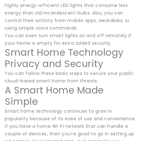
highly energy-efficient LED lights that consume less
energy than old incandescent bulbs. Also, you can
control their activity from mobile apps, wearables, or
using simple voice commands.
You can even turn smart lights on and off remotely if
your home is empty for extra added security.
Smart Home Technology
Privacy and Security
You can follow these basic steps to secure your public
cloud-based smart home from threats:
A Smart Home Made
Simple
Smart home technology continues to grow in
popularity because of its ease of use and convenience.
If you have a home Wi-Fi network that can handle a
couple of devices, then you’re good to go in setting up