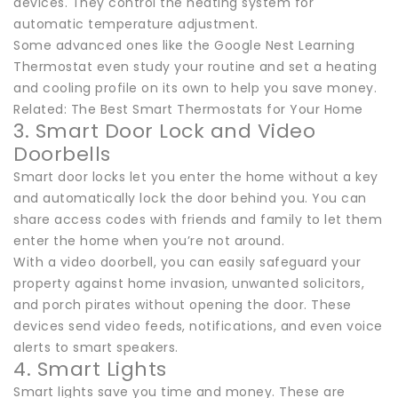
devices. They control the heating system for
automatic temperature adjustment.
Some advanced ones like the Google Nest Learning
Thermostat even study your routine and set a heating
and cooling profile on its own to help you save money.
Related: The Best Smart Thermostats for Your Home
3. Smart Door Lock and Video
Doorbells
Smart door locks let you enter the home without a key
and automatically lock the door behind you. You can
share access codes with friends and family to let them
enter the home when you’re not around.
With a video doorbell, you can easily safeguard your
property against home invasion, unwanted solicitors,
and porch pirates without opening the door. These
devices send video feeds, notifications, and even voice
alerts to smart speakers.
4. Smart Lights
Smart lights save you time and money. These are