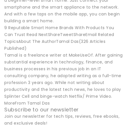
a beginner-level smart home. Just connect your
smartphone and the smart appliance to the network.
And with a few taps on the mobile app, you can begin
building a smart home.
9 Reputable Smart Home Brands With Products You
Can Trust Read NextShareTweetShareEmail Related
TopicsAbout The AuthorTamal Das(326 Articles
Published)
Tamal is a freelance writer at MakeUseOf. After gaining
substantial experience in technology, finance, and
business processes in his previous job in an IT
consulting company, he adopted writing as a full-time
profession 3 years ago. While not writing about
productivity and the latest tech news, he loves to play
Splinter Cell and binge-watch Netflix/ Prime Video.
MoreFrom Tamal Das
Subscribe to our newsletter
Join our newsletter for tech tips, reviews, free ebooks,
and exclusive deals!