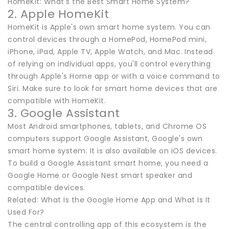
HomeKit: What's the Best Smart Home System?
2. Apple HomeKit
HomeKit is Apple's own smart home system. You can
control devices through a HomePod, HomePod mini,
iPhone, iPad, Apple TV, Apple Watch, and Mac. Instead
of relying on individual apps, you'll control everything
through Apple's Home app or with a voice command to
Siri. Make sure to look for smart home devices that are
compatible with HomeKit.
3. Google Assistant
Most Android smartphones, tablets, and Chrome OS
computers support Google Assistant, Google's own
smart home system. It is also available on iOS devices.
To build a Google Assistant smart home, you need a
Google Home or Google Nest smart speaker and
compatible devices.
Related: What Is the Google Home App and What Is It
Used For?
The central controlling app of this ecosystem is the