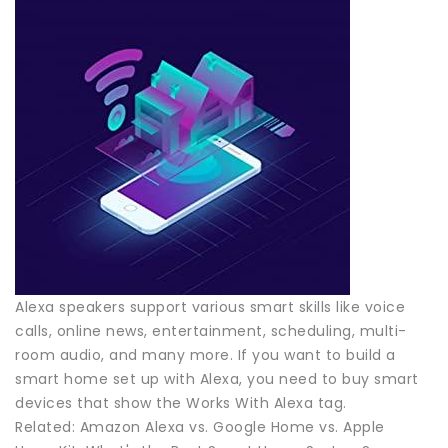
Alexa speakers support various smart skills like voice
calls, online news, entertainment, scheduling, multi-
room audio, and many more. If you want to build a
smart home set up with Alexa, you need to buy smart
devices that show the Works With Alexa tag.
Related: Amazon Alexa vs. Google Home vs. Apple