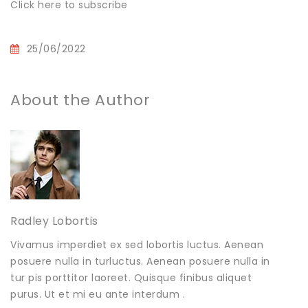
Click here to subscribe
25/06/2022
About the Author
Radley Lobortis
Vivamus imperdiet ex sed lobortis luctus. Aenean
posuere nulla in turluctus. Aenean posuere nulla in
tur pis porttitor laoreet. Quisque finibus aliquet
purus. Ut et mi eu ante interdum .