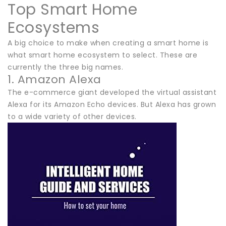
Top Smart Home
Ecosystems
A big choice to make when creating a smart home is
what smart home ecosystem to select. These are
currently the three big names.
1. Amazon Alexa
The e-commerce giant developed the virtual assistant
Alexa for its Amazon Echo devices. But Alexa has grown
to a wide variety of other devices.