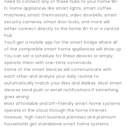
need to connect any of these hubs to your home Wi-
Fi. Home appliances like smart lights, smart coffee
machines, smart thermostats, video doorbells, smart
security cameras, smart door locks, and more will
either connect directly to the home Wi-Fi or a central
hub.
You’ll get a mobile app for the smart bridge where all
of the compatible smart home appliances will show up.
You can set a schedule for these devices or simply
operate them with one-time commands.
Some of the smart devices will communicate with
each other and analyze your daily routine to
automatically match your likes and dislikes. Most smart
devices send push or email notifications if something
goes wrong.
Most affordable and DIY-friendly smart home systems
operate in the cloud through the home internet.
However, high-tech business premises and premium
households get standalone smart home systems.