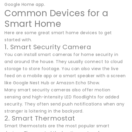
Google Home app.
Common Devices for a
Smart Home
Here are some great smart home devices to get
started with.
1. Smart Security Camera
You can install smart cameras for home security in
and around the house. They usually connect to cloud
storage to store footage. You can also view the live
feed on a mobile app or a smart speaker with a screen
like Google Nest Hub or Amazon Echo Show.
Many smart security cameras also offer motion
sensing and high-intensity LED floodlights for added
security. They often send push notifications when any
stranger is loitering in the backyard.
2. Smart Thermostat
Smart thermostats are the most popular smart