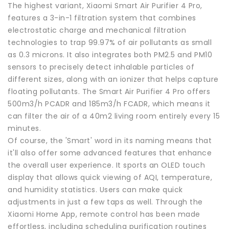
The highest variant, Xiaomi Smart Air Purifier 4 Pro,
features a 3-in-1 filtration system that combines
electrostatic charge and mechanical filtration
technologies to trap 99.97% of air pollutants as small
as 0.3 microns. It also integrates both PM2.5 and PM10
sensors to precisely detect inhalable particles of
different sizes, along with an ionizer that helps capture
floating pollutants. The Smart Air Purifier 4 Pro offers
500m3/h PCADR and 185m3/h FCADR, which means it
can filter the air of a 40m2 living room entirely every 15
minutes.
Of course, the 'Smart' word in its naming means that
it'll also offer some advanced features that enhance
the overall user experience. It sports an OLED touch
display that allows quick viewing of AQI, temperature,
and humidity statistics. Users can make quick
adjustments in just a few taps as well. Through the
Xiaomi Home App, remote control has been made
effortless, including scheduling purification routines