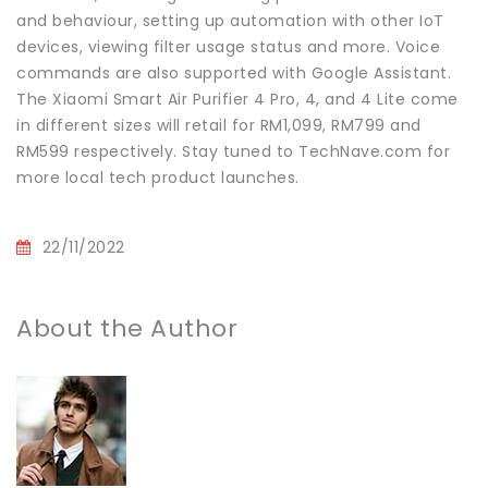
and behaviour, setting up automation with other IoT
devices, viewing filter usage status and more. Voice
commands are also supported with Google Assistant.
The Xiaomi Smart Air Purifier 4 Pro, 4, and 4 Lite come
in different sizes will retail for RM1,099, RM799 and
RM599 respectively. Stay tuned to TechNave.com for
more local tech product launches.
22/11/2022
About the Author