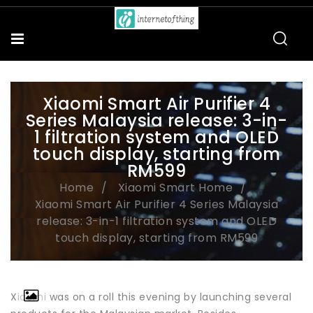
Xiaomi Smart Air Purifier 4
Series Malaysia release: 3-in-
1 filtration system and OLED
touch display, starting from
RM599
Home
Xiaomi Smart Home
Xiaomi Smart Air Purifier 4 Series Malaysia
release: 3-in-1 filtration system and OLED
touch display, starting from RM599
Xiaomi was on a roll this evening by launching several