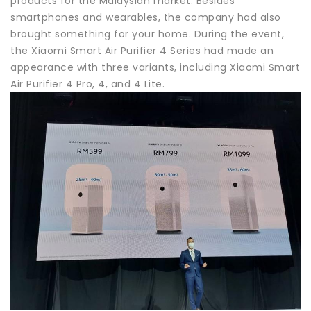
products for the Malaysian market. Besides
smartphones and wearables, the company had also
brought something for your home. During the event,
the Xiaomi Smart Air Purifier 4 Series had made an
appearance with three variants, including Xiaomi Smart
Air Purifier 4 Pro, 4, and 4 Lite.