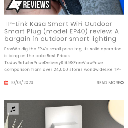
TP-Link Kasa Smart WiFi Outdoor
Smart Plug (model EP40) review: A
bargain in outdoor smart lighting
ProsWe dig the EP4’s small price tag; its solid operation
is icing on the cake.Best Prices
TodayRetailerPriceDelivery$19.98FreeViewPrice
comparison from over 24,000 stores worldwideLike TP-
Link’s new...
10/01/2023
READ MORE