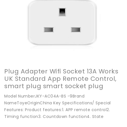
Plug Adapter Wifi Socket 13A Works
UK Standard App Remote Control,
smart plug smart socket plug
adapter - Buy China wifi socket on
Model NumberJKY-AC04A-BS -9Brand
Globalsources.com
NameToyeOriginChina Key Specifications/ Special
Features: Product features:1. APP remote control2.
Timing function3. Countdown function4. State
feedback5. Power-off me...