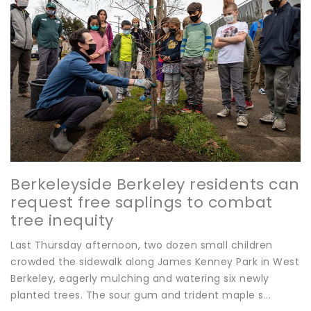
Berkeleyside Berkeley residents can
request free saplings to combat
tree inequity
Last Thursday afternoon, two dozen small children
crowded the sidewalk along James Kenney Park in West
Berkeley, eagerly mulching and watering six newly
planted trees. The sour gum and trident maple s...