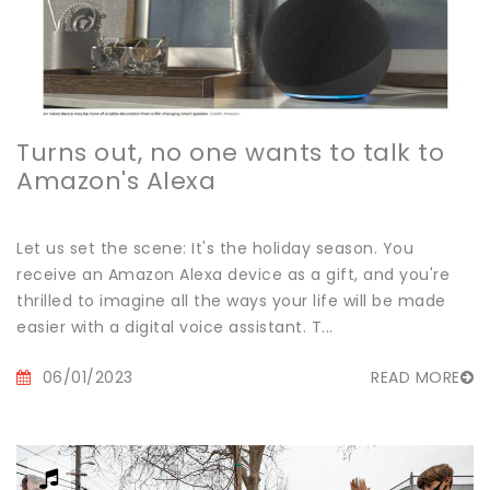
Turns out, no one wants to talk to
Amazon's Alexa
Let us set the scene: It's the holiday season. You
receive an Amazon Alexa device as a gift, and you're
thrilled to imagine all the ways your life will be made
easier with a digital voice assistant. T...
06/01/2023
READ MORE