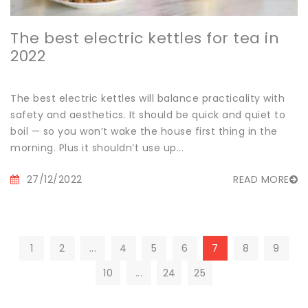
The best electric kettles for tea in
2022
The best electric kettles will balance practicality with
safety and aesthetics. It should be quick and quiet to
boil — so you won’t wake the house first thing in the
morning. Plus it shouldn’t use up...
27/12/2022
READ MORE
1
2
...
4
5
6
7
8
9
10
...
24
25