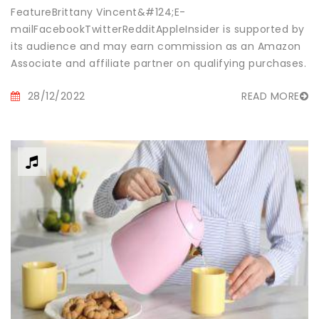
FeatureBrittany Vincent&#124;E-
mailFacebookTwitterRedditAppleInsider is supported by
its audience and may earn commission as an Amazon
Associate and affiliate partner on qualifying purchases.
These af...
28/12/2022
READ MORE