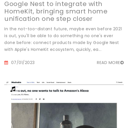
Google Nest to integrate with
HomeKit, bringing smart home
unification one step closer
In the not-too-distant future, maybe even before 2021
is out, you'll be able to do something no one's ever
done before: connect products made by Google Nest
with Apple's HomeKit ecosystem, quickly, ea...
07/01/2023
READ MORE