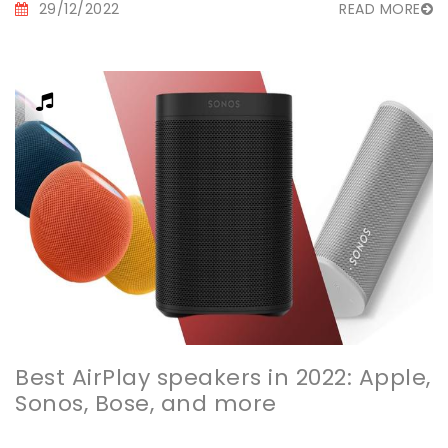
29/12/2022
READ MORE
Best AirPlay speakers in 2022: Apple,
Sonos, Bose, and more