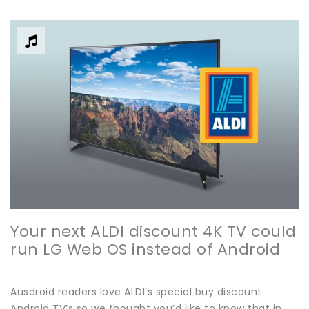
Your next ALDI discount 4K TV could
run LG Web OS instead of Android
Ausdroid readers love ALDI’s special buy discount
Android TV’s so we thought you’d like to know that in