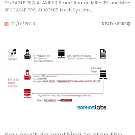
R15 EAGLE PRO AI AX1500 Smart Router, M15-2PK and M15-
3PK EAGLE PRO AI AX1500 Mesh System...
01/01/2023
READ MORE
You can’t do anything to stop the