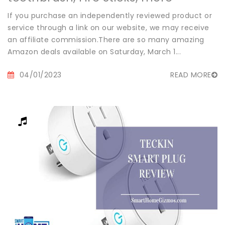
If you purchase an independently reviewed product or
service through a link on our website, we may receive
an affiliate commission.There are so many amazing
Amazon deals available on Saturday, March 1...
04/01/2023
READ MORE