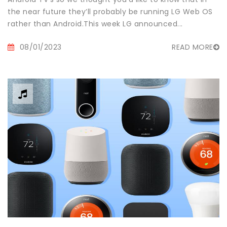
the near future they’ll probably be running LG Web OS
rather than Android.This week LG announced...
08/01/2023
READ MORE