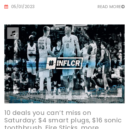
05/01/2023
READ MORE
10 deals you can’t miss on
Saturday: $4 smart plugs, $16 sonic
toothbrush, Fire Sticks, more