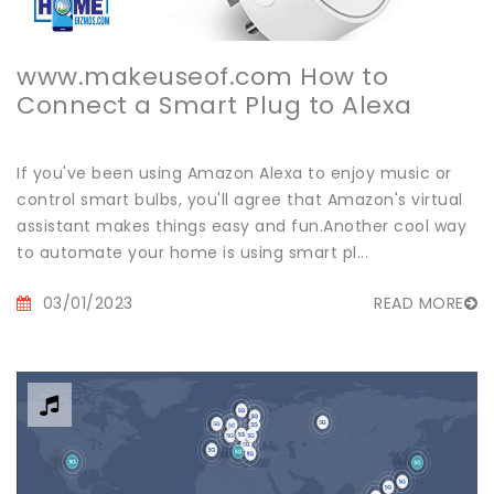
www.makeuseof.com How to
Connect a Smart Plug to Alexa
If you've been using Amazon Alexa to enjoy music or
control smart bulbs, you'll agree that Amazon's virtual
assistant makes things easy and fun.Another cool way
to automate your home is using smart pl...
03/01/2023
READ MORE