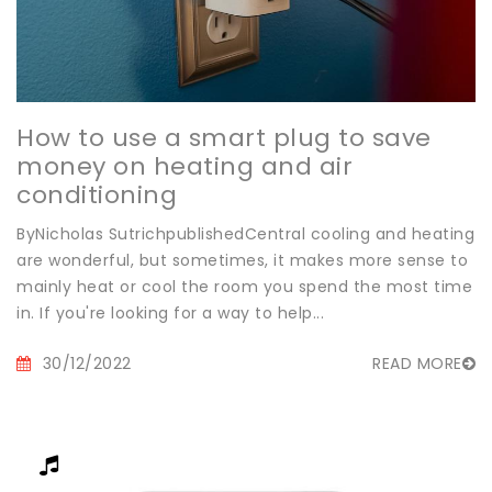
How to use a smart plug to save
money on heating and air
conditioning
ByNicholas SutrichpublishedCentral cooling and heating
are wonderful, but sometimes, it makes more sense to
mainly heat or cool the room you spend the most time
in. If you're looking for a way to help...
30/12/2022
READ MORE