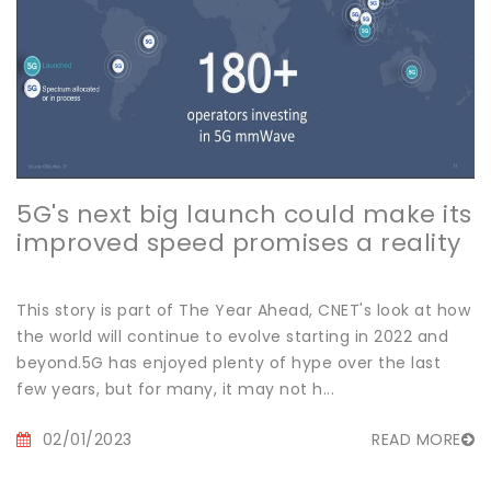
5G's next big launch could make its
improved speed promises a reality
This story is part of The Year Ahead, CNET's look at how
the world will continue to evolve starting in 2022 and
beyond.5G has enjoyed plenty of hype over the last
few years, but for many, it may not h...
02/01/2023
READ MORE