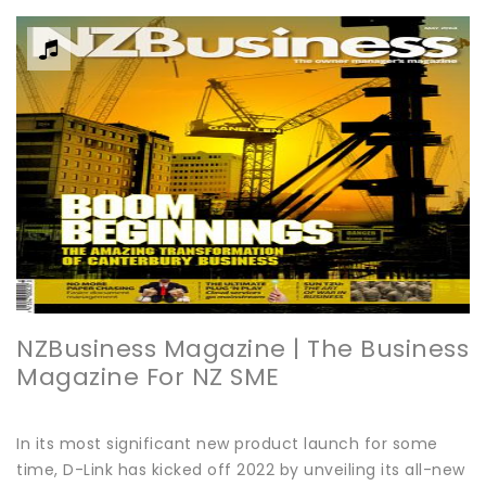
NZBusiness Magazine | The Business
Magazine For NZ SME
In its most significant new product launch for some
time, D-Link has kicked off 2022 by unveiling its all-new