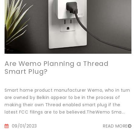
Are Wemo Planning a Thread
Smart Plug?
Smart home product manufacturer Wemo, who in turn
are owned by Belkin appear to be in the process of
making their own Thread enabled smart plug if the
latest FCC filings are to be believed.TheWemo Sma...
09/01/2023
READ MORE