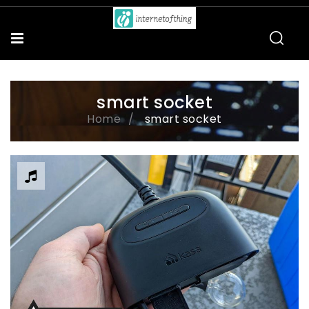
smart socket
Home
smart socket