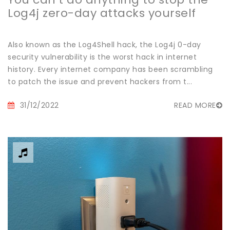
Log4j zero-day attacks yourself
Also known as the Log4Shell hack, the Log4j 0-day
security vulnerability is the worst hack in internet
history. Every internet company has been scrambling
to patch the issue and prevent hackers from t...
31/12/2022
READ MORE