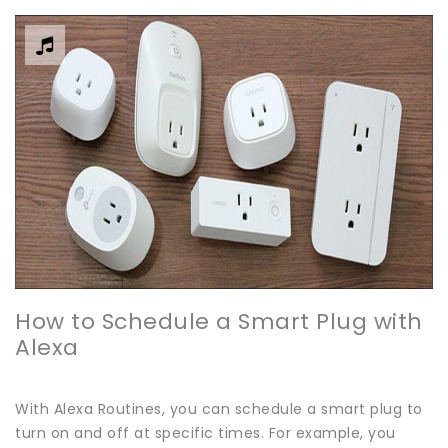
How to Schedule a Smart Plug with
Alexa
With Alexa Routines, you can schedule a smart plug to
turn on and off at specific times. For example, you