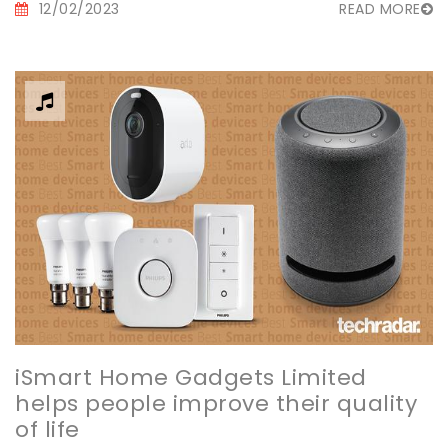
12/02/2023
READ MORE
iSmart Home Gadgets Limited
helps people improve their quality
of life