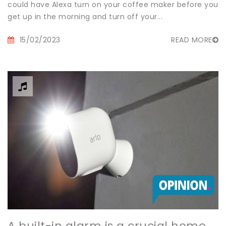
could have Alexa turn on your coffee maker before you
get up in the morning and turn off your...
15/02/2023
READ MORE
A built-in alarm is a crucial home