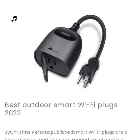
Best outdoor smart Wi-Fi plugs
2022
ByChristine PersaudpublishedSmart Wi-Fi plugs are a
dime a dozen, and they are wonderfully affordable