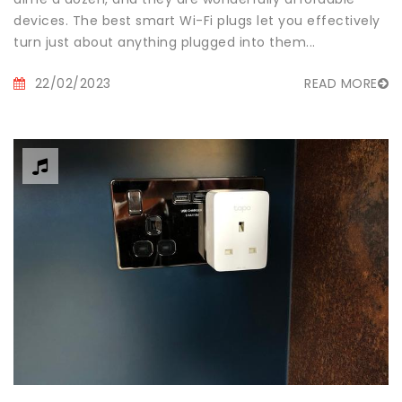
devices. The best smart Wi-Fi plugs let you effectively
turn just about anything plugged into them...
22/02/2023
READ MORE