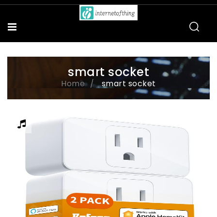
smart socket
Home
smart socket