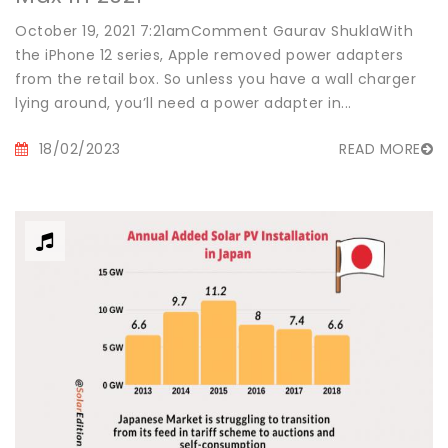
October 19, 2021 7:21amComment Gaurav ShuklaWith
the iPhone 12 series, Apple removed power adapters
from the retail box. So unless you have a wall charger
lying around, you’ll need a power adapter in...
18/02/2023
READ MORE