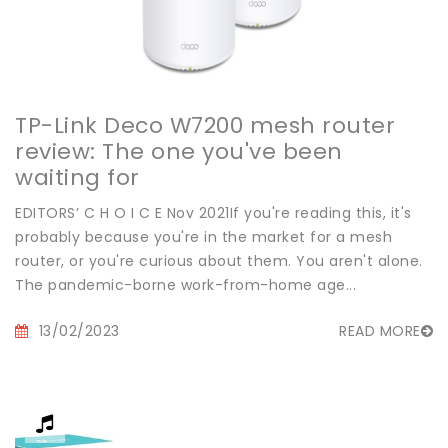
TP-Link Deco W7200 mesh router
review: The one you've been
waiting for
EDITORS’ C H O I C E Nov 2021If you're reading this, it's
probably because you're in the market for a mesh
router, or you're curious about them. You aren't alone.
The pandemic-borne work-from-home age...
13/02/2023
READ MORE