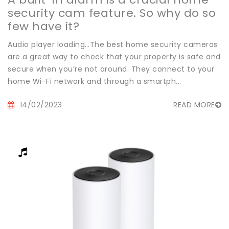
security cam feature. So why do so
few have it?
Audio player loading…The best home security cameras
are a great way to check that your property is safe and
secure when you’re not around. They connect to your
home Wi-Fi network and through a smartph...
14/02/2023
READ MORE