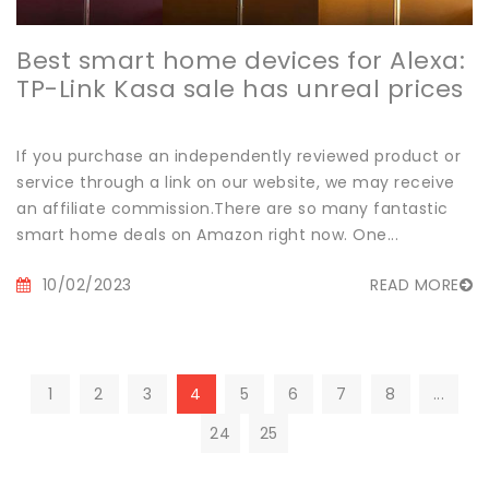
Best smart home devices for Alexa:
TP-Link Kasa sale has unreal prices
If you purchase an independently reviewed product or
service through a link on our website, we may receive
an affiliate commission.There are so many fantastic
smart home deals on Amazon right now. One...
10/02/2023
READ MORE
1
2
3
4
5
6
7
8
...
24
25