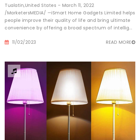
Tualatin,United States – March 11, 2022
/MarketersMEDIA/ —iSmart Home Gadgets Limited helps
people improve their quality of life and bring ultimate
convenience by offering a broad spectrum of intellig...
11/02/2023
READ MORE