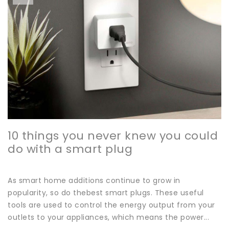
10 things you never knew you could
do with a smart plug
As smart home additions continue to grow in
popularity, so do thebest smart plugs. These useful
tools are used to control the energy output from your
outlets to your appliances, which means the power...