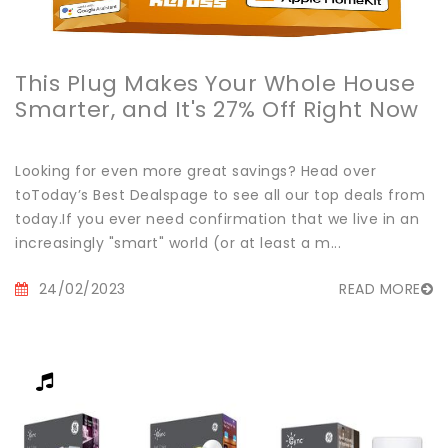
This Plug Makes Your Whole House
Smarter, and It's 27% Off Right Now
Looking for even more great savings? Head over
toToday’s Best Dealspage to see all our top deals from
today.If you ever need confirmation that we live in an
increasingly "smart" world (or at least a m...
24/02/2023
READ MORE