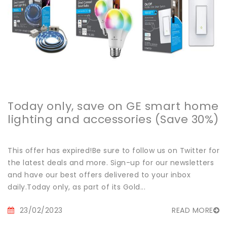
Today only, save on GE smart home
lighting and accessories (Save 30%)
This offer has expired!Be sure to follow us on Twitter for
the latest deals and more. Sign-up for our newsletters
and have our best offers delivered to your inbox
daily.Today only, as part of its Gold...
23/02/2023
READ MORE