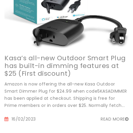
Kasa’s all-new Outdoor Smart Plug
has built-in dimming features at
$25 (First discount)
Amazon is now offering the all-new Kasa Outdoor
Smart Dimmer Plug for $24.99 when code5KASADIMMER
has been applied at checkout. Shipping is free for
Prime members or in orders over $25. Normally fetch...
16/02/2023
READ MORE