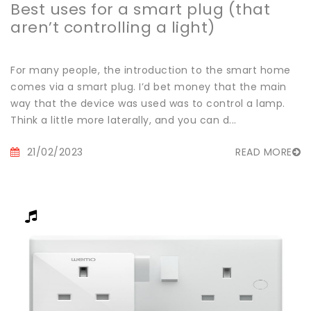
Best uses for a smart plug (that
aren’t controlling a light)
For many people, the introduction to the smart home
comes via a smart plug. I’d bet money that the main
way that the device was used was to control a lamp.
Think a little more laterally, and you can d...
21/02/2023
READ MORE