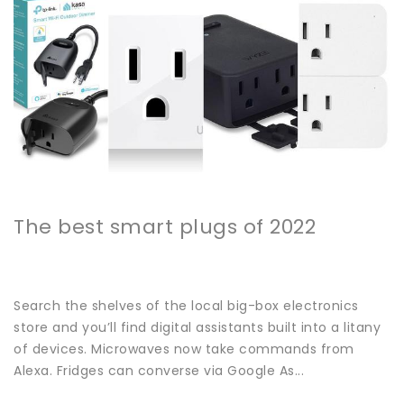
The best smart plugs of 2022
Search the shelves of the local big-box electronics
store and you’ll find digital assistants built into a litany
of devices. Microwaves now take commands from
Alexa. Fridges can converse via Google As...