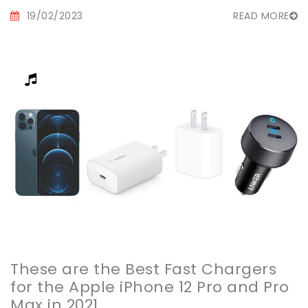
19/02/2023
READ MORE
These are the Best Fast Chargers
for the Apple iPhone 12 Pro and Pro
Max in 2021