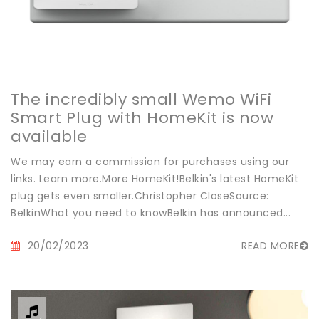
The incredibly small Wemo WiFi
Smart Plug with HomeKit is now
available
We may earn a commission for purchases using our
links. Learn more.More HomeKit!Belkin's latest HomeKit
plug gets even smaller.Christopher CloseSource:
BelkinWhat you need to knowBelkin has announced...
20/02/2023
READ MORE