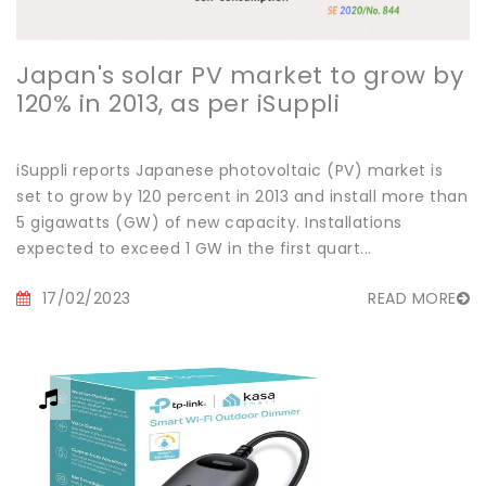
Japan's solar PV market to grow by
120% in 2013, as per iSuppli
iSuppli reports Japanese photovoltaic (PV) market is
set to grow by 120 percent in 2013 and install more than
5 gigawatts (GW) of new capacity. Installations
expected to exceed 1 GW in the first quart...
17/02/2023
READ MORE