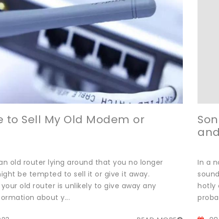
afe to Sell My Old Modem or
Son
and
an old router lying around that you no longer
In a 
ght be tempted to sell it or give it away.
sound
 your old router is unlikely to give away any
hotly 
formation about y...
probab