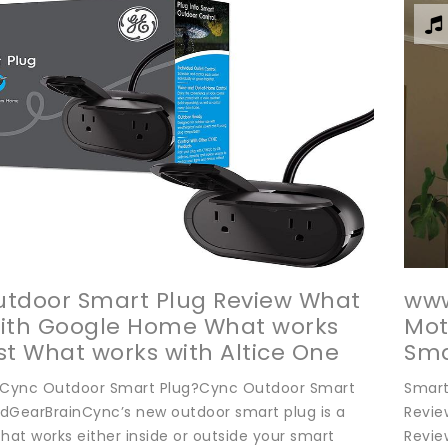
tdoor Smart Plug Review What
www
with Google Home What works
Mot
st What works with Altice One
Sma
BE TO THE GEARBRAIN
Aes
 Cync Outdoor Smart Plug?Cync Outdoor Smart
Smart
TTER FOLLOW US ON Connect
dGearBrainCync’s new outdoor smart plug is a
Revie
hat works either inside or outside your smart
Revie