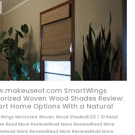
.makeuseof.com SmartWings
orized Woven Wood Shades Review:
rt Home Options With a Natural
thetic
Wings Motorized Woven Wood Shades8.00 / 10 Read
ws Read More ReviewsRead More ReviewsRead More
wsRead More ReviewsRead More ReviewsRead More