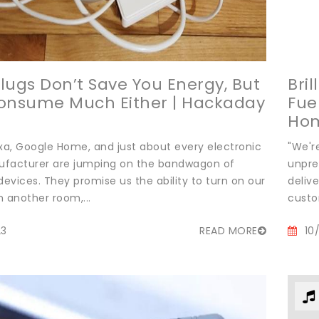
lugs Don’t Save You Energy, But
Bril
onsume Much Either | Hackaday
Fue
Ho
a, Google Home, and just about every electronic
"We'r
facturer are jumping on the bandwagon of
unpre
evices. They promise us the ability to turn on our
delive
 another room,...
custo
23
READ MORE
10