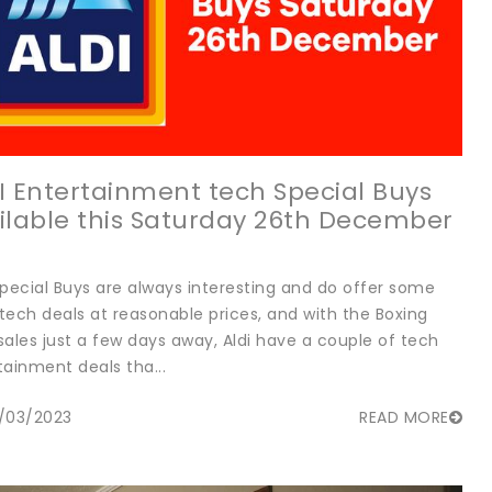
I Entertainment tech Special Buys
ilable this Saturday 26th December
Special Buys are always interesting and do offer some
tech deals at reasonable prices, and with the Boxing
sales just a few days away, Aldi have a couple of tech
tainment deals tha...
/03/2023
READ MORE