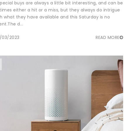
pecial buys are always a little bit interesting, and can be
imes either a hit or a miss, but they always do intrigue
th what they have available and this Saturday is no
ent.The d...
/03/2023
READ MORE