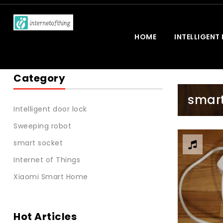
HOME
INTELLIGENT
Category
smart
Intelligent door lock
Sweeping robot
smart socket
Internet of Things
Xiaomi Smart Home
Hot Articles