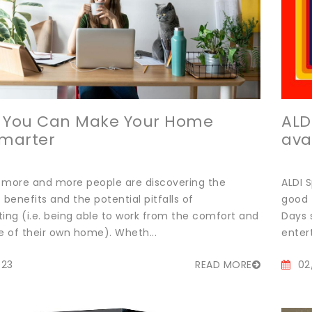
s You Can Make Your Home
ALD
Smarter
ava
 more and more people are discovering the
ALDI 
enefits and the potential pitfalls of
good 
ng (i.e. being able to work from the comfort and
Days 
 of their own home). Wheth...
enter
023
READ MORE
02