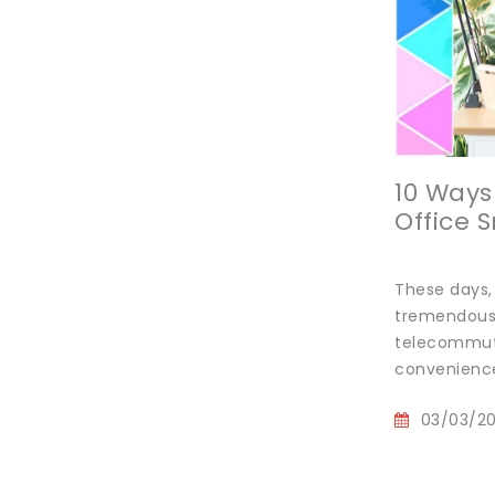
10 Way
Office 
These days,
tremendous b
telecommuti
convenience
03/03/2