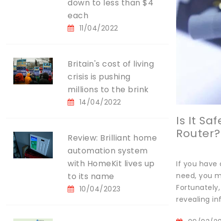
down to less than $4
each
11/04/2022
Britain's cost of living
crisis is pushing
millions to the brink
14/04/2022
Is It S
Router?
Review: Brilliant home
automation system
with HomeKit lives up
If you have 
to its name
need, you mi
Fortunately,
10/04/2023
revealing in