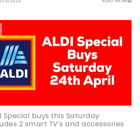
/03/2023
READ MORE
I Special buys this Saturday
ludes 2 smart TV’s and accessories