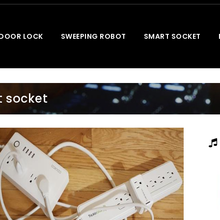
 DOOR LOCK
SWEEPING ROBOT
SMART SOCKET
 socket