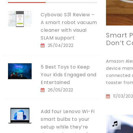
Cybovac S31 Review –
A smart robot vacuum
cleaner with visual
Smart P
SLAM support
Don’t C
25/04/2022
Amazon Alex
5 Best Toys to Keep
device manu
Your Kids Engaged and
connected d
Entertained
toaster from
26/05/2022
11/03/20
Add four Lenovo Wi-Fi
smart bulbs to your
setup while they’re