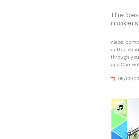
The bes
makers
Alexa-compa
coffee shou
through your
app.Content
05/03/2