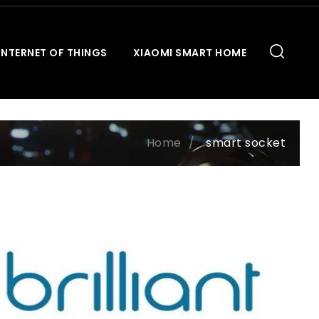
INTERNET OF THINGS
XIAOMI SMART HOME
Home
smart socket