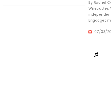
By Rachel Ce
Wirecutter.
independent
Engadget ma
07/03/2