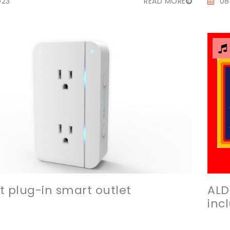
023
READ MORE
08
t plug-in smart outlet
ALD
inc