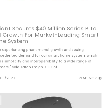
liant Secures $40 Million Series B To
l Growth For Market-Leading Smart
me System
e experiencing phenomenal growth and seeing
cedented demand for our smart home system, which
rs simplicity and interoperability to a wide range of
mers," said Aaron Emigh, CEO of...
/03/2023
READ MORE