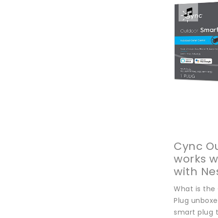
Cync Ou
works 
with Ne
SUBSCRI
What is the
NEWSLE
Plug unboxe
With Us
smart plug t