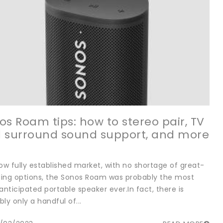
os Roam tips: how to stereo pair, TV
 surround sound support, and more
now fully established market, with no shortage of great-
ing options, the Sonos Roam was probably the most
anticipated portable speaker ever.In fact, there is
ly only a handful of...