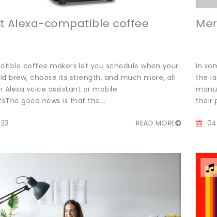
t Alexa-compatible coffee
Mer
tible coffee makers let you schedule when your
In so
ld brew, choose its strength, and much more, all
the l
 Alexa voice assistant or mobile
manuf
sThe good news is that the...
their 
023
READ MORE
04