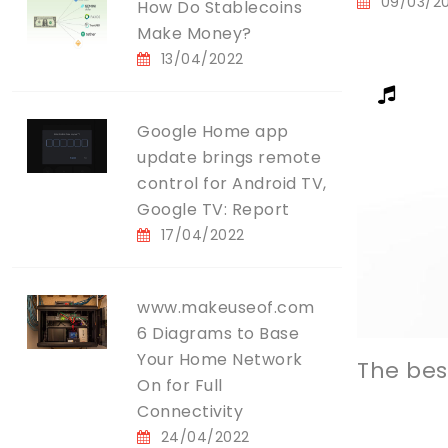
09/03/2
How Do Stablecoins
Make Money?
13/04/2022
Google Home app
update brings remote
control for Android TV,
Google TV: Report
17/04/2022
www.makeuseof.com
6 Diagrams to Base
Your Home Network
The bes
On for Full
Connectivity
24/04/2022