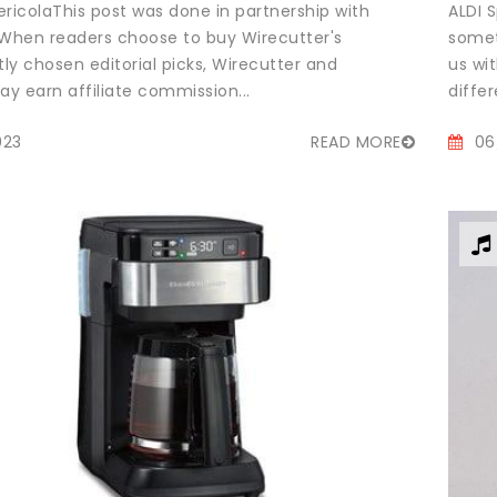
ricolaThis post was done in partnership with
ALDI S
 When readers choose to buy Wirecutter's
somet
ly chosen editorial picks, Wirecutter and
us wi
y earn affiliate commission...
differ
023
READ MORE
06