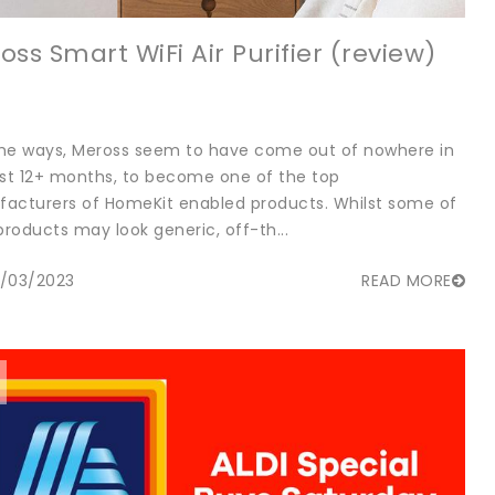
oss Smart WiFi Air Purifier (review)
me ways, Meross seem to have come out of nowhere in
ast 12+ months, to become one of the top
acturers of HomeKit enabled products. Whilst some of
products may look generic, off-th...
/03/2023
READ MORE